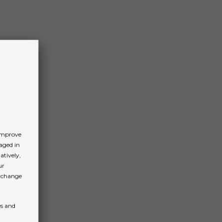
 improve
aged in
atively,
ur
n change
es and