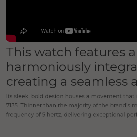
This watch features a
harmoniously integra
creating a seamless a
Its sleek, bold design houses a movement that 
7135. Thinner than the majority of the brand’s 
frequency of 5 hertz, delivering exceptional pe