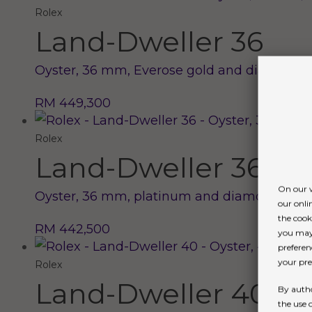
Rolex
Land-Dweller 36
Oyster, 36 mm, Everose gold and diamonds
RM 449,300
Rolex
Land-Dweller 36
On our w
Oyster, 36 mm, platinum and diamonds
our onli
the cook
RM 442,500
you may 
preferen
your pref
Rolex
Land-Dweller 40
By autho
the use 