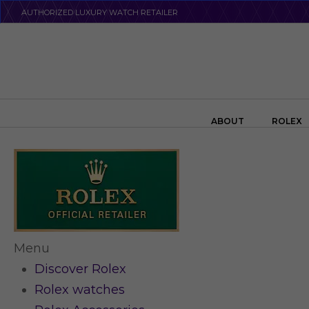
Skip
AUTHORIZED LUXURY WATCH RETAILER
to
main
content
Search the swiss watch website
ABOUT
ROLEX
Menu
Discover Rolex
Rolex watches