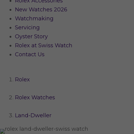
Rolex Accessories
New Watches 2026
Watchmaking
Servicing
Oyster Story
Rolex at Swiss Watch
Contact Us
Rolex
Rolex Watches
Land-Dweller