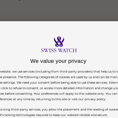
We value your privacy
ebsite, we use services (including from third-party providers) that help us to
ne presence. The following categories of cookies are used by us and can be man
ie settings. We need your consent before being able to use these services. Altern
click to refuse to consent, or access more detailed information and change yo
ces before consenting. Your preferences will apply to this website only. You ca
erences at any time by returning to this site or visit our privacy policy.
rizing third-party services, you allow the placement and the reading of cooki
of tracking technologies required to keep our website reliable and secure.