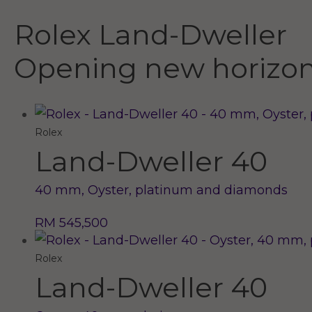
Rolex Land-Dweller
Opening new horizo
Rolex
Land-Dweller 40
40 mm, Oyster, platinum and diamonds
RM 545,500
Rolex
Land-Dweller 40