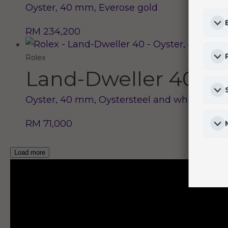
Oyster, 40 mm, Everose gold
RM 234,200
Rolex
Land-Dweller 40
Oyster, 40 mm, Oystersteel and white gold
RM 71,000
Load more