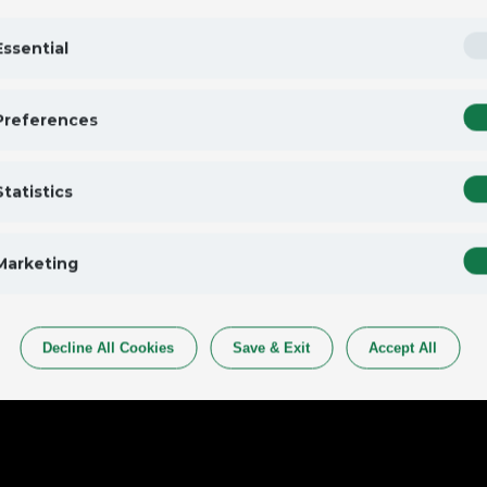
Essential
Preferences
Statistics
Marketing
Decline All Cookies
Save & Exit
Accept All