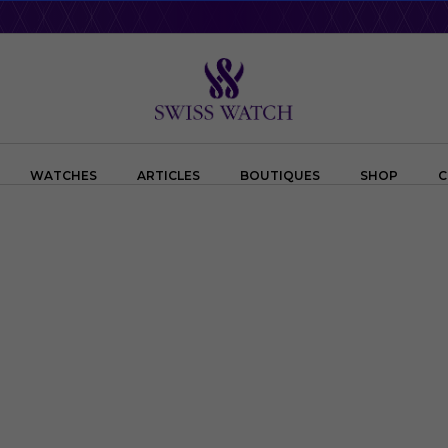
WATCHES
ARTICLES
BOUTIQUES
SHOP
C