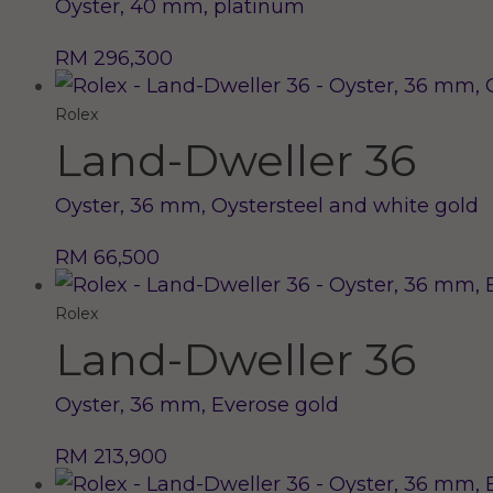
Oyster, 40 mm, platinum
RM 296,300
Rolex
Land-Dweller 36
Oyster, 36 mm, Oystersteel and white gold
RM 66,500
Rolex
Land-Dweller 36
Oyster, 36 mm, Everose gold
RM 213,900