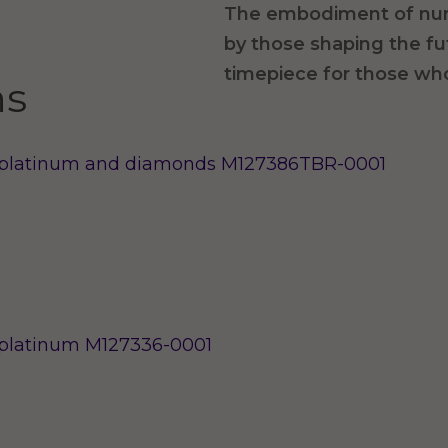
The embodiment of nu
by those shaping the f
timepiece for those wh
ns