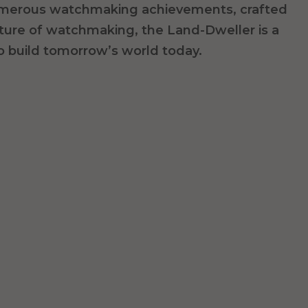
merous watchmaking achievements, crafted
uture of watchmaking,
the Land-Dweller is a
o build tomorrow’s world today.