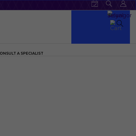
ONSULT A SPECIALIST