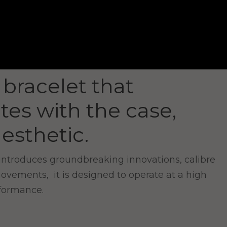
 bracelet that
tes with the case,
esthetic.
introduces groundbreaking innovations, calibre
movements, it is designed to operate at a high
rformance.