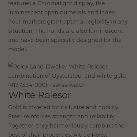
features a Chromalight display, the
luminescent open numerals and index
hour markers grant optimal legibility in any
situation. The hands are also luminescent
and have been specially designed for the
model.
White Rolesor
Gold is coveted for its lustre and nobility.
Steel reinforces strength and reliability.
Together, they harmoniously combine the
best of their properties. A true Rolex