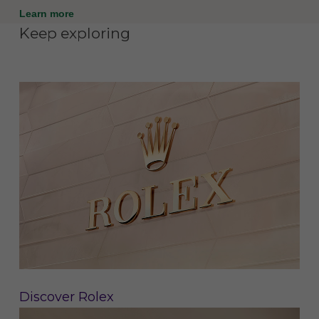
Learn more
Keep exploring
Discover Rolex