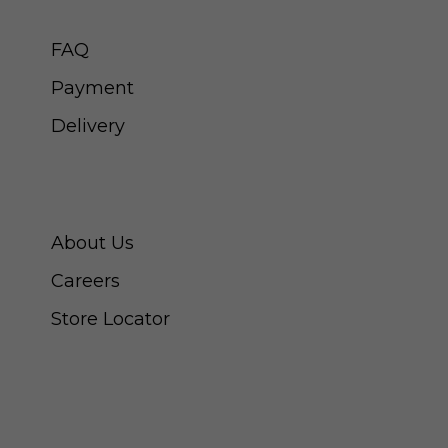
CUSTOMER SERVICE
FAQ
Payment
Delivery
ABOUT SWISS WATCH
About Us
Careers
Store Locator
CONNECT WITH US