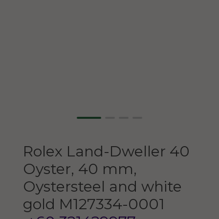
Rolex
Land-Dweller 40
Oyster, 40 mm,
Oystersteel and white
gold
M127334-0001