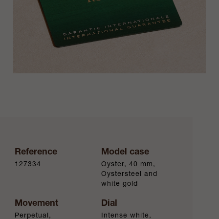
Reference
Model case
127334
Oyster, 40 mm,
Oystersteel and
white gold
Movement
Dial
Perpetual,
Intense white,