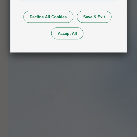
Decline All Cookies
Save & Exit
Accept All