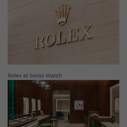
Rolex at Swiss Watch