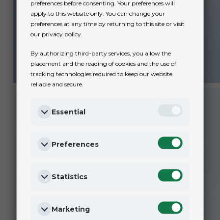
preferences before consenting. Your preferences will
apply to this website only. You can change your
preferences at any time by returning to this site or visit
our privacy policy.
By authorizing third-party services, you allow the
placement and the reading of cookies and the use of
tracking technologies required to keep our website
reliable and secure.
Essential
Preferences
Statistics
Marketing