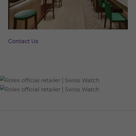
Contact Us