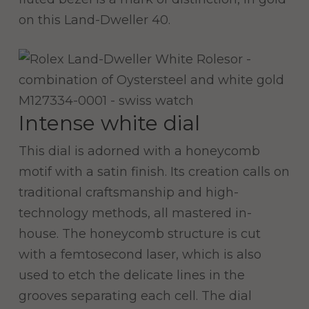
on this Land-Dweller 40.
Intense white dial
This dial is adorned with a honeycomb
motif with a satin finish. Its creation calls on
traditional craftsmanship and high-
technology methods, all mastered in-
house. The honeycomb structure is cut
with a femtosecond laser, which is also
used to etch the delicate lines in the
grooves separating each cell. The dial