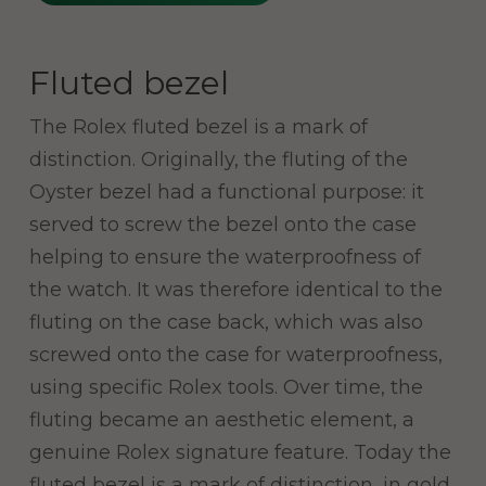
Fluted bezel
The Rolex fluted bezel is a mark of
distinction. Originally, the fluting of the
Oyster bezel had a functional purpose: it
served to screw the bezel onto the case
helping to ensure the waterproofness of
the watch. It was therefore identical to the
fluting on the case back, which was also
screwed onto the case for waterproofness,
using specific Rolex tools. Over time, the
fluting became an aesthetic element, a
genuine Rolex signature feature. Today the
fluted bezel is a mark of distinction, in gold