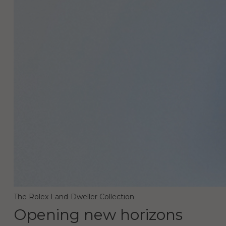
The Rolex Land-Dweller Collection
Opening new horizons