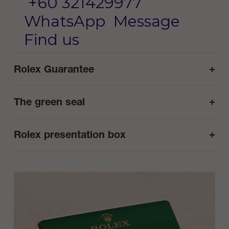
+60 321429977
WhatsApp
Message
Find us
+
Rolex Guarantee
+
The green seal
+
Rolex presentation box