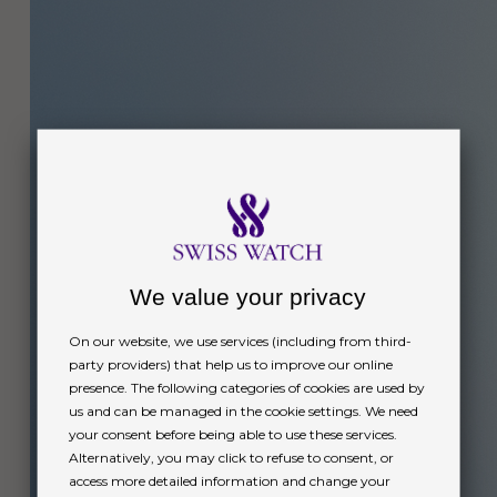
We value your privacy
On our website, we use services (including from third-
party providers) that help us to improve our online
presence. The following categories of cookies are used by
us and can be managed in the cookie settings. We need
your consent before being able to use these services.
Alternatively, you may click to refuse to consent, or
access more detailed information and change your