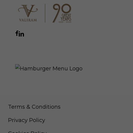
Facebook
Instagram
YouTube
LinkedIn
WhatsApp
THE ROYAL WARRANT
Terms & Conditions
Privacy Policy