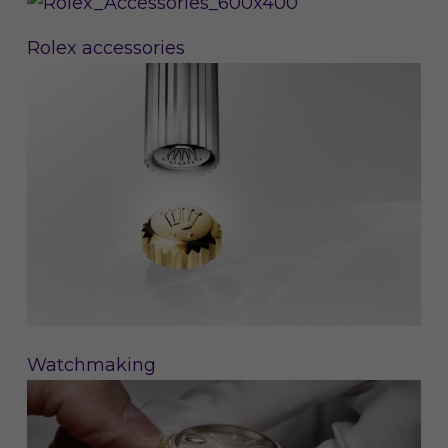
Rolex accessories
Watchmaking