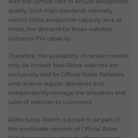
with the utmost care to ensure exceptional
quality. Such high standards naturally
restrict Rolex production capacity and, at
times, the demand for Rolex watches
outpaces this capacity.
Therefore, the availability of certain models
may be limited. New Rolex watches are
exclusively sold by Official Rolex Retailers,
who receive regular deliveries and
independently manage the allocation and
sales of watches to customers.
Rolex Swiss Watch is proud to be part of
the worldwide network of Official Rolex