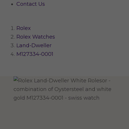
Contact Us
Rolex
Rolex Watches
Land-Dweller
M127334-0001