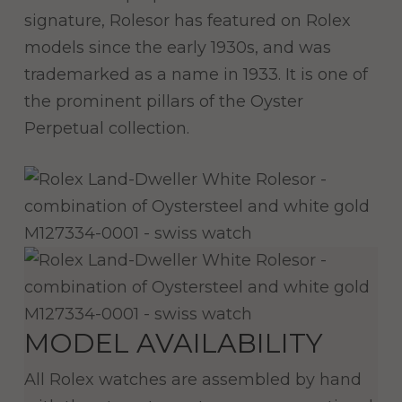
signature, Rolesor has featured on Rolex
models since the early 1930s, and was
trademarked as a name in 1933. It is one of
the prominent pillars of the Oyster
Perpetual collection.
MODEL AVAILABILITY
All Rolex watches are assembled by hand