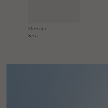
Message
Next