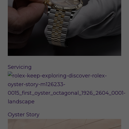
Servicing
Oyster Story