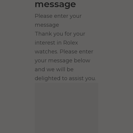
message
Please enter your
message
Thank you for your
interest in Rolex
watches. Please enter
your message below
and we will be
delighted to assist you.