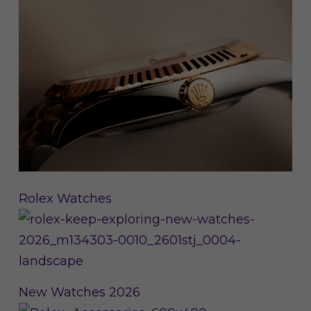
Rolex Watches
New Watches 2026