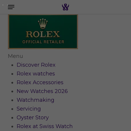
Menu
Skip
to
Search the swiss watch website
main
content
Menu
Discover Rolex
Rolex watches
Rolex Accessories
New Watches 2026
Watchmaking
Servicing
Oyster Story
Rolex at Swiss Watch