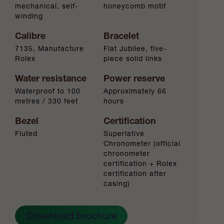
mechanical, self-
honeycomb motif
winding
Calibre
Bracelet
7135, Manufacture
Flat Jubilee, five-
Rolex
piece solid links
Water resistance
Power reserve
Waterproof to 100
Approximately 66
metres / 330 feet
hours
Bezel
Certification
Fluted
Superlative
Chronometer (official
chronometer
certification + Rolex
certification after
casing)
Download brochure