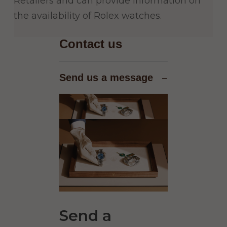
Retailers and can provide information on
the availability of Rolex watches.
Contact us
Send us a message
−
Send a