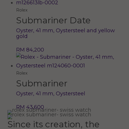
Rolex
Submariner Date
Oyster, 41 mm, Oystersteel and yellow
gold
RM 84,200
Rolex
Submariner
Oyster, 41 mm, Oystersteel
RM 43,600
Since its creation, the