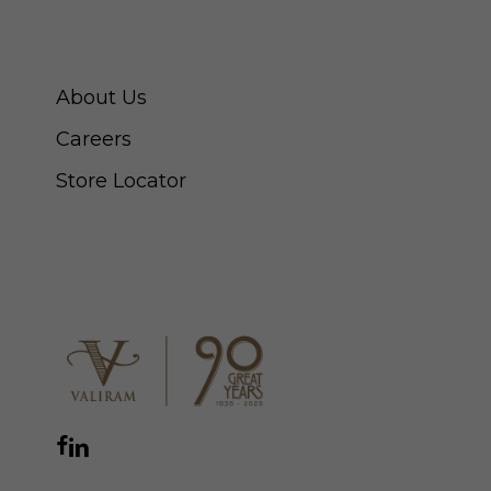
ABOUT SWISS WATCH
About Us
Careers
Store Locator
CONNECT WITH US
Facebook
Instagram
YouTube
LinkedIn
WhatsApp