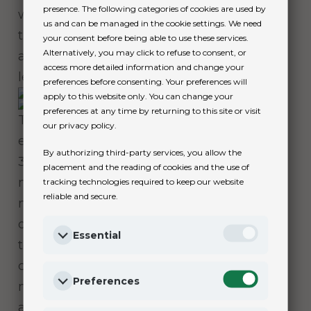
presence. The following categories of cookies are used by
which prevents accidental opening, and
us and can be managed in the cookie settings. We need
the Rolex Glidelock extension system,
your consent before being able to use these services.
Alternatively, you may click to refuse to consent, or
allowing fine adjustment of the bracelet
access more detailed information and change your
length without using any tools.
preferences before consenting. Your preferences will
apply to this website only. You can change your
preferences at any time by returning to this site or visit
The Submariner and Submariner Date are
our privacy policy.
equipped with calibre 3230 and calibre
By authorizing third-party services, you allow the
3235 respectively, self-winding mechanical
placement and the reading of cookies and the use of
movements entirely developed and
tracking technologies required to keep our website
reliable and secure.
manufactured by Rolex. They offer
outstanding performance, particularly in
Essential
terms of precision, power reserve,
convenience and reliability. Both
Preferences
movements’ power reserve extends to
approximately 70 hours.