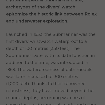
Oyster Perpetual Submariner Date,
archetypes of the divers’ watch,
epitomize the historic link between Rolex
and underwater exploration.
Launched in 1953, the Submariner was the
first divers’ wristwatch waterproof to a
depth of 100 metres (330 feet). The
Submariner Date, with its date function in
addition to the time, was introduced in
1969. The waterproofness of both models
was later increased to 300 metres
(1,000 feet). Thanks to their renowned
robustness, they have moved beyond the
marine depths, becoming watches of
choice for a wide range of sports and other