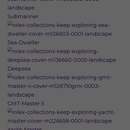
Submariner
Sea-Dweller
Deepsea
GMT-Master II
Yacht-Master