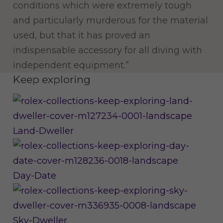
conditions which were extremely tough
and particularly murderous for the material
used, but that it has proved an
indispensable accessory for all diving with
independent equipment.”
Keep exploring
Land-Dweller
Day-Date
Sky-Dweller