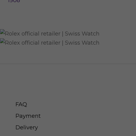
1908
CUSTOMER SERVICE
FAQ
Payment
Delivery