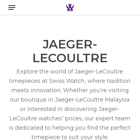
Menu
Skip
to
Search the swiss watch website
main
content
JAEGER-
LECOULTRE
Explore the world of
Jaeger-LeCoultre
timepieces
at Swiss Watch, where tradition
meets innovation. Whether you’re visiting
our boutique in
Jaeger-LeCoultre Malaysia
or interested in discovering
Jaeger-
LeCoultre watches’ prices
, our expert team
is dedicated to helping you find the perfect
timepiece to suit your style.