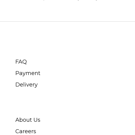
CUSTOMER SERVICE
FAQ
Payment
Delivery
ABOUT SWISS WATCH
About Us
Careers