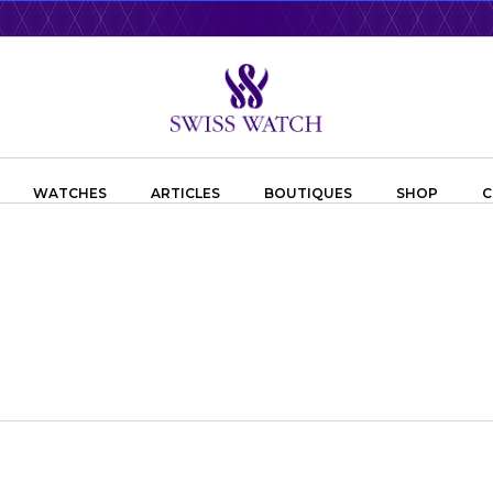
WATCHES
ARTICLES
BOUTIQUES
SHOP
C