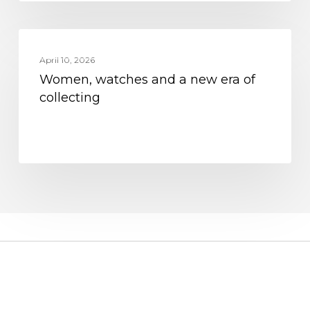
Women,
MOVEMENT
watches
April 10, 2026
Women, watches and a new era of
and
collecting
a
new
era
of
collecting
CUSTOMER SERVICE