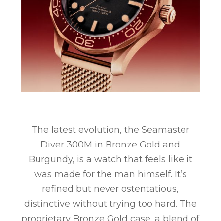
The latest evolution, the Seamaster
Diver 300M in Bronze Gold and
Burgundy, is a watch that feels like it
was made for the man himself. It’s
refined but never ostentatious,
distinctive without trying too hard. The
proprietary Bronze Gold case, a blend of