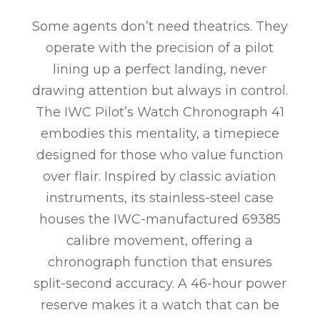
Some agents don’t need theatrics. They
operate with the precision of a pilot
lining up a perfect landing, never
drawing attention but always in control.
The IWC Pilot’s Watch Chronograph 41
embodies this mentality, a timepiece
designed for those who value function
over flair. Inspired by classic aviation
instruments, its stainless-steel case
houses the IWC-manufactured 69385
calibre movement, offering a
chronograph function that ensures
split-second accuracy. A 46-hour power
reserve makes it a watch that can be