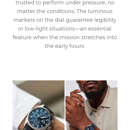
trusted to perform under pressure, no
matter the conditions. The luminous
markers on the dial guarantee legibility
in low-light situations—an essential
feature when the mission stretches into
the early hours.