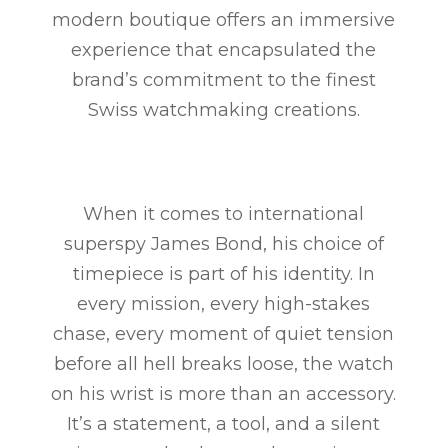
modern boutique offers an immersive
experience that encapsulated the
brand’s commitment to the finest
Swiss watchmaking creations.
When it comes to international
superspy James Bond, his choice of
timepiece is part of his identity. In
every mission, every high-stakes
chase, every moment of quiet tension
before all hell breaks loose, the watch
on his wrist is more than an accessory.
It’s a statement, a tool, and a silent