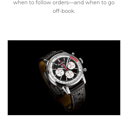
when to follow orders—and when to go
off-book.