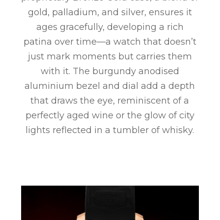
gold, palladium, and silver, ensures it
ages gracefully, developing a rich
patina over time—a watch that doesn’t
just mark moments but carries them
with it. The burgundy anodised
aluminium bezel and dial add a depth
that draws the eye, reminiscent of a
perfectly aged wine or the glow of city
lights reflected in a tumbler of whisky.