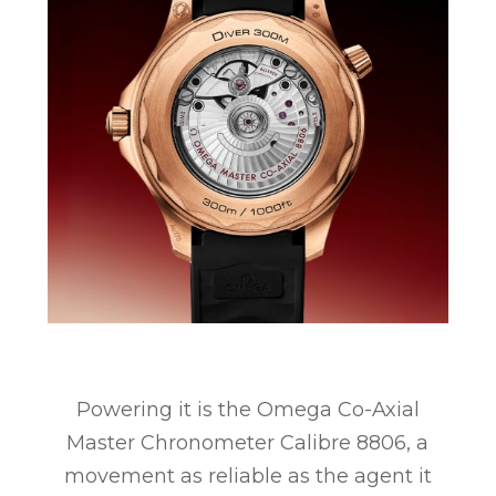
Powering it is the Omega Co-Axial
Master Chronometer Calibre 8806, a
movement as reliable as the agent it