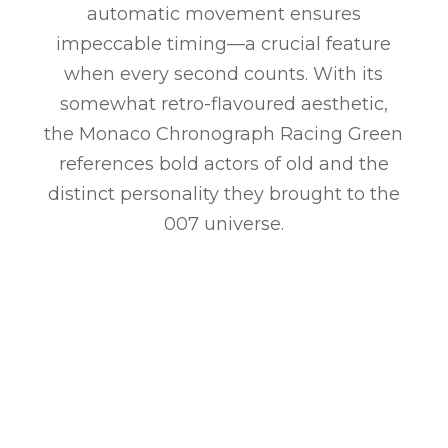
automatic movement ensures
impeccable timing—a crucial feature
when every second counts. With its
somewhat retro-flavoured aesthetic,
the Monaco Chronograph Racing Green
references bold actors of old and the
distinct personality they brought to the
007 universe.