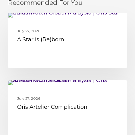
Recommended For You
A
MOVEMENT
Star
July 27, 2026
is
A Star is (Re)born
(Re)born
Oris
MOVEMENT
Artelier
July 27, 2026
Complication
Oris Artelier Complication