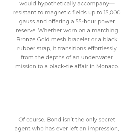
would hypothetically accompany—
resistant to magnetic fields up to 15,000
gauss and offering a 55-hour power
reserve. Whether worn on a matching
Bronze Gold mesh bracelet or a black
rubber strap, it transitions effortlessly
from the depths of an underwater
mission to a black-tie affair in Monaco.
Of course, Bond isn’t the only secret
agent who has ever left an impression,