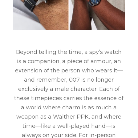
Beyond telling the time, a spy’s watch
is a companion, a piece of armour, an
extension of the person who wears it—
and remember, 007 is no longer
exclusively a male character. Each of
these timepieces carries the essence of
a world where charm is as much a
weapon as a Walther PPK, and where
time—like a well-played hand—is
always on your side. For in-person