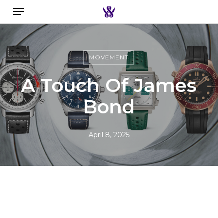
Menu
Skip
to
Search the swiss watch website
main
content
MOVEMENT
A Touch Of James
Bond
April 8, 2025