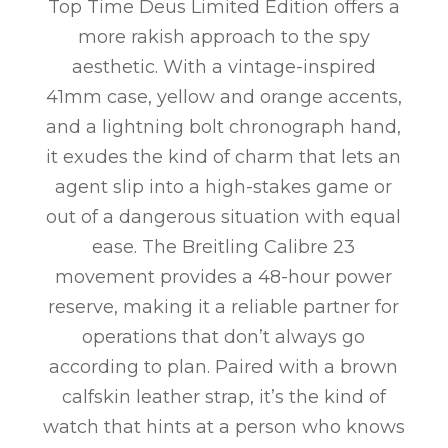
Top Time Deus Limited Edition offers a
more rakish approach to the spy
aesthetic. With a vintage-inspired
41mm case, yellow and orange accents,
and a lightning bolt chronograph hand,
it exudes the kind of charm that lets an
agent slip into a high-stakes game or
out of a dangerous situation with equal
ease. The Breitling Calibre 23
movement provides a 48-hour power
reserve, making it a reliable partner for
operations that don’t always go
according to plan. Paired with a brown
calfskin leather strap, it’s the kind of
watch that hints at a person who knows