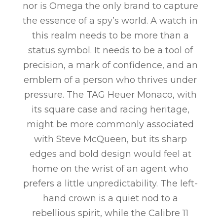
nor is Omega the only brand to capture
the essence of a spy’s world. A watch in
this realm needs to be more than a
status symbol. It needs to be a tool of
precision, a mark of confidence, and an
emblem of a person who thrives under
pressure. The TAG Heuer Monaco, with
its square case and racing heritage,
might be more commonly associated
with Steve McQueen, but its sharp
edges and bold design would feel at
home on the wrist of an agent who
prefers a little unpredictability. The left-
hand crown is a quiet nod to a
rebellious spirit, while the Calibre 11