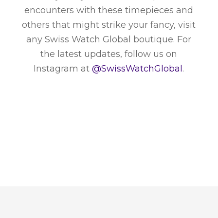
encounters with these timepieces and
others that might strike your fancy, visit
any Swiss Watch Global boutique. For
the latest updates, follow us on
Instagram at
@SwissWatchGlobal
.