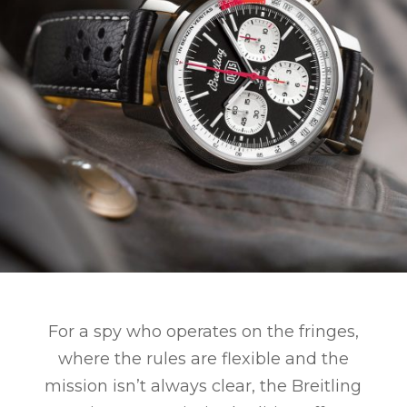
For a spy who operates on the fringes,
where the rules are flexible and the
mission isn’t always clear, the Breitling