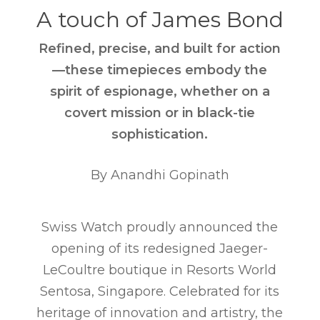
A touch of James Bond
Refined, precise, and built for action
—these timepieces embody the
spirit of espionage, whether on a
covert mission or in black-tie
sophistication.
By Anandhi Gopinath
Swiss Watch proudly announced the
opening of its redesigned Jaeger-
LeCoultre boutique in Resorts World
Sentosa, Singapore. Celebrated for its
heritage of innovation and artistry, the