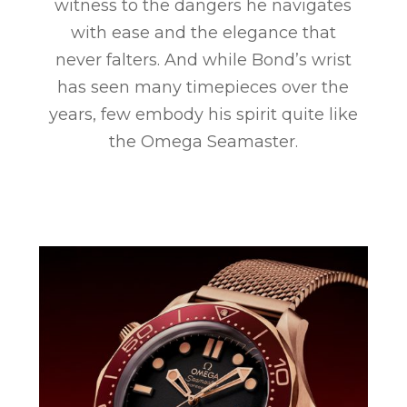
witness to the dangers he navigates
with ease and the elegance that
never falters. And while Bond’s wrist
has seen many timepieces over the
years, few embody his spirit quite like
the Omega Seamaster.