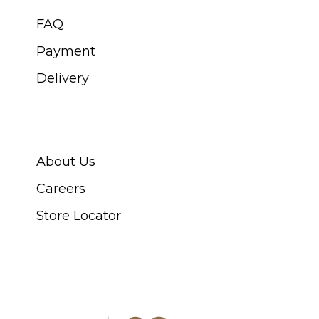
FAQ
Payment
Delivery
ABOUT SWISS WATCH
About Us
Careers
Store Locator
CONNECT WITH US