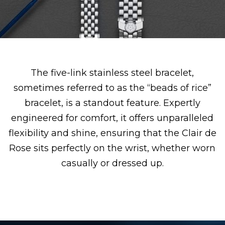
The five-link stainless steel bracelet,
sometimes referred to as the “beads of rice”
bracelet, is a standout feature. Expertly
engineered for comfort, it offers unparalleled
flexibility and shine, ensuring that the Clair de
Rose sits perfectly on the wrist, whether worn
casually or dressed up.