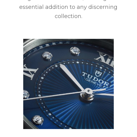
essential addition to any discerning
collection.