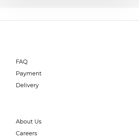
CUSTOMER SERVICE
FAQ
Payment
Delivery
ABOUT SWISS WATCH
About Us
Careers