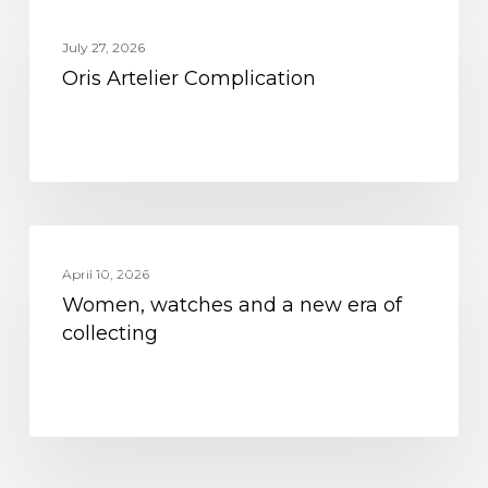
MOVEMENT
Artelier
July 27, 2026
Complication
Oris Artelier Complication
Women,
MOVEMENT
watches
April 10, 2026
Women, watches and a new era of
and
collecting
a
new
era
of
collecting