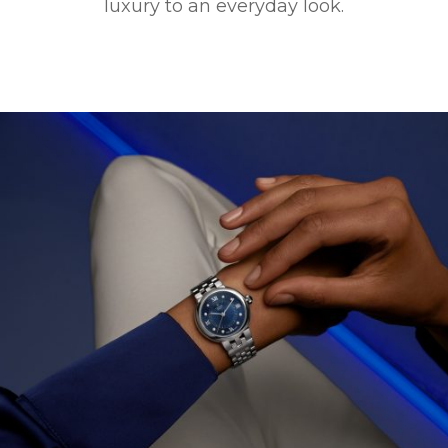
luxury to an everyday look.