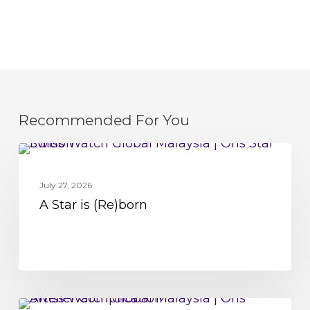
Recommended For You
A
MOVEMENT
Star
July 27, 2026
is
A Star is (Re)born
(Re)born
Oris