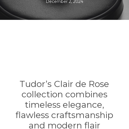
December 2, 2024
Tudor’s Clair de Rose
collection combines
timeless elegance,
flawless craftsmanship
and modern flair