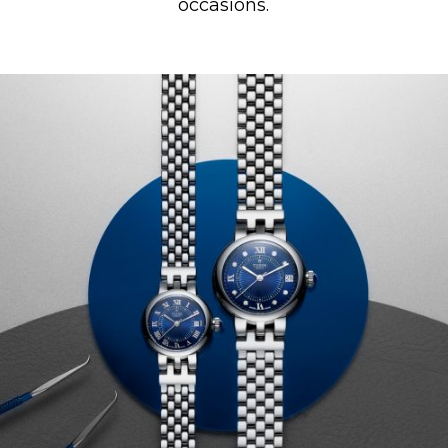
occasions.