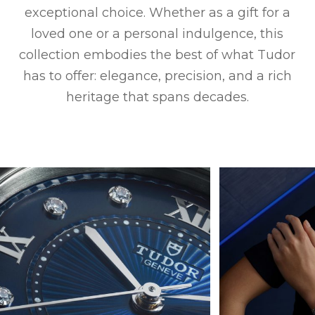
exceptional choice. Whether as a gift for a
loved one or a personal indulgence, this
collection embodies the best of what Tudor
has to offer: elegance, precision, and a rich
heritage that spans decades.