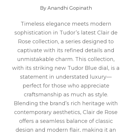
By Anandhi Gopinath
Timeless elegance meets modern
sophistication in Tudor’s latest Clair de
Rose collection, a series designed to
captivate with its refined details and
unmistakable charm. This collection,
with its striking new Tudor Blue dial, is a
statement in understated luxury—
perfect for those who appreciate
craftsmanship as much as style.
Blending the brand’s rich heritage with
contemporary aesthetics, Clair de Rose
offers a seamless balance of classic
design and modern flair, making it an