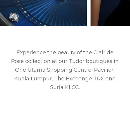
Experience the beauty of the Clair de
Rose collection at our Tudor boutiques in
One Utama Shopping Centre, Pavilion
Kuala Lumpur, The Exchange TRX and
Suria KLCC.