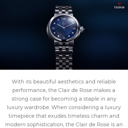
With its beautiful aesthetics and reliable
performance, the Clair de Rose makes a
strong case for becoming a staple in any
luxury wardrobe. When considering a luxury
timepiece that exudes timeless charm and
modern sophistication, the Clair de Rose is an