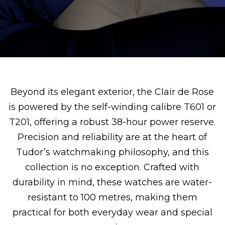
Beyond its elegant exterior, the Clair de Rose
is powered by the self-winding calibre T601 or
T201, offering a robust 38-hour power reserve.
Precision and reliability are at the heart of
Tudor’s watchmaking philosophy, and this
collection is no exception. Crafted with
durability in mind, these watches are water-
resistant to 100 metres, making them
practical for both everyday wear and special