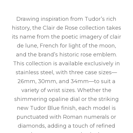
Drawing inspiration from Tudor’s rich
history, the Clair de Rose collection takes
its name from the poetic imagery of clair
de lune, French for light of the moon,
and the brand’s historic rose emblem.
This collection is available exclusively in
stainless steel, with three case sizes—
26mm, 30mm, and 34mm—to suit a
variety of wrist sizes. Whether the
shimmering opaline dial or the striking
new Tudor Blue finish, each model is
punctuated with Roman numerals or
diamonds, adding a touch of refined