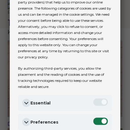
party providers) that help us to improve our online
presence. The following categories of cookies are used by
Rolex
us and can be managed in the cookie settings. We need
1908
your consent before being able to use these services.
Alternatively, you may click to refuse to consent, or
Keep exploring
access more detailed information and change your
preferences before consenting. Your preferences will
apply to this website only. You can change your
preferences at any time by returning to this site or visit
our privacy policy.
By authorizing third-party services, you allow the
placement and the reading of cookies and the use of
tracking technologies required to keep our website
reliable and secure.
Essential
Preferences
Discover Rolex