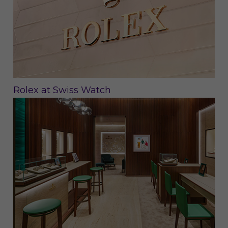
Rolex at Swiss Watch