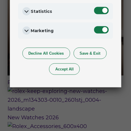
Statistics
Marketing
Decline All Cookies
Save & Exit
Accept All
Rolex Watches
New Watches 2026