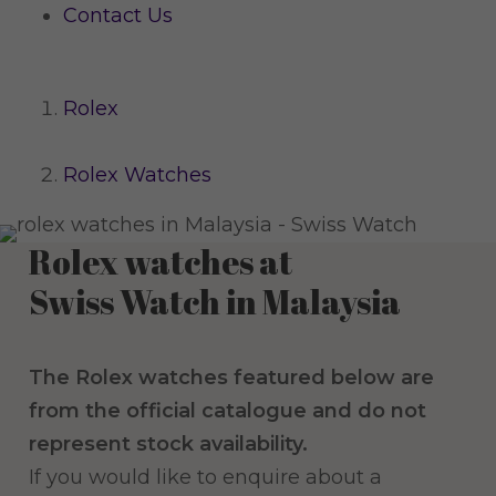
Contact Us
Rolex
Rolex Watches
Rolex watches at
Swiss Watch in Malaysia
The Rolex watches featured below are
from the official catalogue and do not
represent stock availability.
If you would like to enquire about a