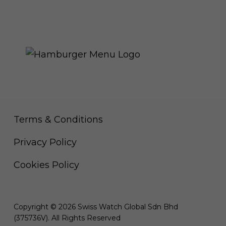
THE ROYAL WARRANT
Terms & Conditions
Privacy Policy
Cookies Policy
Copyright © 2026 Swiss Watch Global Sdn Bhd
(375736V). All Rights Reserved