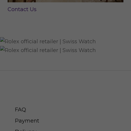
Contact Us
CUSTOMER SERVICE
FAQ
Payment