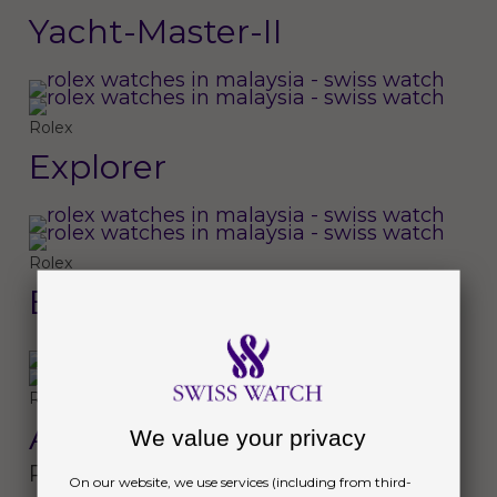
Yacht-Master-II
Rolex
Explorer
Rolex
Explorer II
Rolex
Air-King
We value your privacy
Perpetual
On our website, we use services (including from third-