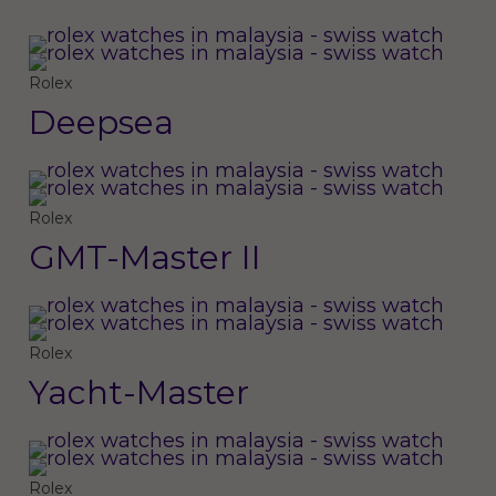
Rolex
Deepsea
Rolex
GMT-Master II
Rolex
Yacht-Master
Rolex