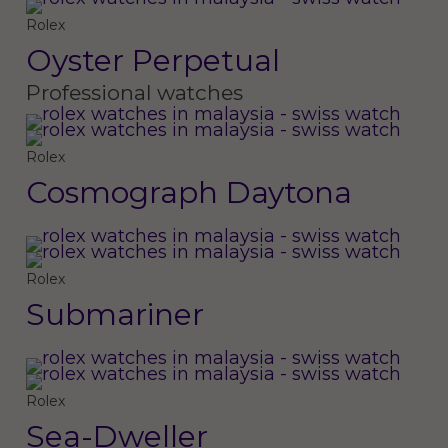
Rolex
Oyster Perpetual
Professional watches
Rolex
Cosmograph Daytona
Rolex
Submariner
Rolex
Sea-Dweller