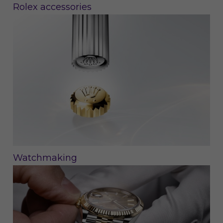
Rolex accessories
Watchmaking