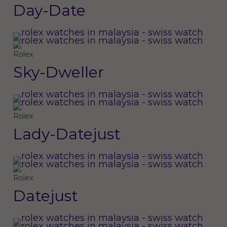
Day-Date
Rolex
Sky-Dweller
Rolex
Lady-Datejust
Rolex
Datejust