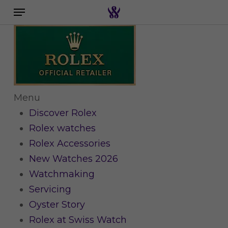
Menu
Skip
to
Search the swiss watch website
main
content
Menu
Discover Rolex
Rolex watches
Rolex Accessories
New Watches 2026
Watchmaking
Servicing
Oyster Story
Rolex at Swiss Watch