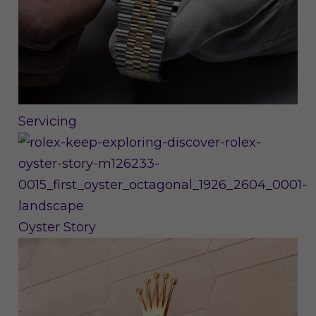
Servicing
Oyster Story