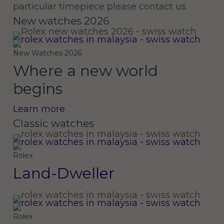
particular timepiece please contact us.
New watches 2026
New Watches 2026
Where a new world
begins
Learn more
Classic watches
Land-
Dweller
Rolex
Land-Dweller
Rolex