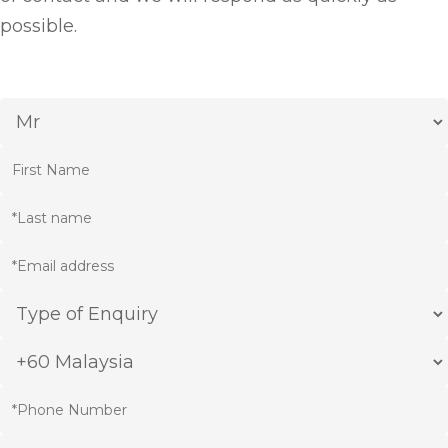
possible.