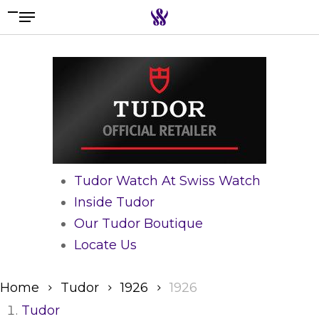
Menu
Skip
to
Search the swiss watch website
main
content
Tudor Watch At Swiss Watch
Inside Tudor
Our Tudor Boutique
Locate Us
Home
Tudor
1926
1926
Tudor