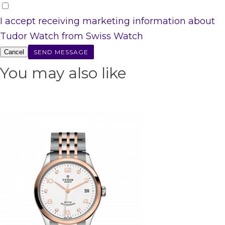
I accept receiving marketing information about
Tudor Watch from Swiss Watch
Cancel
You may also like