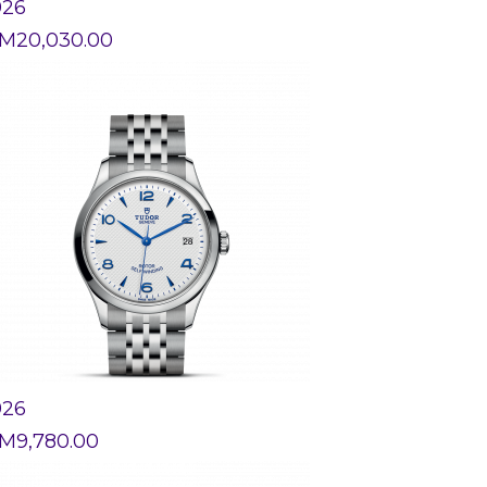
926
M
20,030.00
926
M
9,780.00