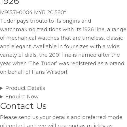
1926
M91551-0004
MYR 20,580
*
Tudor pays tribute to its origins and
watchmaking traditions with its 1926 line, a range
of mechanical watches that are timeless, classic
and elegant. Available in four sizes with a wide
variety of dials, the 2001 line is named after the
year when ‘The Tudor’ was registered as a brand
on behalf of Hans Wilsdorf.
Product Details
Enquire Now
Contact Us
Please send us your details and preferred mode
of contact and we will respond as quickly as