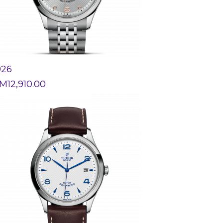
926
M
12,910.00