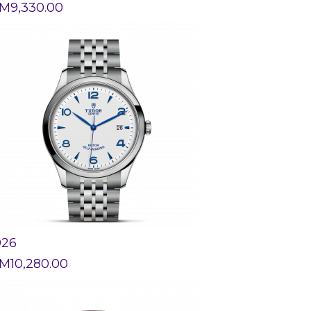
M
9,330.00
926
M
10,280.00