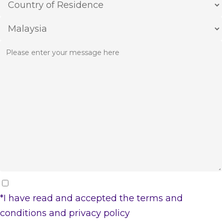
*I have read and accepted the
terms and
conditions
and
privacy policy