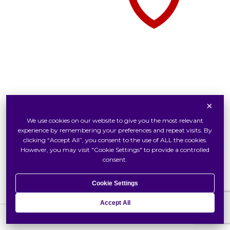
×
Tudor Watch At Swiss Watch
We use cookies on our website to give you the most relevant
Inside Tudor
experience by remembering your preferences and repeat visits. By
Our Tudor Boutique
clicking “Accept All”, you consent to the use of ALL the cookies.
However, you may visit "Cookie Settings" to provide a controlled
Locate Us
consent.
Cookie Settings
Accept All