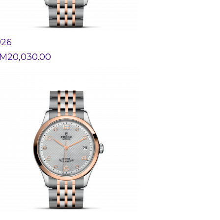
926
M
20,030.00