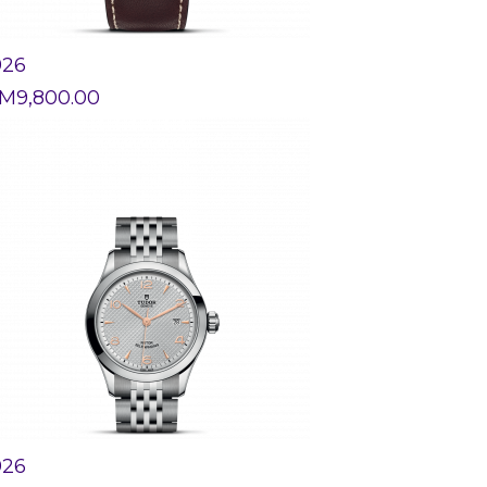
926
M
9,800.00
926