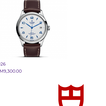
926
M
9,300.00