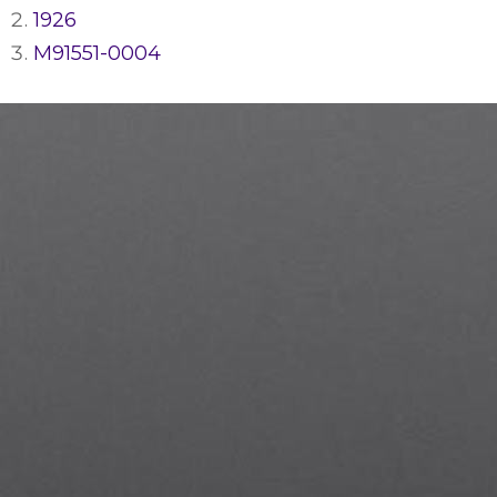
1926
M91551-0004