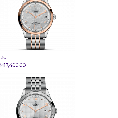
926
M
17,400.00