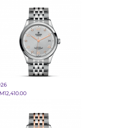
926
M
12,410.00