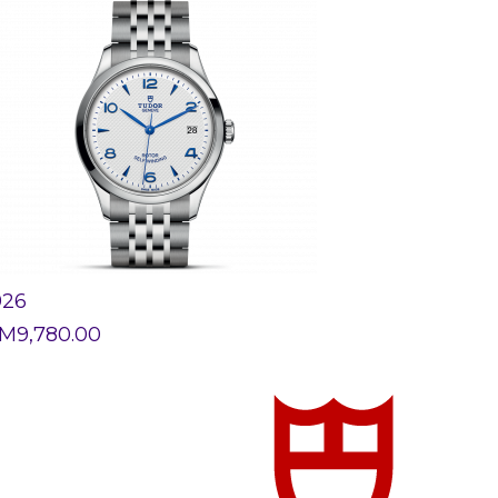
926
M
9,780.00