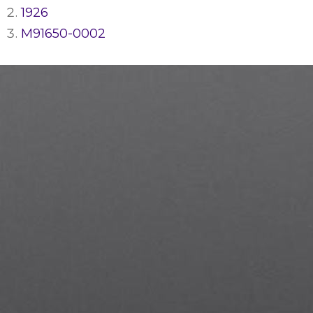
1926
M91650-0002