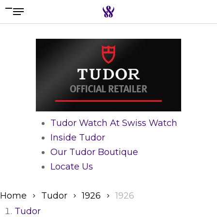
Menu
Skip
to
Search the swiss watch website
main
content
Tudor Watch At Swiss Watch
Inside Tudor
Our Tudor Boutique
Locate Us
Home
Tudor
1926
1926
Tudor