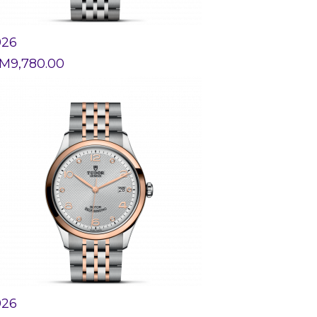
926
M
9,780.00
926