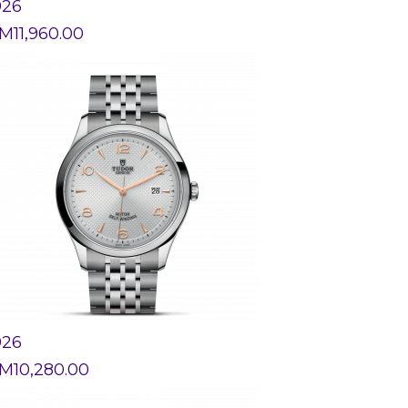
926
M
11,960.00
926
M
10,280.00