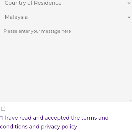
*I have read and accepted the
terms and
conditions
and
privacy policy