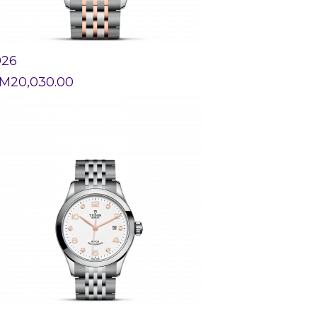
926
M
20,030.00