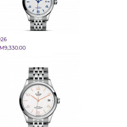
926
M
9,330.00