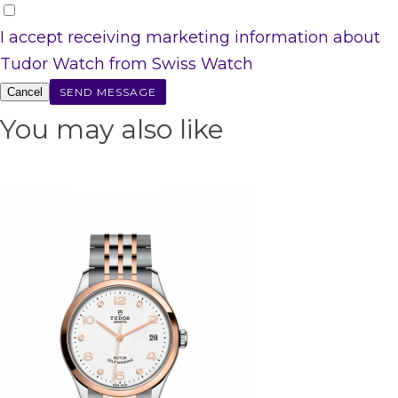
I accept receiving marketing information about
Tudor Watch from Swiss Watch
Cancel
You may also like