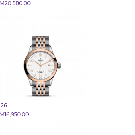
M
20,580.00
926
M
16,950.00