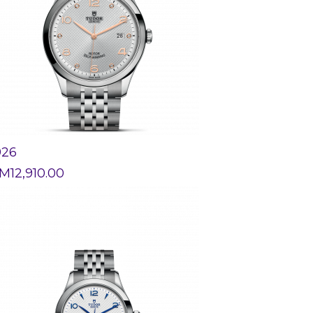
926
M
12,910.00