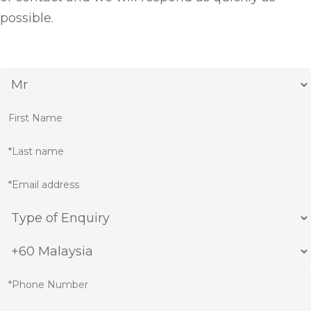
possible.