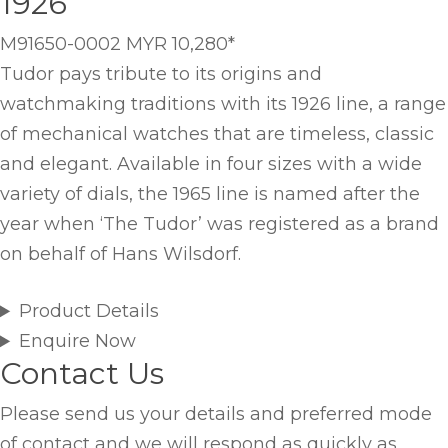
1926
M91650-0002
MYR 10,280
*
Tudor pays tribute to its origins and
watchmaking traditions with its 1926 line, a range
of mechanical watches that are timeless, classic
and elegant. Available in four sizes with a wide
variety of dials, the 1965 line is named after the
year when ‘The Tudor’ was registered as a brand
on behalf of Hans Wilsdorf.
Product Details
Enquire Now
Contact Us
Please send us your details and preferred mode
of contact and we will respond as quickly as