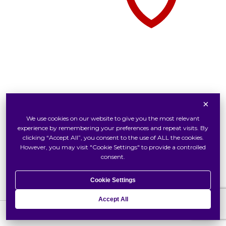
×
Tudor Watch At Swiss Watch
We use cookies on our website to give you the most relevant
Inside Tudor
experience by remembering your preferences and repeat visits. By
Our Tudor Boutique
clicking “Accept All”, you consent to the use of ALL the cookies.
However, you may visit "Cookie Settings" to provide a controlled
Locate Us
consent.
Cookie Settings
Accept All