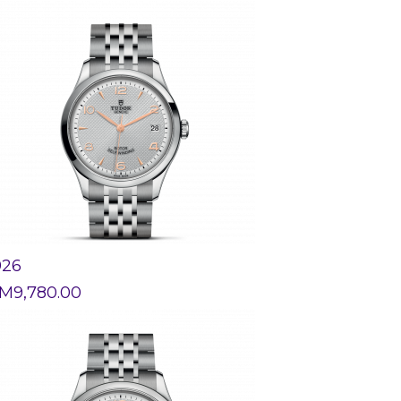
926
M
9,780.00