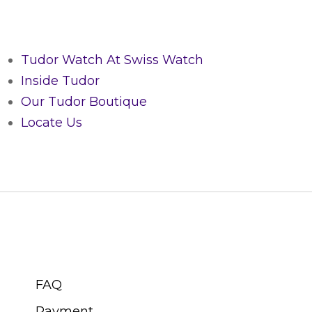
Tudor Watch At Swiss Watch
Inside Tudor
Our Tudor Boutique
Locate Us
CUSTOMER SERVICE
FAQ
Payment