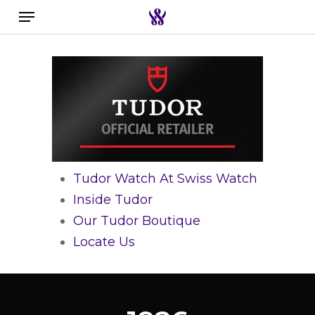
Menu
Skip
to
Close
Search the swiss watch website
main
Filters
content
Tudor Watch At Swiss Watch
Inside Tudor
Our Tudor Boutique
Locate Us