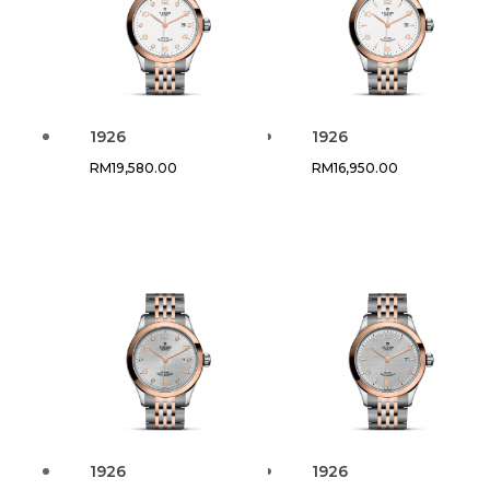
1926
1926
RM
19,580.00
RM
16,950.00
1926
1926