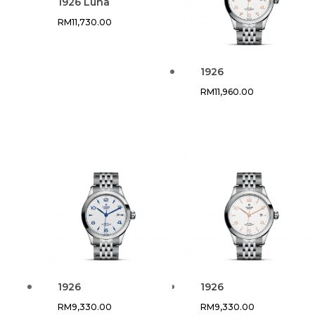
1926 Luna
RM
11,730.00
1926
RM
11,960.00
1926
1926
RM
9,330.00
RM
9,330.00