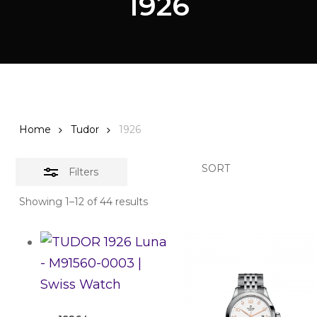
1926
Home
Tudor
1926
SORT
Filters
Showing 1–12 of 44 results