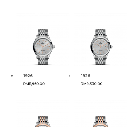
1926
1926
RM
11,960.00
RM
9,330.00