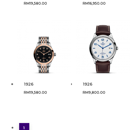
RM
19,580.00
RM
16,950.00
1926
1926
RM
19,580.00
RM
9,800.00
1