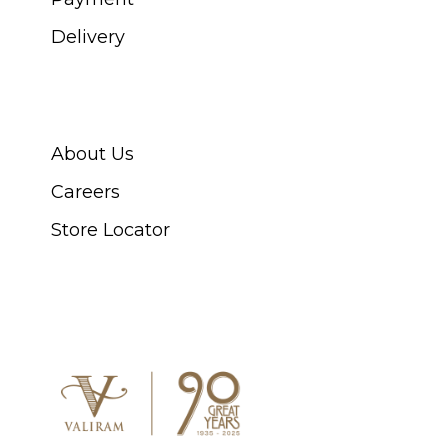
Delivery
ABOUT SWISS WATCH
About Us
Careers
Store Locator
CONNECT WITH US