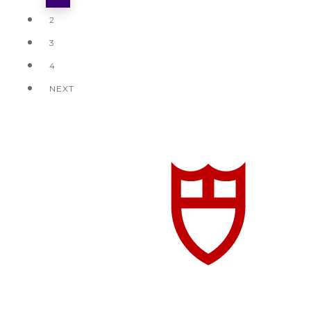
2
3
4
NEXT