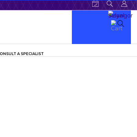
ONSULT A SPECIALIST