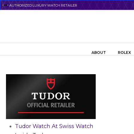
Skip
AUTHORIZED LUXURY WATCH RETAILER
to
main
content
Search the swiss watch website
ABOUT
ROLEX
Tudor Watch At Swiss Watch