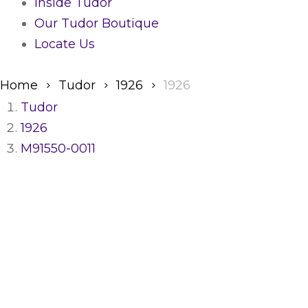
Inside Tudor
Our Tudor Boutique
Locate Us
Home
Tudor
1926
1926
Tudor
1926
M91550-0011