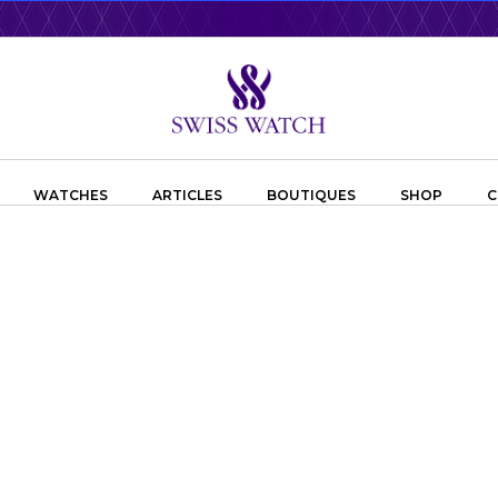
WATCHES
ARTICLES
BOUTIQUES
SHOP
C