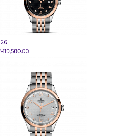
926
M
19,580.00