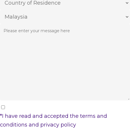
*I have read and accepted the
terms and
conditions
and
privacy policy