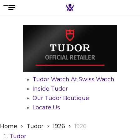
Menu
Skip
to
Search the swiss watch website
main
content
Tudor Watch At Swiss Watch
Inside Tudor
Our Tudor Boutique
Locate Us
Home
Tudor
1926
1926
Tudor