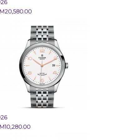
926
M
20,580.00
926
M
10,280.00