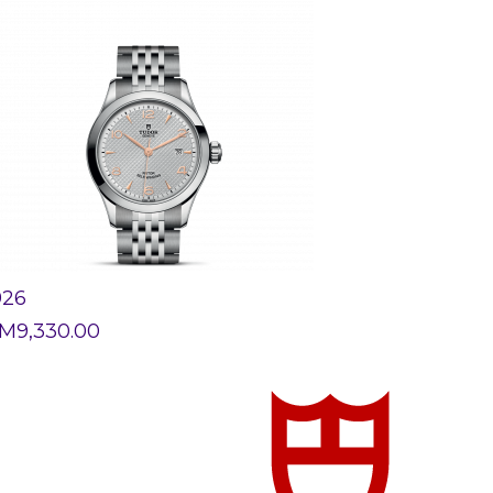
926
M
9,330.00