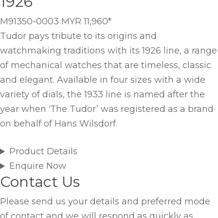
1926
M91350-0003
MYR 11,960
*
Tudor pays tribute to its origins and
watchmaking traditions with its 1926 line, a range
of mechanical watches that are timeless, classic
and elegant. Available in four sizes with a wide
variety of dials, the 1933 line is named after the
year when ‘The Tudor’ was registered as a brand
on behalf of Hans Wilsdorf.
Product Details
Enquire Now
Contact Us
Please send us your details and preferred mode
of contact and we will respond as quickly as