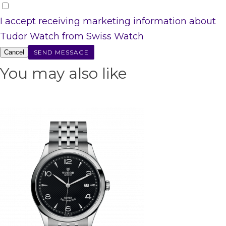
I accept receiving marketing information about
Tudor Watch from Swiss Watch
Cancel
You may also like