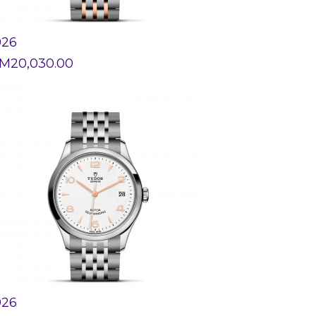
926
M
20,030.00
926