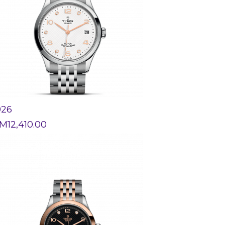
926
M
12,410.00