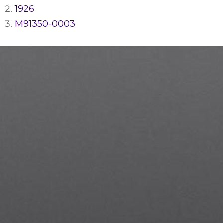
1926
M91350-0003