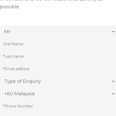
possible.