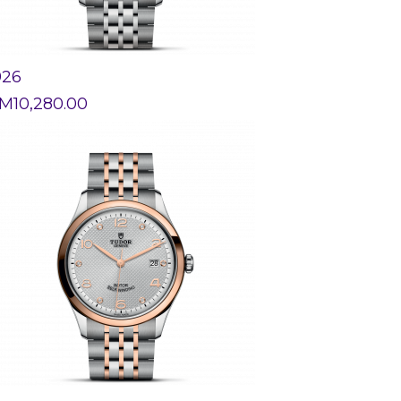
926
M
10,280.00