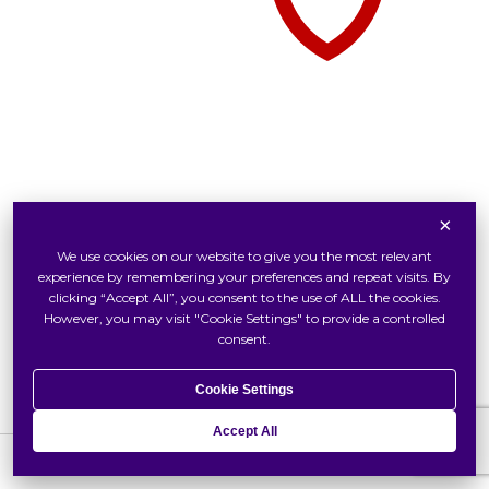
×
Tudor Watch At Swiss Watch
We use cookies on our website to give you the most relevant
Inside Tudor
experience by remembering your preferences and repeat visits. By
Our Tudor Boutique
clicking “Accept All”, you consent to the use of ALL the cookies.
However, you may visit "Cookie Settings" to provide a controlled
Locate Us
consent.
Cookie Settings
Accept All