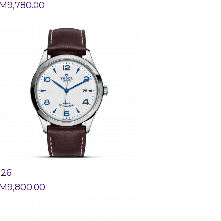
M
9,780.00
926
M
9,800.00