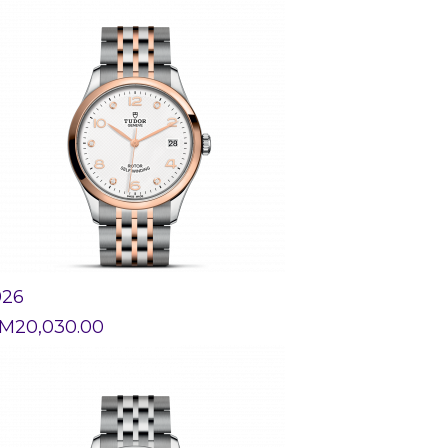
926
M
20,030.00