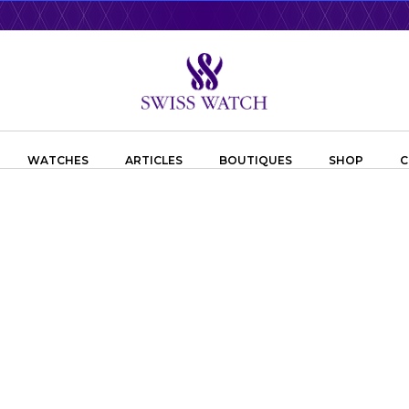
WATCHES
ARTICLES
BOUTIQUES
SHOP
C