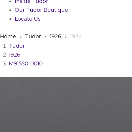
Inside Tudor
Our Tudor Boutique
Locate Us
Home
Tudor
1926
1926
Tudor
1926
M91550-0010