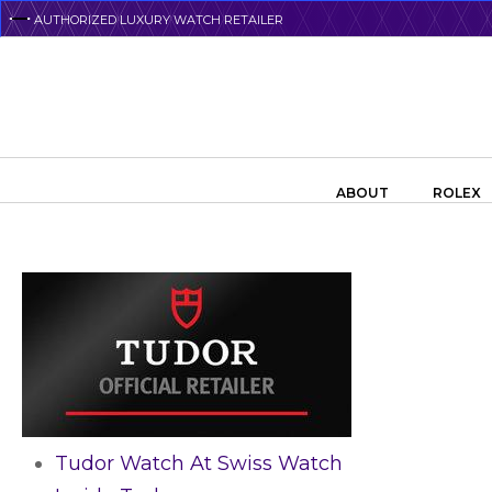
Skip
AUTHORIZED LUXURY WATCH RETAILER
to
main
content
Search the swiss watch website
ABOUT
ROLEX
Tudor Watch At Swiss Watch