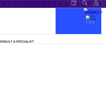
ONSULT A SPECIALIST