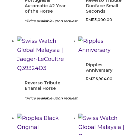
Portugieser
Reverso Tribute
Automatic 42 Year
Duoface Small
of the Horse
Seconds
RM
113,000.00
*Price available upon request
Ripples
Anniversary
RM
216,904.00
Reverso Tribute
Enamel Horse
*Price available upon request