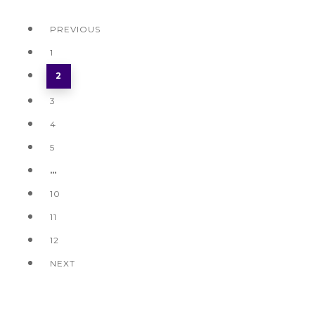
PREVIOUS
1
2
3
4
5
…
10
11
12
NEXT