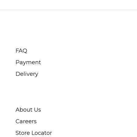
CUSTOMER SERVICE
FAQ
Payment
Delivery
ABOUT SWISS WATCH
About Us
Careers
Store Locator