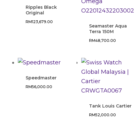
Ripples Black
Original
RM
123,679.00
Seamaster Aqua
Terra 150M
RM
48,700.00
Speedmaster
RM
56,000.00
Tank Louis Cartier
RM
52,000.00