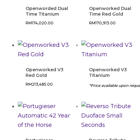
Openworded Dual
Openworked Dual
Time Titanium
Time Red Gold
RM
174,020.00
RM
170,913.00
Openworked V3
Openworked V3
Red Gold
Titanium
RM
213,485.00
*Price available upon requ