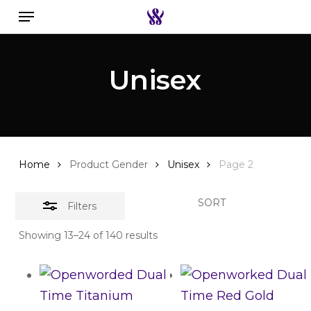
Menu
Skip
to
Close
Search the swiss watch website
main
Filters
Unisex
content
Home
Product Gender
Unisex
Page 2
SORT
Filters
Showing 13–24 of 140 results