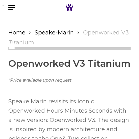
Menu
Skip
to
Search the swiss watch website
main
content
Home
Speake-Marin
Openworked V3
Titanium
Openworked V3 Titanium
*Price available upon request
Speake Marin revisits its iconic
Openworked Hours Minutes Seconds with
a new version: Openworked V3. The design
is inspired by modern architecture and
belongs to the One& Two collection.