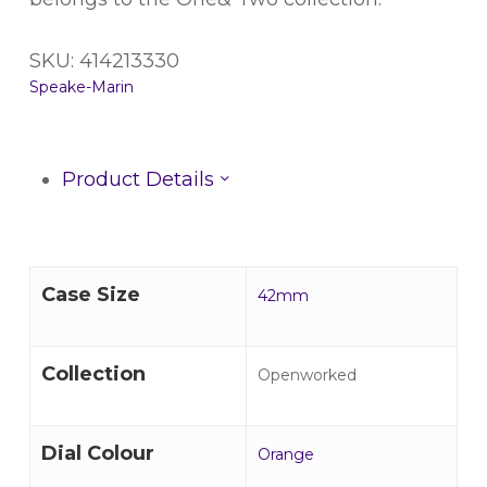
SKU: 414213330
Speake-Marin
Product Details
Case Size
42mm
Collection
Openworked
Dial Colour
Orange