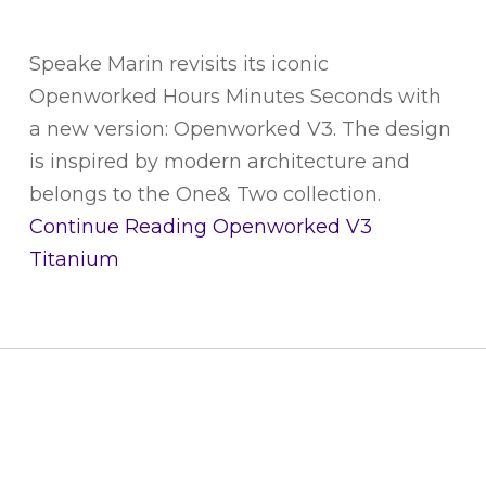
Speake Marin revisits its iconic
Openworked Hours Minutes Seconds with
a new version: Openworked V3. The design
is inspired by modern architecture and
belongs to the One& Two collection.
Continue Reading
Openworked V3
Titanium
CUSTOMER SERVICE