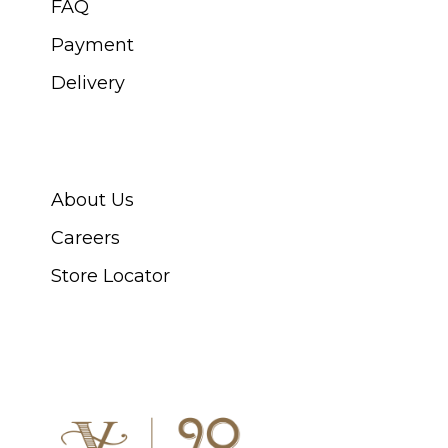
FAQ
Payment
Delivery
ABOUT SWISS WATCH
About Us
Careers
Store Locator
CONNECT WITH US