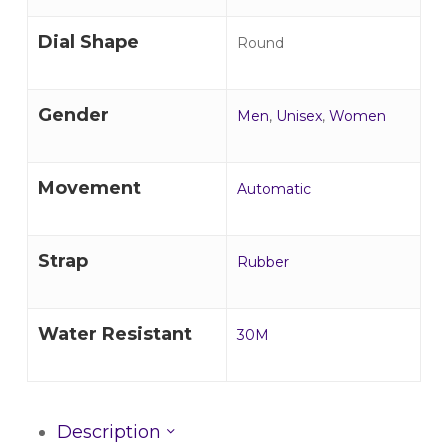
Dial Shape
Round
Gender
Men
,
Unisex
,
Women
Movement
Automatic
Strap
Rubber
Water Resistant
30M
Description