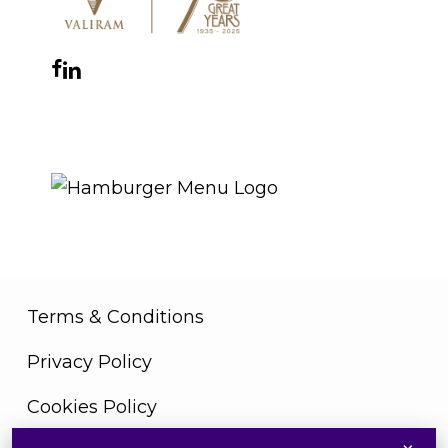
Facebook
Instagram
YouTube
LinkedIn
WhatsApp
THE ROYAL WARRANT
Terms & Conditions
Privacy Policy
Cookies Policy