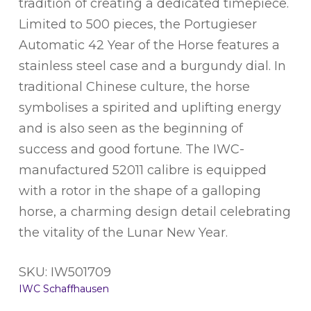
tradition of creating a dedicated timepiece.
Limited to 500 pieces, the Portugieser
Automatic 42 Year of the Horse features a
stainless steel case and a burgundy dial. In
traditional Chinese culture, the horse
symbolises a spirited and uplifting energy
and is also seen as the beginning of
success and good fortune. The IWC-
manufactured 52011 calibre is equipped
with a rotor in the shape of a galloping
horse, a charming design detail celebrating
the vitality of the Lunar New Year.
SKU: IW501709
IWC Schaffhausen