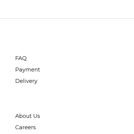
CUSTOMER SERVICE
FAQ
Payment
Delivery
ABOUT SWISS WATCH
About Us
Careers