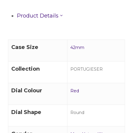
Product Details
Case Size
42mm
Collection
PORTUGIESER
Dial Colour
Red
Dial Shape
Round