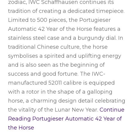
zodiac, IWC Schaffhausen continues its
tradition of creating a dedicated timepiece.
Limited to 500 pieces, the Portugieser
Automatic 42 Year of the Horse features a
stainless steel case and a burgundy dial. In
traditional Chinese culture, the horse
symbolises a spirited and uplifting energy
and is also seen as the beginning of
success and good fortune. The IWC-
manufactured 52011 calibre is equipped
with a rotor in the shape of a galloping
horse, a charming design detail celebrating
the vitality of the Lunar New Year.
Continue
Reading
Portugieser Automatic 42 Year of
the Horse