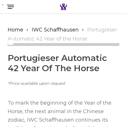
Menu
Skip
to
Search the swiss watch website
main
content
Home
IWC Schaffhausen
Portugieser
Automatic 42 Year of the Horse
Portugieser Automatic
42 Year Of The Horse
*Price available upon request
To mark the beginning of the Year of the
Horse, the next animal in the Chinese
zodiac, IWC Schaffhausen continues its