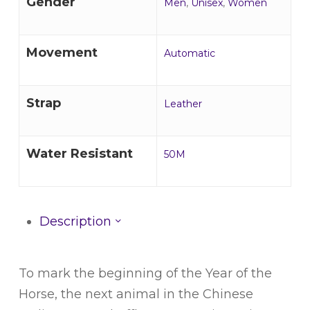
Gender
Men
,
Unisex
,
Women
Movement
Automatic
Strap
Leather
Water Resistant
50M
Description
To mark the beginning of the Year of the
Horse, the next animal in the Chinese