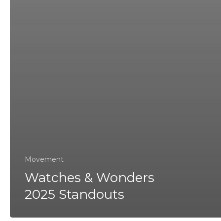
Movement
Watches & Wonders
2025 Standouts