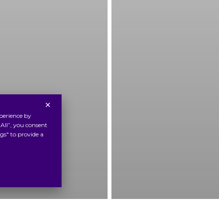
×
perience by
All”, you consent
gs" to provide a