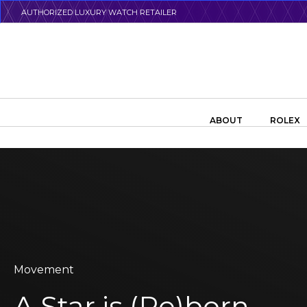
Skip
AUTHORIZED LUXURY WATCH RETAILER
to
main
content
Search the swiss watch website
ABOUT
ROLEX
Movement
A Star is (Re)born