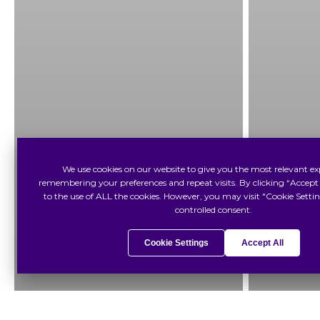
We use cookies on our website to give you the most relevant ex
remembering your preferences and repeat visits. By clicking “Accept 
to the use of ALL the cookies. However, you may visit "Cookie Settin
controlled consent.
Cookie Settings
Accept All