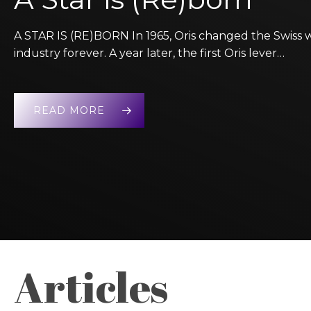
A STAR IS (RE)BORN In 1965, Oris changed the Swiss 
industry forever. A year later, the first Oris lever…
READ MORE
Articles