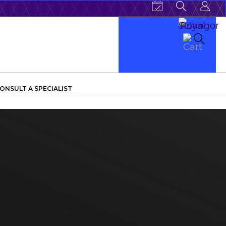
ONSULT A SPECIALIST