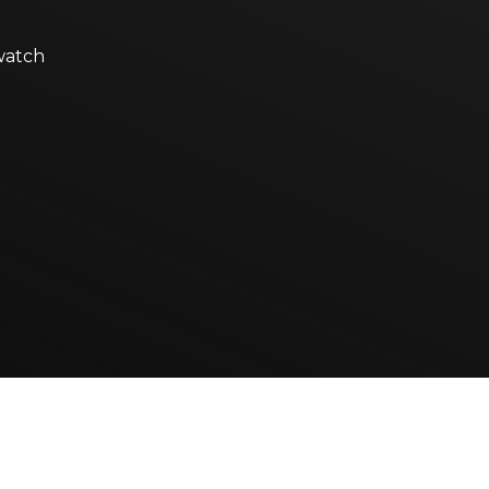
watch