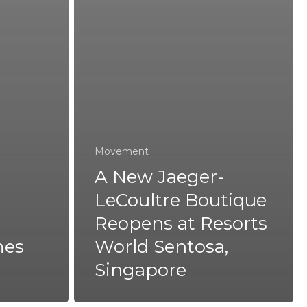
Movement
A New Jaeger-
LeCoultre Boutique
Reopens at Resorts
mes
World Sentosa,
Singapore