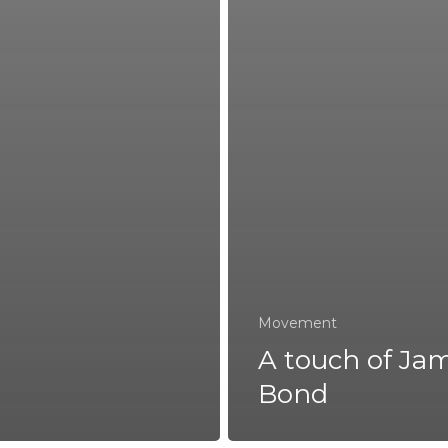
Movement
A touch of Ja
Bond