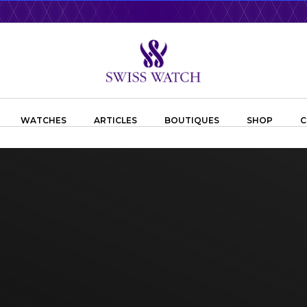
WATCHES
ARTICLES
BOUTIQUES
SHOP
C