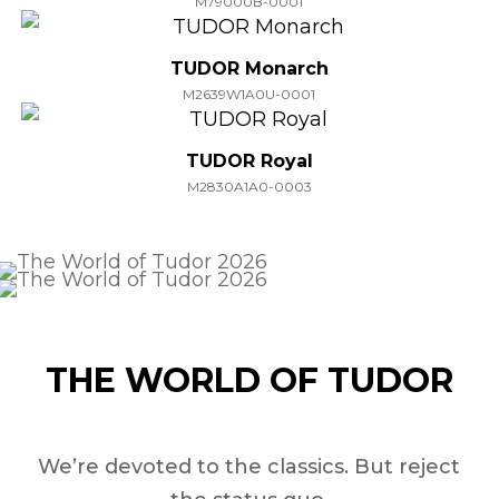
M79000B-0001
TUDOR Monarch
M2639W1A0U-0001
TUDOR Royal
M2830A1A0-0003
THE WORLD OF TUDOR
We’re devoted to the classics. But reject