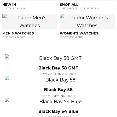
NEW IN
SHOP ALL
DISCOVER MORE
DISCOVER ALL COLLECTIONS
MEN’S WATCHES
WOMEN’S WATCHES
DISCOVER MORE
DISCOVER MORE
Black Bay 58 GMT
M7939G1A0NRU-0003
Black Bay 58
M7939A1A0NU-0001
Black Bay 54 Blue