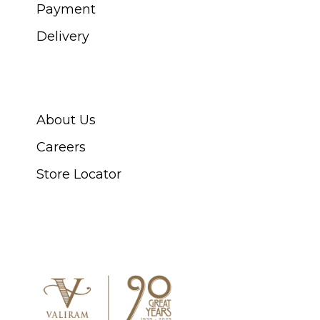
Payment
Delivery
ABOUT SWISS WATCH
About Us
Careers
Store Locator
CONNECT WITH US