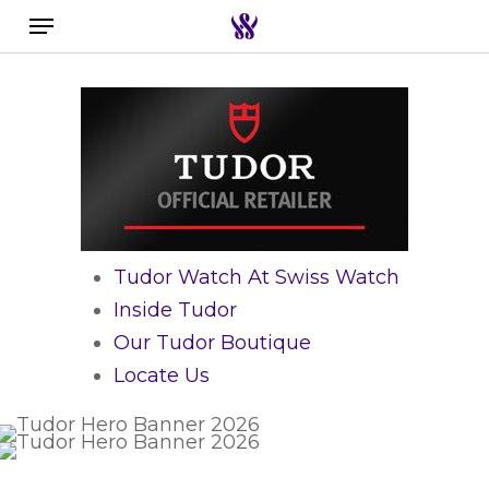
Menu
Skip
to
Search the swiss watch website
main
content
Tudor Watch At Swiss Watch
Inside Tudor
Our Tudor Boutique
Locate Us