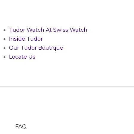
Tudor Watch At Swiss Watch
Inside Tudor
Our Tudor Boutique
Locate Us
CUSTOMER SERVICE
FAQ