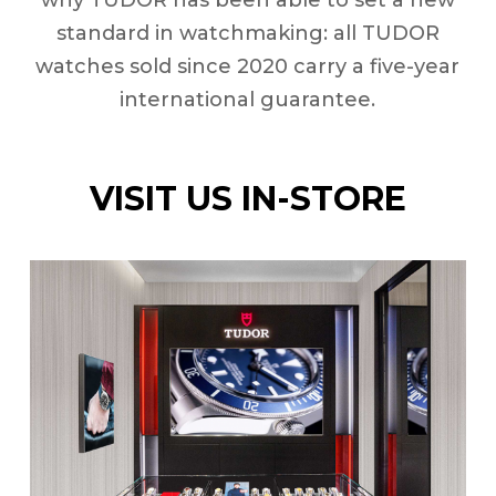
why TUDOR has been able to set a new
standard in watchmaking: all TUDOR
watches sold since 2020 carry a five-year
international guarantee.
VISIT US IN-STORE