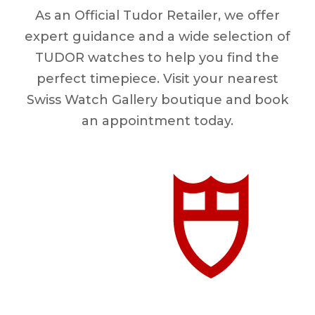
As an Official Tudor Retailer, we offer
expert guidance and a wide selection of
TUDOR watches to help you find the
perfect timepiece. Visit your nearest
Swiss Watch Gallery boutique and book
an appointment today.