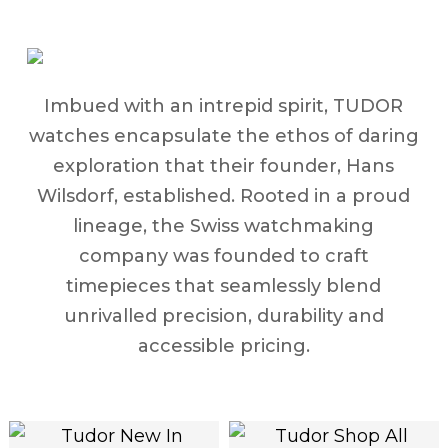
Imbued with an intrepid spirit, TUDOR
watches encapsulate the ethos of daring
exploration that their founder, Hans
Wilsdorf, established. Rooted in a proud
lineage, the Swiss watchmaking
company was founded to craft
timepieces that seamlessly blend
unrivalled precision, durability and
accessible pricing.