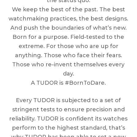
the status quo.
We keep the best of the past. The best
watchmaking practices, the best designs.
And push the boundaries of what’s new.
Born for a purpose. Field-tested to the
extreme. For those who are up for
anything. Those who face their fears.
Those who re-invent themselves every
day.
A TUDOR is #BornToDare.
Every TUDOR is subjected to a set of
stringent tests to ensure precision and
reliability. TUDOR is confident its watches
perform to the highest standard, that’s