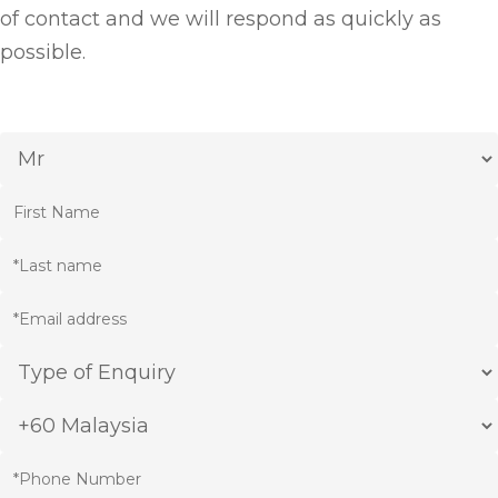
of contact and we will respond as quickly as
possible.