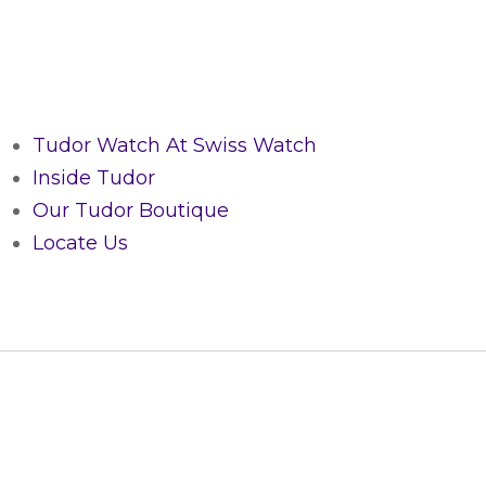
Tudor Watch At Swiss Watch
Inside Tudor
Our Tudor Boutique
Locate Us
CUSTOMER SERVICE