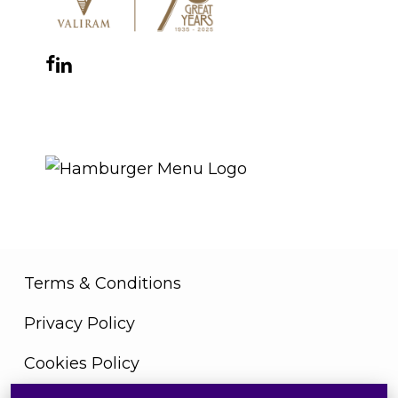
Facebook
Instagram
YouTube
LinkedIn
WhatsApp
THE ROYAL WARRANT
Terms & Conditions
Privacy Policy
Cookies Policy