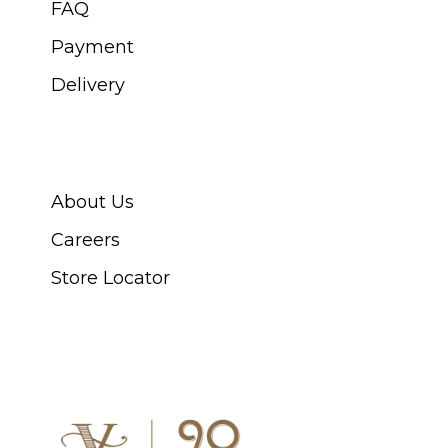
FAQ
Payment
Delivery
ABOUT SWISS WATCH
About Us
Careers
Store Locator
CONNECT WITH US