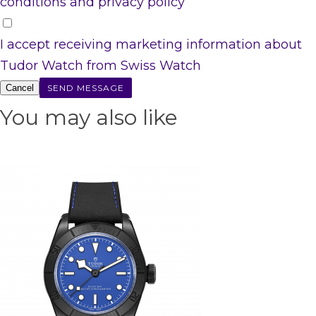
conditions
and
privacy policy
I accept receiving marketing information about
Tudor Watch from Swiss Watch
Cancel
You may also like