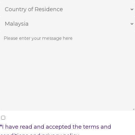
*I have read and accepted the
terms and