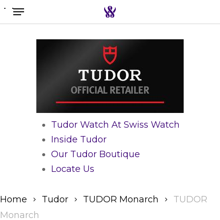
Menu
Skip
to
Search the swiss watch website
main
content
Tudor Watch At Swiss Watch
Inside Tudor
Our Tudor Boutique
Locate Us
Home
Tudor
TUDOR Monarch
TUDOR
Monarch