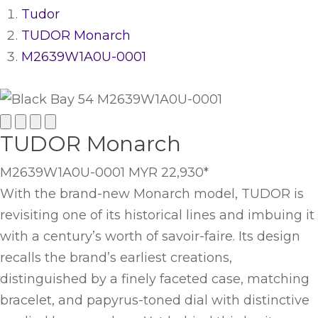
Tudor
TUDOR Monarch
M2639W1A0U-0001
TUDOR Monarch
M2639W1A0U-0001
MYR 22,930
*
With the brand-new Monarch model, TUDOR is
revisiting one of its historical lines and imbuing it
with a century’s worth of savoir-faire. Its design
recalls the brand’s earliest creations,
distinguished by a finely faceted case, matching
bracelet, and papyrus-toned dial with distinctive