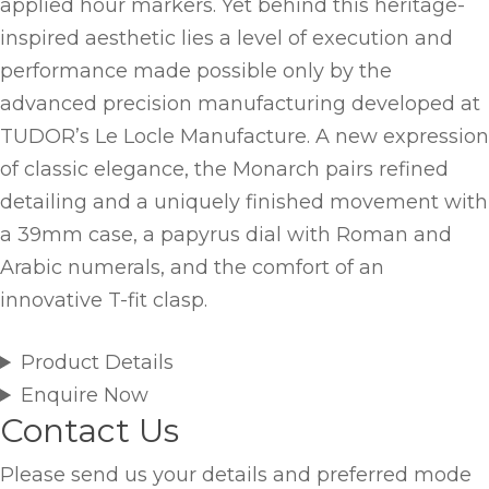
applied hour markers. Yet behind this heritage-
inspired aesthetic lies a level of execution and
performance made possible only by the
advanced precision manufacturing developed at
TUDOR’s Le Locle Manufacture. A new expression
of classic elegance, the Monarch pairs refined
detailing and a uniquely finished movement with
a 39mm case, a papyrus dial with Roman and
Arabic numerals, and the comfort of an
innovative T-fit clasp.
Product Details
Enquire Now
Contact Us
Please send us your details and preferred mode