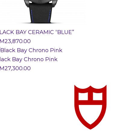
LACK BAY CERAMIC “BLUE”
M
23,870.00
lack Bay Chrono Pink
M
27,300.00