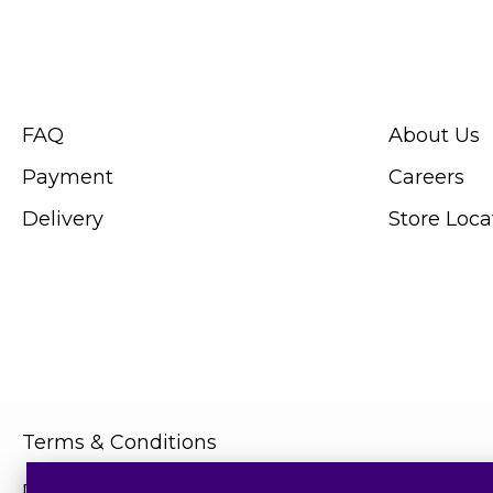
CUSTOMER SERVICE
ABOUT SWIS
FAQ
About Us
Payment
Careers
Delivery
Store Loca
Terms & Conditions
Privacy Policy