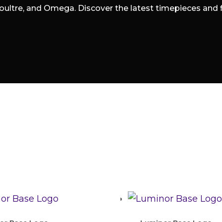
oultre, and Omega. Discover the latest timepieces and fin