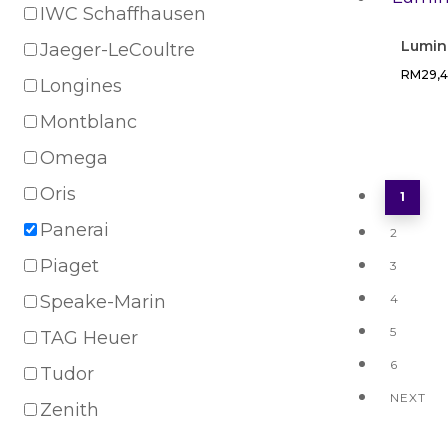
IWC Schaffhausen
Lumin
Jaeger-LeCoultre
RM
29,
Longines
Montblanc
Omega
Oris
1
Panerai
2
Piaget
3
Speake-Marin
4
5
TAG Heuer
6
Tudor
NEXT
Zenith