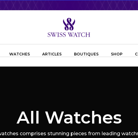
WATCHES
ARTICLES
BOUTIQUES
SHOP
C
All Watches
 watches comprises stunning pieces from leading watchm