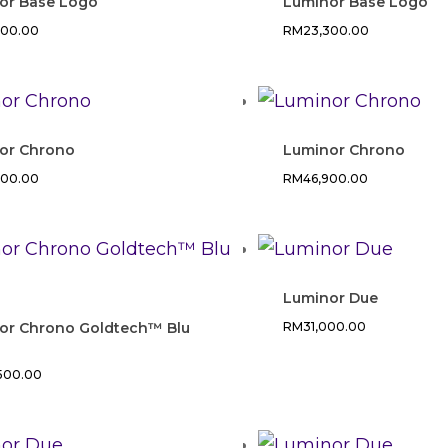
or Base Logo
Luminor Base Logo
300.00
RM
23,300.00
or Chrono
Luminor Chrono
800.00
RM
46,900.00
Luminor Due
or Chrono Goldtech™ Blu
RM
31,000.00
,500.00