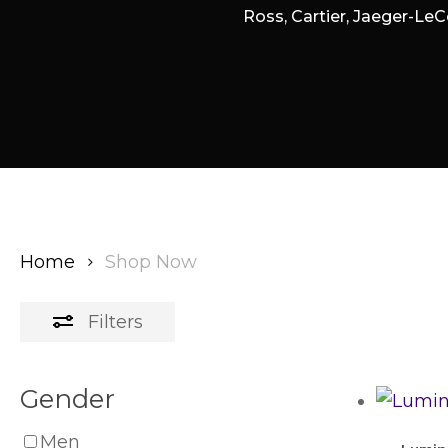
Ross, Cartier, Jaeger-LeC
Home
Shop Now
Filters
Gender
Men