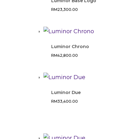
Luminor Base Logo
RM
23,300.00
Luminor Chrono
RM
42,800.00
Luminor Due
RM
33,400.00