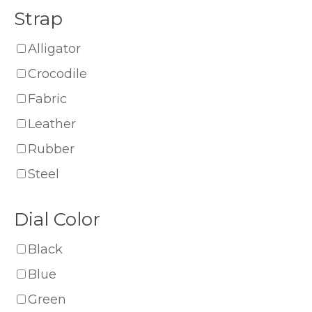
Strap
Alligator
Crocodile
Fabric
Leather
Rubber
Steel
Dial Color
Black
Blue
Green