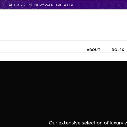
Skip
AUTHORIZED LUXURY WATCH RETAILER
to
main
content
Search the swiss watch website
ABOUT
ROLEX
Our extensive selection of luxury