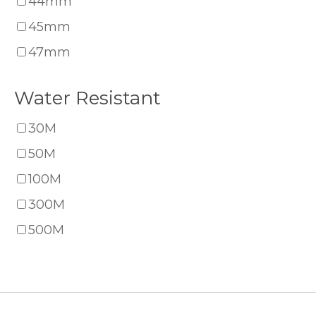
44mm
45mm
47mm
Water Resistant
30M
50M
100M
300M
500M