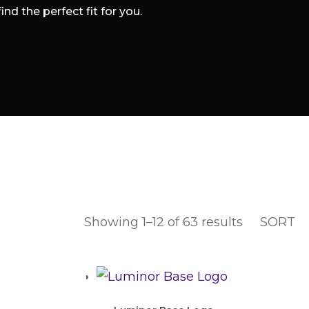
d the perfect fit for you.
Showing 1–12 of 63 results
SORT