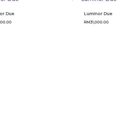
or Due
Luminor Due
400.00
RM
31,000.00