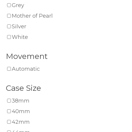
Grey
Mother of Pearl
Silver
White
Movement
Automatic
Case Size
38mm
40mm
42mm