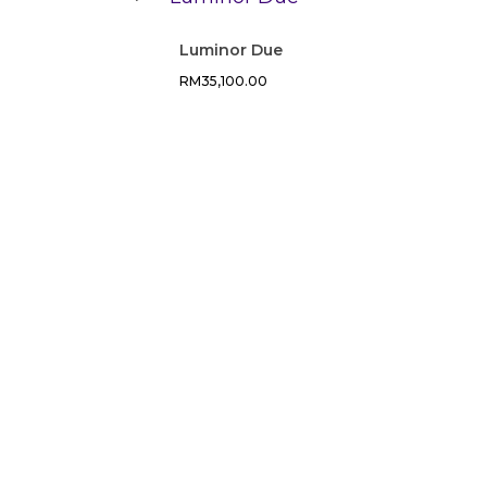
Luminor Due
RM
35,100.00