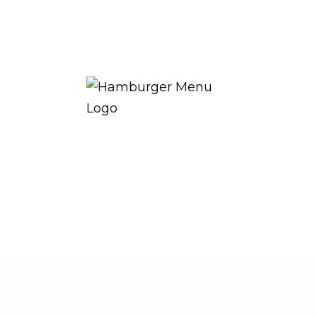
THE ROYAL WARRANT