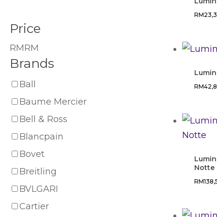
Lumin
RM
23,
Price
RM
RM
Brands
Lumin
Ball
RM
42,
Baume Mercier
Bell & Ross
Blancpain
Bovet
Lumin
Notte
Breitling
RM
138
BVLGARI
Cartier