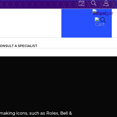
ONSULT A SPECIALIST
aking icons, such as Rolex, Bell &