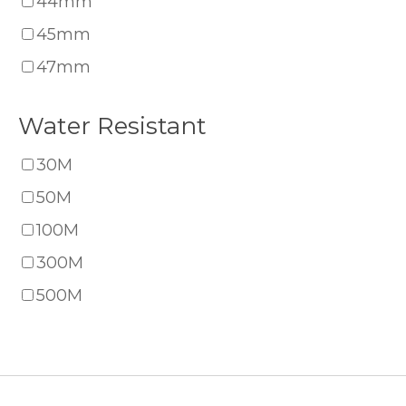
44mm
45mm
47mm
Water Resistant
30M
50M
100M
300M
500M