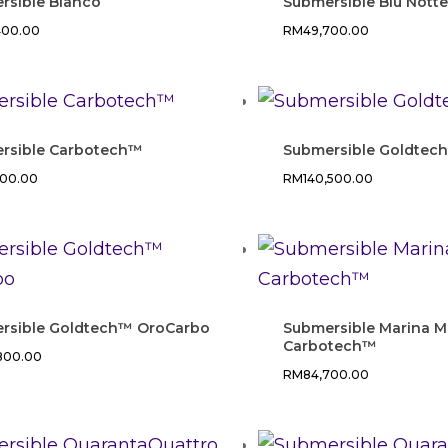
rsible Bianco
Submersible Blu Nott
400.00
RM
49,700.00
rsible Carbotech™
Submersible Goldtec
400.00
RM
140,500.00
rsible Goldtech™ OroCarbo
Submersible Marina Mi
Carbotech™
,800.00
RM
84,700.00