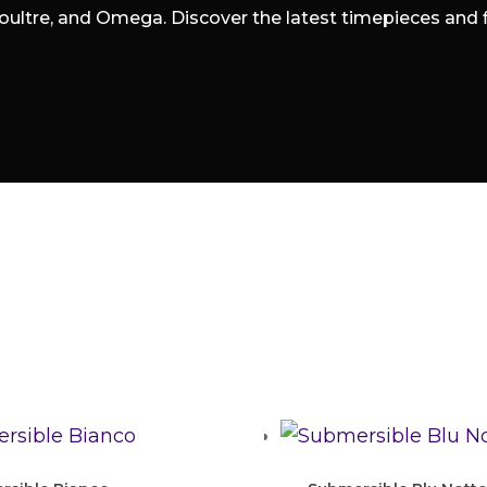
oultre, and Omega. Discover the latest timepieces and fin