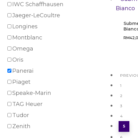
IWC Schaffhausen
Jaeger-LeCoultre
Subme
Longines
Bianc
Montblanc
RM
42,
Omega
Oris
Panerai
PREVIO
Piaget
1
Speake-Marin
2
TAG Heuer
3
Tudor
4
Zenith
5
6