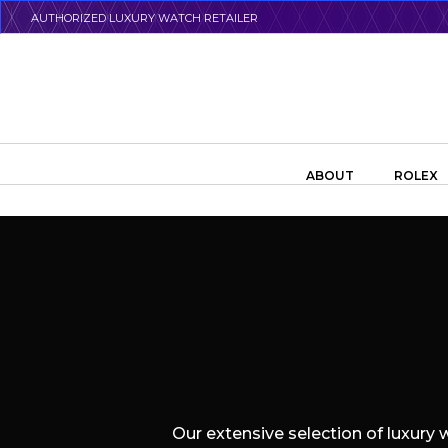
Skip
AUTHORIZED LUXURY WATCH RETAILER
to
main
content
Search the swiss watch website
ABOUT
ROLEX
Our extensive selection of luxury