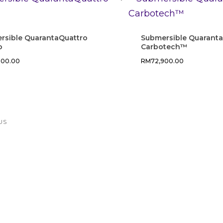
rsible QuarantaQuattro
Submersible Quarant
o
Carbotech™
000.00
RM
72,900.00
US