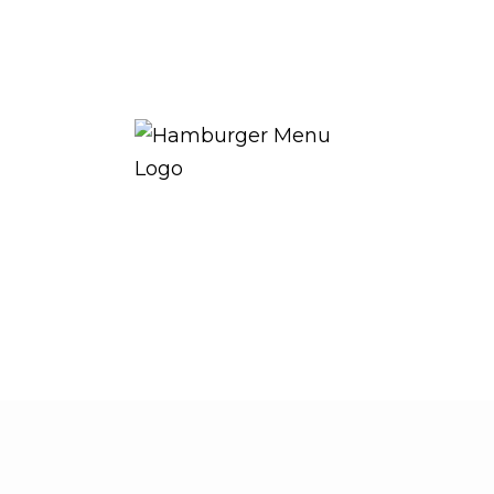
THE ROYAL WARRANT