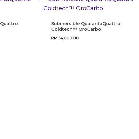
aQuattro
Submersible QuarantaQuattro
Goldtech™ OroCarbo
RM
154,800.00