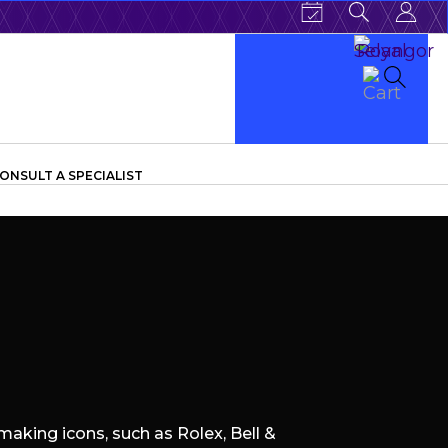
ONSULT A SPECIALIST
aking icons, such as Rolex, Bell &