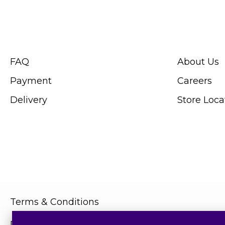
CUSTOMER SERVICE
ABOUT SWIS
FAQ
About Us
Payment
Careers
Delivery
Store Loca
Terms & Conditions
Privacy Policy