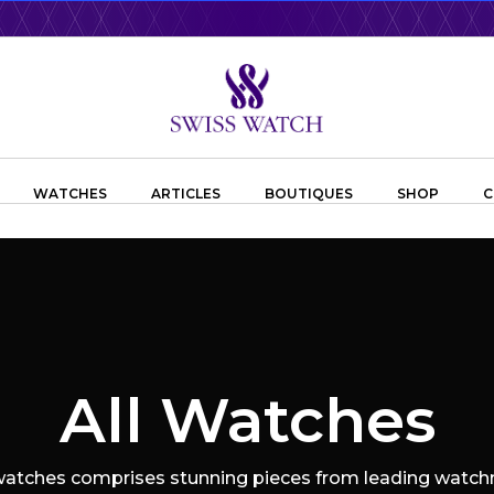
WATCHES
ARTICLES
BOUTIQUES
SHOP
C
All Watches
 watches comprises stunning pieces from leading watchm