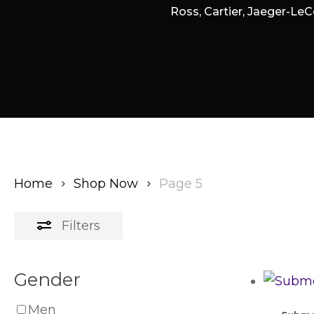
Ross, Cartier, Jaeger-LeC
Home
Shop Now
Page 5
Filters
Gender
Men