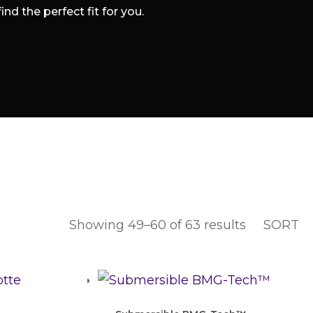
d the perfect fit for you.
Showing 49–60 of 63 results
SORT