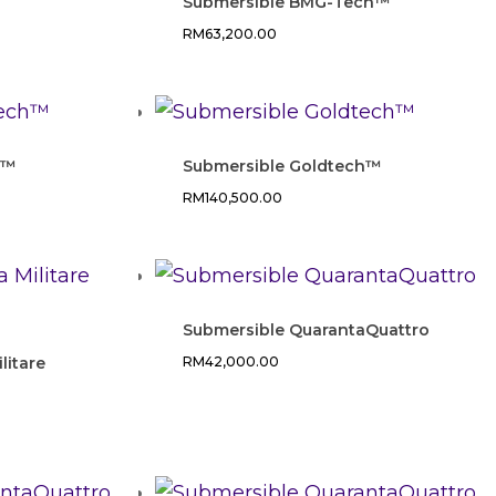
e
Submersible BMG-Tech™
RM
63,200.00
h™
Submersible Goldtech™
RM
140,500.00
Submersible QuarantaQuattro
litare
RM
42,000.00