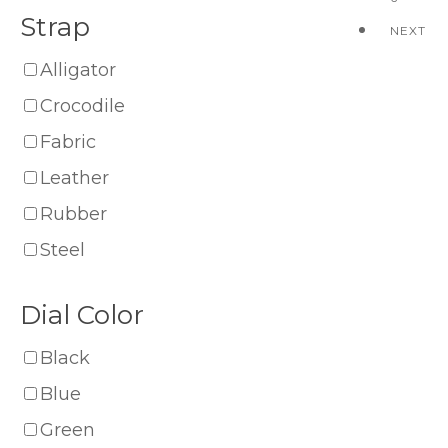
Strap
NEXT
Alligator
Crocodile
Fabric
Leather
Rubber
Steel
Dial Color
Black
Blue
Green