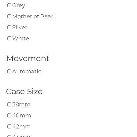
Grey
Mother of Pearl
Silver
White
Movement
Automatic
Case Size
38mm
40mm
42mm