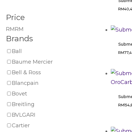
Subme
RM
40,
Price
RM
RM
Brands
Subme
Ball
RM
77,
Baume Mercier
Bell & Ross
Blancpain
Bovet
Subme
Breitling
RM
154
BVLGARI
Cartier