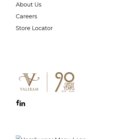
About Us
Careers
Store Locator
CONNECT WITH US
Facebook
Instagram
YouTube
LinkedIn
WhatsApp
THE ROYAL WARRANT