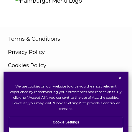
Terms & Conditions
Privacy Policy
Cookies Policy
×
We use cookies on our website to give you the most relevant
Copyright © 2026 Swiss Watch Global Sdn Bhd
experience by remembering your preferences and repeat visits. By
(375736V). All Rights Reserved
clicking “Accept All”, you consent to the use of ALL the cookies.
However, you may visit "Cookie Settings" to provide a controlled
consent.
Cookie Settings