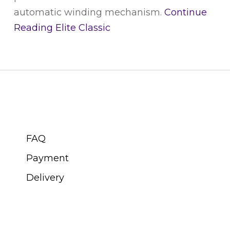
automatic winding mechanism.
Continue
Reading
Elite Classic
CUSTOMER SERVICE
FAQ
Payment
Delivery
ABOUT SWISS WATCH