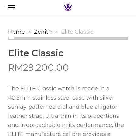
Menu
Skip
to
Search the swiss watch website
main
content
Home
Zenith
Elite Classic
Elite Classic
RM
29,200.00
The ELITE Classic watch is made in a
40.5mm stainless steel case with silver
sunray-patterned dial and blue alligator
leather strap. Ultra-thin in its proportions
and irreproachable in its performance, the
ELITE manufacture calibre provides a