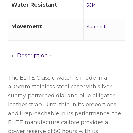
Water Resistant
50M
Movement
Automatic
Description
The ELITE Classic watch is made in a
40.5mm stainless steel case with silver
sunray-patterned dial and blue alligator
leather strap. Ultra-thin in its proportions
and irreproachable in its performance, the
ELITE manufacture calibre provides a
power reserve of 50 hours with its