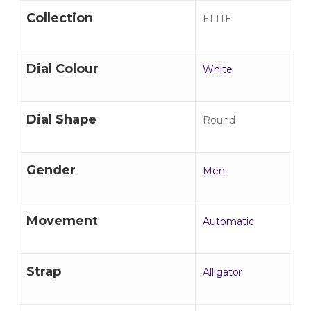
Collection
ELITE
Dial Colour
White
Dial Shape
Round
Gender
Men
Movement
Automatic
Strap
Alligator