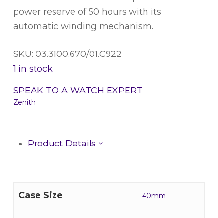
power reserve of 50 hours with its
automatic winding mechanism.
SKU: 03.3100.670/01.C922
1 in stock
SPEAK TO A WATCH EXPERT
Zenith
Product Details
Case Size
40mm