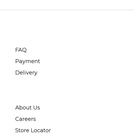
CUSTOMER SERVICE
FAQ
Payment
Delivery
ABOUT SWISS WATCH
About Us
Careers
Store Locator