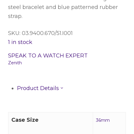
steel bracelet and blue patterned rubber
strap.
SKU: 03.9400.670/51.I001
1 in stock
SPEAK TO A WATCH EXPERT
Zenith
Product Details
Case Size
36mm