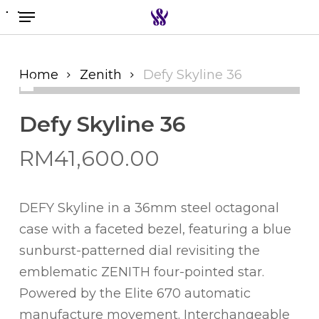
Menu
Skip
to
Search the swiss watch website
main
content
Home
Zenith
Defy Skyline 36
Defy Skyline 36
RM
41,600.00
DEFY Skyline in a 36mm steel octagonal
case with a faceted bezel, featuring a blue
sunburst-patterned dial revisiting the
emblematic ZENITH four-pointed star.
Powered by the Elite 670 automatic
manufacture movement. Interchangeable