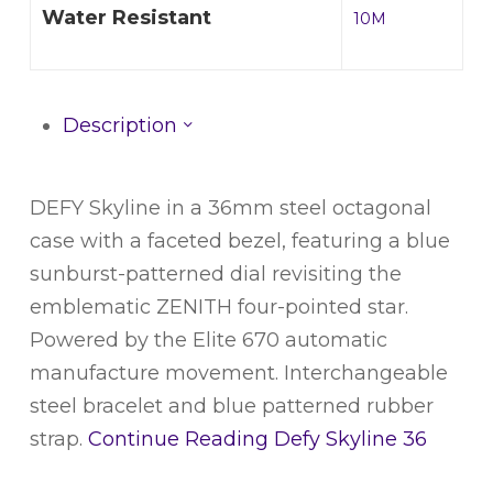
Water Resistant
10M
Description
DEFY Skyline in a 36mm steel octagonal
case with a faceted bezel, featuring a blue
sunburst-patterned dial revisiting the
emblematic ZENITH four-pointed star.
Powered by the Elite 670 automatic
manufacture movement. Interchangeable
steel bracelet and blue patterned rubber
strap.
Continue Reading
Defy Skyline 36