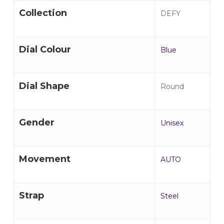
Collection
DEFY
Dial Colour
Blue
Dial Shape
Round
Gender
Unisex
Movement
AUTO
Strap
Steel