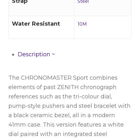
Strap
Steel
Water Resistant
10M
Description
The CHRONOMASTER Sport combines
elements of past ZENITH chronograph
references such as the tri-colour dial,
pump-style pushers and steel bracelet with
a black ceramic bezel, all in a modern
41mm case. This version features a white
dial paired with an integrated steel