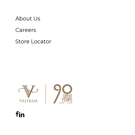
ABOUT SWISS WATCH
About Us
Careers
Store Locator
CONNECT WITH US
Facebook
Instagram
YouTube
LinkedIn
WhatsApp