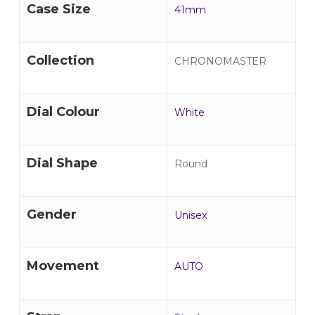
Case Size
41mm
Collection
CHRONOMASTER
Dial Colour
White
Dial Shape
Round
Gender
Unisex
Movement
AUTO