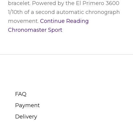
bracelet. Powered by the El Primero 3600
1/10th of a second automatic chronograph
movement.
Continue Reading
Chronomaster Sport
CUSTOMER SERVICE
FAQ
Payment
Delivery