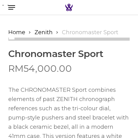
Menu
Skip
to
Search the swiss watch website
main
content
Home
Zenith
Chronomaster Sport
Chronomaster Sport
RM
54,000.00
The CHRONOMASTER Sport combines
elements of past ZENITH chronograph
references such as the tri-colour dial,
pump-style pushers and steel bracelet with
a black ceramic bezel, all in a modern
41mm case. This version features a white