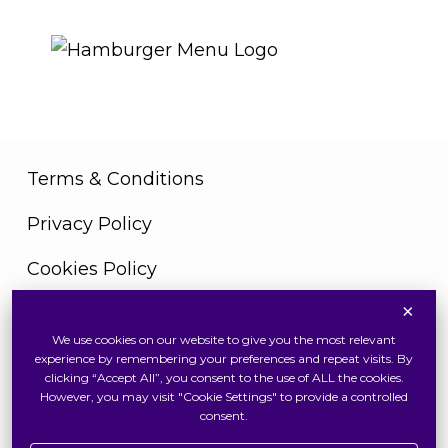
THE ROYAL WARRANT
Terms & Conditions
Privacy Policy
Cookies Policy
×
We use cookies on our website to give you the most relevant
Copyright © 2026 Swiss Watch Global Sdn Bhd
experience by remembering your preferences and repeat visits. By
(375736V). All Rights Reserved
clicking “Accept All”, you consent to the use of ALL the cookies.
However, you may visit "Cookie Settings" to provide a controlled
consent.