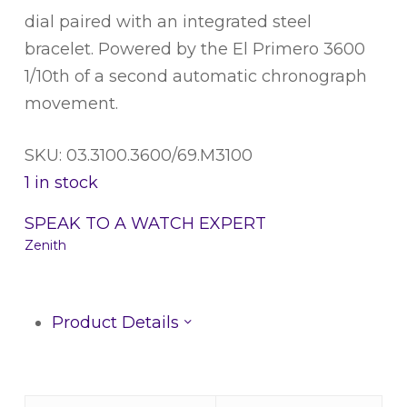
dial paired with an integrated steel
bracelet. Powered by the El Primero 3600
1/10th of a second automatic chronograph
movement.
SKU: 03.3100.3600/69.M3100
1 in stock
SPEAK TO A WATCH EXPERT
Zenith
Product Details