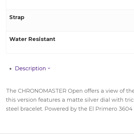
Strap
Water Resistant
Description
The CHRONOMASTER Open offers a view of the be
this version features a matte silver dial with t
steel bracelet. Powered by the El Primero 360