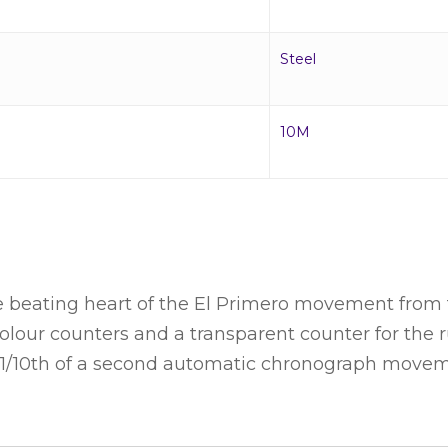
Steel
10M
ating heart of the El Primero movement from the
ricolour counters and a transparent counter for th
4 1/10th of a second automatic chronograph move