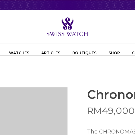
WATCHES
ARTICLES
BOUTIQUES
SHOP
C
Chrono
RM
49,000
The CHRONOMASTER