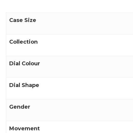
Case Size
Collection
Dial Colour
Dial Shape
Gender
Movement