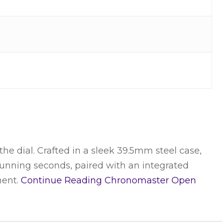
 dial. Crafted in a sleek 39.5mm steel case,
e running seconds, paired with an integrated
ment.
Continue Reading
Chronomaster Open