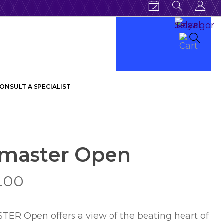
ONSULT A SPECIALIST
master Open
.00
 Open offers a view of the beating heart of