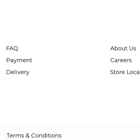
CUSTOMER SERVICE
ABOUT SWIS
FAQ
About Us
Payment
Careers
Delivery
Store Loca
Terms & Conditions