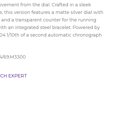
vement from the dial. Crafted in a sleek
 this version features a matte silver dial with
s and a transparent counter for the running
ith an integrated steel bracelet. Powered by
604 1/10th of a second automatic chronograph
04/69.M3300
TCH EXPERT