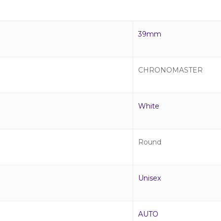
39mm
CHRONOMASTER
White
Round
Unisex
AUTO