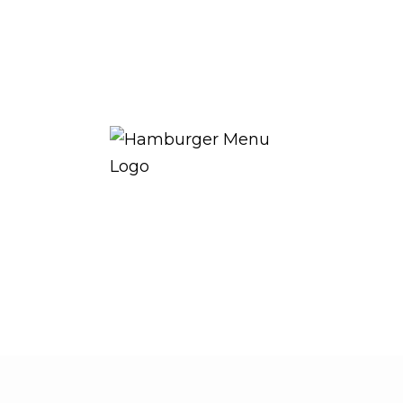
THE ROYAL WARRANT