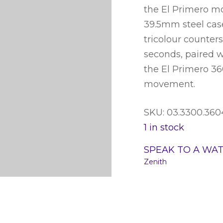
the El Primero mo
39.5mm steel case,
tricolour counter
seconds, paired w
the El Primero 3
movement.
SKU: 03.3300.36
1 in stock
SPEAK TO A WA
Zenith