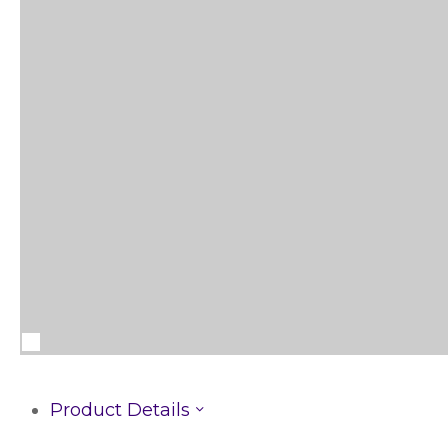
Product Details