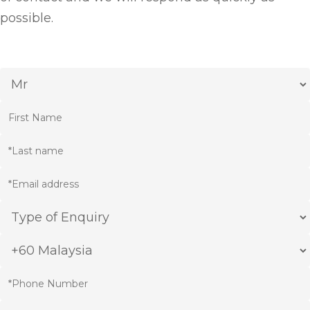
possible.