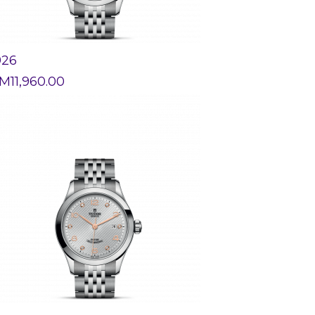
926
M
11,960.00