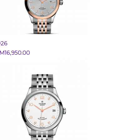
926
M
16,950.00