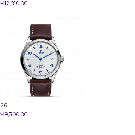
M
12,910.00
926
M
9,300.00