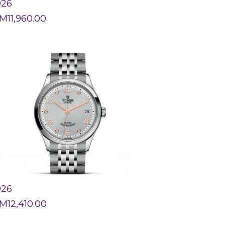
926
M
11,960.00
926
M
12,410.00