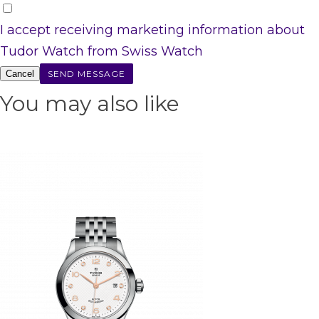
I accept receiving marketing information about
Tudor Watch from Swiss Watch
Cancel
You may also like