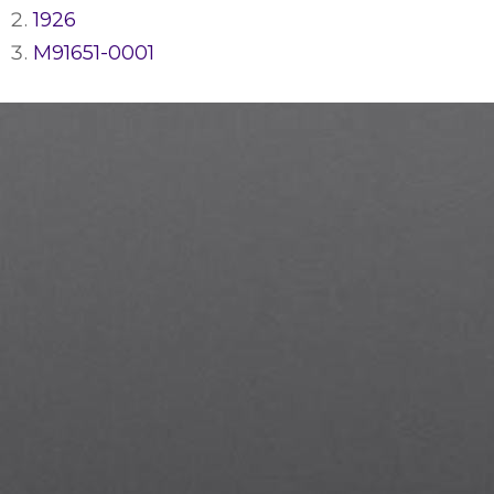
1926
M91651-0001