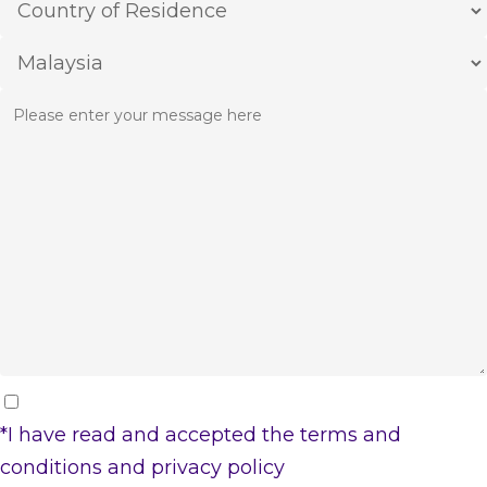
*I have read and accepted the
terms and
conditions
and
privacy policy