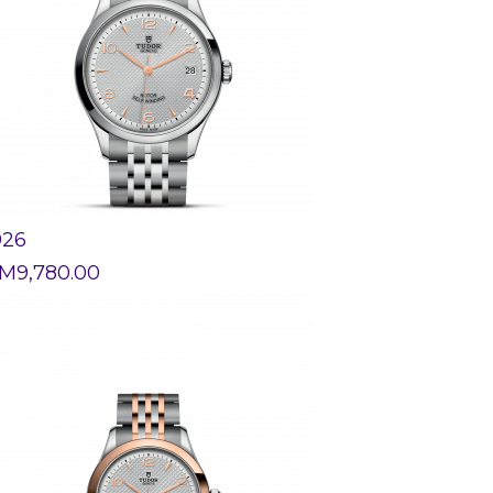
926
M
9,780.00