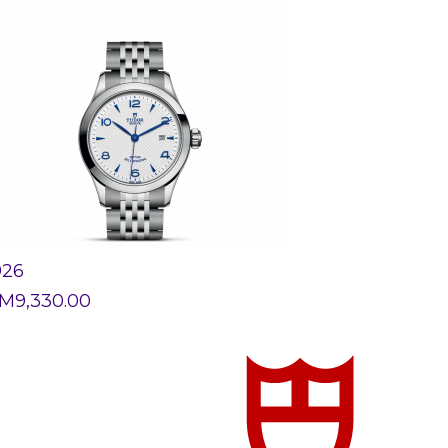
926
M
9,330.00