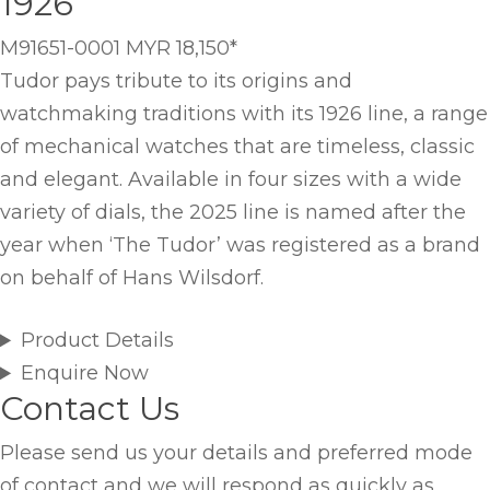
1926
M91651-0001
MYR 18,150
*
Tudor pays tribute to its origins and
watchmaking traditions with its 1926 line, a range
of mechanical watches that are timeless, classic
and elegant. Available in four sizes with a wide
variety of dials, the 2025 line is named after the
year when ‘The Tudor’ was registered as a brand
on behalf of Hans Wilsdorf.
Product Details
Enquire Now
Contact Us
Please send us your details and preferred mode
of contact and we will respond as quickly as