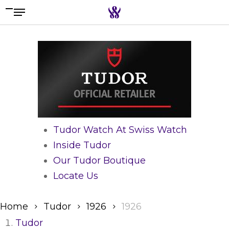
Menu
Skip
to
Search the swiss watch website
main
content
Tudor Watch At Swiss Watch
Inside Tudor
Our Tudor Boutique
Locate Us
Home
Tudor
1926
1926
Tudor