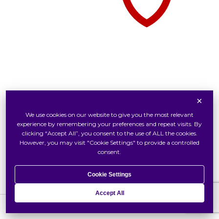
×
Tudor Watch At Swiss Watch
We use cookies on our website to give you the most relevant
Inside Tudor
experience by remembering your preferences and repeat visits. By
Our Tudor Boutique
clicking “Accept All”, you consent to the use of ALL the cookies.
However, you may visit "Cookie Settings" to provide a controlled
Locate Us
consent.
Cookie Settings
Accept All