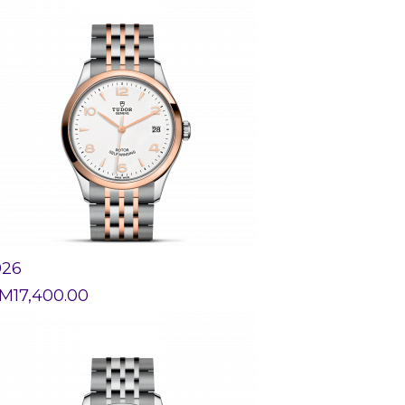
926
M
17,400.00