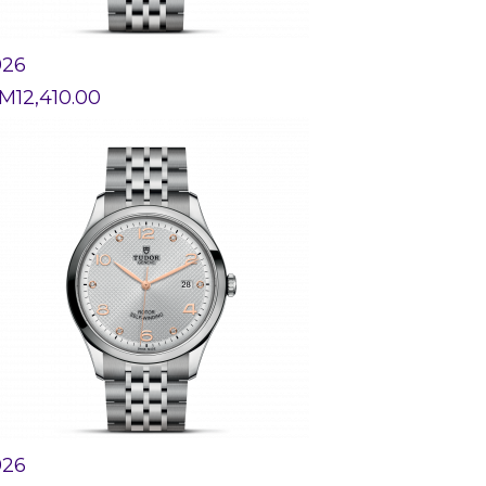
926
M
12,410.00
926