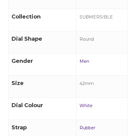
Collection
SUBMERSIBLE
Dial Shape
Round
Gender
Men
Size
42mm
Dial Colour
White
Strap
Rubber