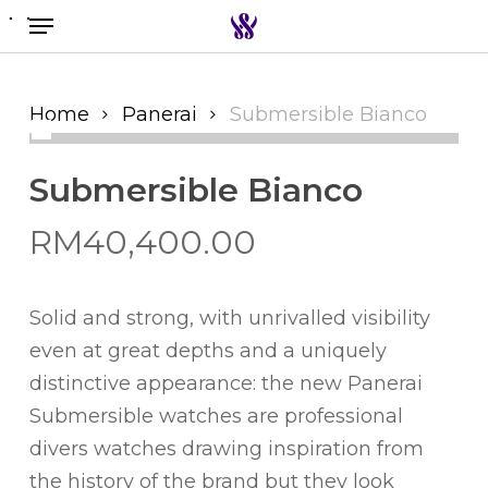
Menu
Skip
to
Search the swiss watch website
main
content
Home
Panerai
Submersible Bianco
Submersible Bianco
RM
40,400.00
Solid and strong, with unrivalled visibility
even at great depths and a uniquely
distinctive appearance: the new Panerai
Submersible watches are professional
divers watches drawing inspiration from
the history of the brand but they look