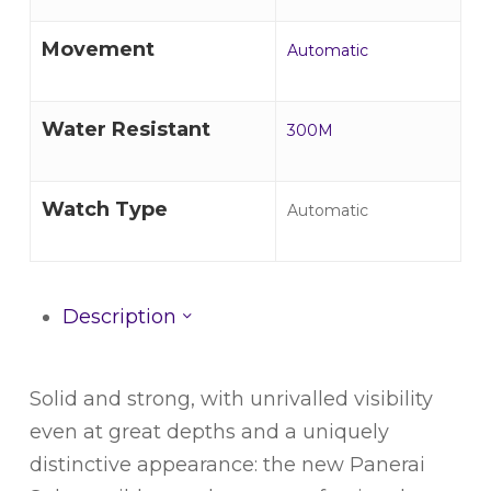
Movement
Automatic
Water Resistant
300M
Watch Type
Automatic
Description
Solid and strong, with unrivalled visibility
even at great depths and a uniquely
distinctive appearance: the new Panerai