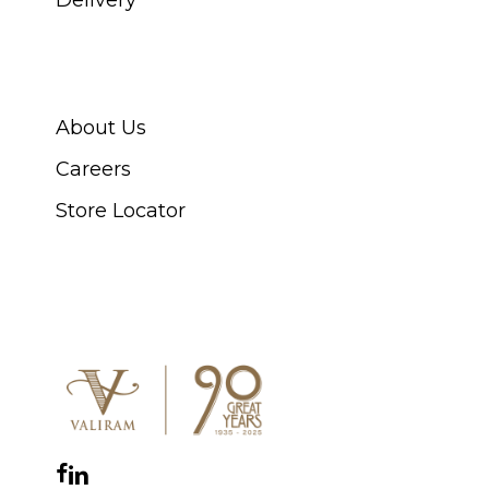
ABOUT SWISS WATCH
About Us
Careers
Store Locator
CONNECT WITH US
Facebook
Instagram
YouTube
LinkedIn
WhatsApp