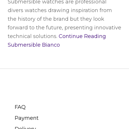
Submersible watches are professional
divers watches drawing inspiration from
the history of the brand but they look
forward to the future, presenting innovative
technical solutions.
Continue Reading
Submersible Bianco
CUSTOMER SERVICE
FAQ
Payment
Delivery