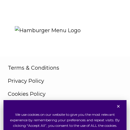
THE ROYAL WARRANT
Terms & Conditions
Privacy Policy
Cookies Policy
×
We use cookies on our website to give you the most relevant
Copyright © 2026 Swiss Watch Global Sdn Bhd
experience by remembering your preferences and repeat visits. By
(375736V). All Rights Reserved
clicking “Accept All”, you consent to the use of ALL the cookies.