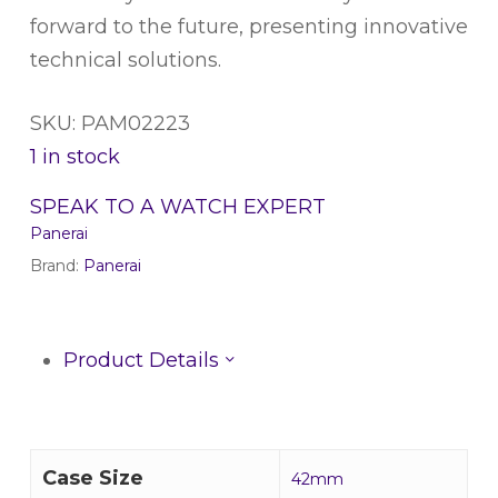
forward to the future, presenting innovative
technical solutions.
SKU: PAM02223
1 in stock
SPEAK TO A WATCH EXPERT
Panerai
Brand:
Panerai
Product Details
Case Size
42mm