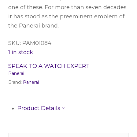
one of these. For more than seven decades
it has stood as the preeminent emblem of
the Panerai brand.
SKU: PAM01084
1 in stock
SPEAK TO A WATCH EXPERT
Panerai
Brand:
Panerai
Product Details