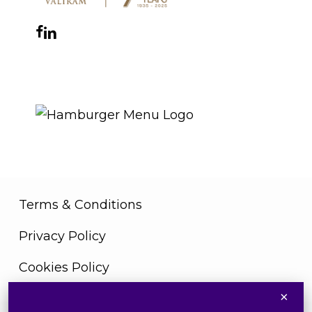
Facebook
Instagram
YouTube
LinkedIn
WhatsApp
THE ROYAL WARRANT
Terms & Conditions
Privacy Policy
Cookies Policy
×