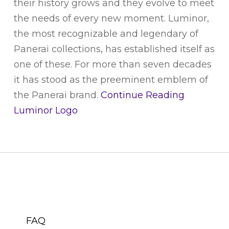
their history grows and they evolve to meet
the needs of every new moment. Luminor,
the most recognizable and legendary of
Panerai collections, has established itself as
one of these. For more than seven decades
it has stood as the preeminent emblem of
the Panerai brand.
Continue Reading
Luminor Logo
CUSTOMER SERVICE
FAQ