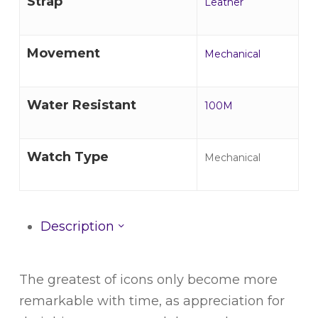
Strap
Leather
Movement
Mechanical
Water Resistant
100M
Watch Type
Mechanical
Description
The greatest of icons only become more
remarkable with time, as appreciation for