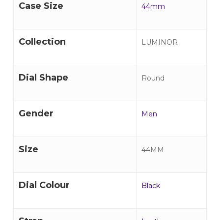
Case Size
44mm
Collection
LUMINOR
Dial Shape
Round
Gender
Men
Size
44MM
Dial Colour
Black