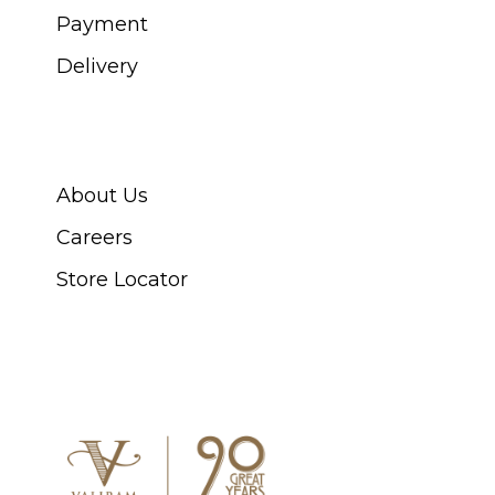
Payment
Delivery
ABOUT SWISS WATCH
About Us
Careers
Store Locator
CONNECT WITH US