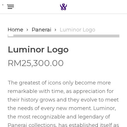
Menu
Skip
to
Search the swiss watch website
main
content
Home
Panerai
Luminor Logo
Luminor Logo
RM
25,300.00
The greatest of icons only become more
remarkable with time, as appreciation for
their history grows and they evolve to meet
the needs of every new moment. Luminor,
the most recognizable and legendary of
Panerai collections, has established itself as