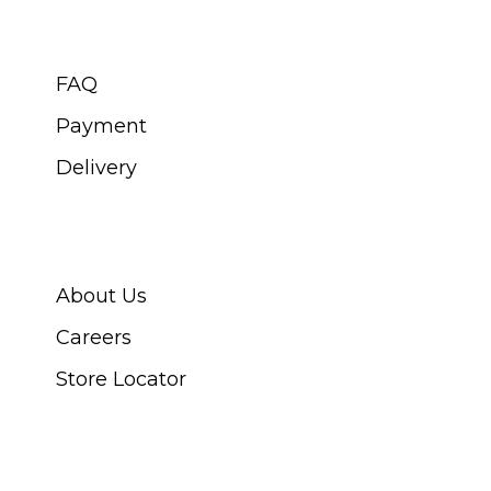
CUSTOMER SERVICE
FAQ
Payment
Delivery
ABOUT SWISS WATCH
About Us
Careers
Store Locator
CONNECT WITH US