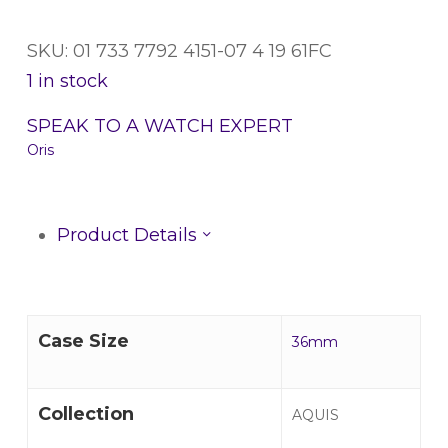
SKU: 01 733 7792 4151-07 4 19 61FC
1 in stock
SPEAK TO A WATCH EXPERT
Oris
Product Details
Case Size
36mm
Collection
AQUIS