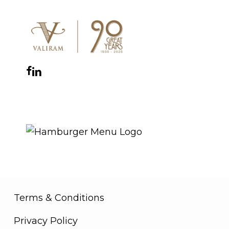
Facebook
Instagram
YouTube
LinkedIn
WhatsApp
THE ROYAL WARRANT
Terms & Conditions
Privacy Policy