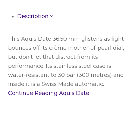
Description
This Aquis Date 36.50 mm glistens as light
bounces off its crème mother-of-pearl dial,
but don’t let that distract from its
performance. Its stainless steel case is
water-resistant to 30 bar (300 metres) and
inside it is a Swiss Made automatic.
Continue Reading
Aquis Date