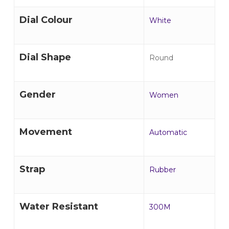
Dial Colour
White
Dial Shape
Round
Gender
Women
Movement
Automatic
Strap
Rubber
Water Resistant
300M