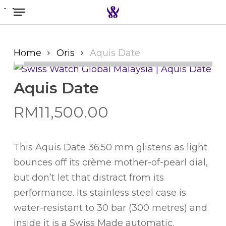
Menu
Skip
to
Search the swiss watch website
main
content
Home
Oris
Aquis Date
Aquis Date
RM
11,500.00
This Aquis Date 36.50 mm glistens as light
bounces off its crème mother-of-pearl dial,
but don’t let that distract from its
performance. Its stainless steel case is
water-resistant to 30 bar (300 metres) and
inside it is a Swiss Made automatic.