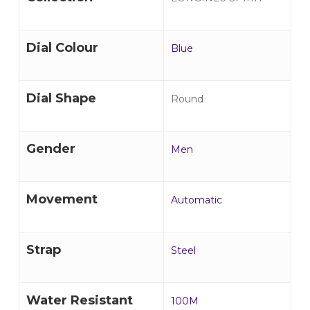
Dial Colour
Blue
Dial Shape
Round
Gender
Men
Movement
Automatic
Strap
Steel
Water Resistant
100M