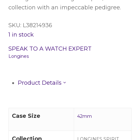
collection with an impeccable pedigree.
SKU: L38214936
1 in stock
SPEAK TO A WATCH EXPERT
Longines
Product Details
Case Size
42mm
Collection
LONGINES SPIRIT