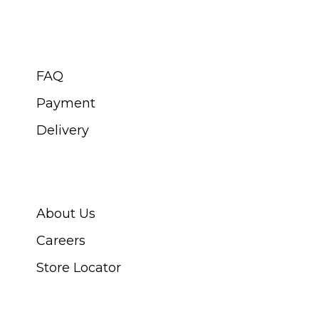
CUSTOMER SERVICE
FAQ
Payment
Delivery
ABOUT SWISS WATCH
About Us
Careers
Store Locator