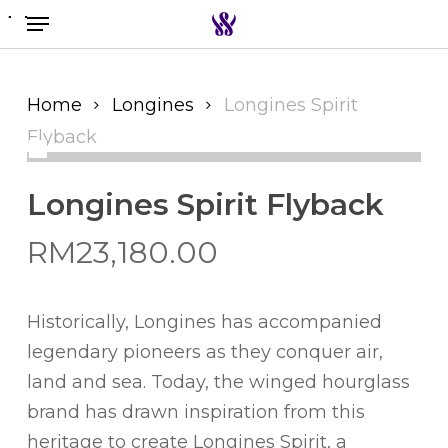
Menu
Skip
to
Search the swiss watch website
main
content
Home
Longines
Longines Spirit
Flyback
Longines Spirit Flyback
RM
23,180.00
Historically, Longines has accompanied
legendary pioneers as they conquer air,
land and sea. Today, the winged hourglass
brand has drawn inspiration from this
heritage to create Longines Spirit, a