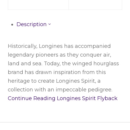
Description
Historically, Longines has accompanied
legendary pioneers as they conquer air,
land and sea. Today, the winged hourglass
brand has drawn inspiration from this
heritage to create Longines Spirit, a
collection with an impeccable pedigree.
Continue Reading
Longines Spirit Flyback