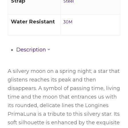
Strap
Steel
Water Resistant
30M
Description
A silvery moon on a spring night; a star that
glistens reaches its peak and then
disappears. A symbol of passing time, living
time and the moon that entrances us with
its rounded, delicate lines the Longines
PrimaLuna is a tribute to this silvery star. Its
soft silhouette is enhanced by the exquisite