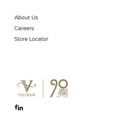
ABOUT SWISS WATCH
About Us
Careers
Store Locator
CONNECT WITH US
Facebook
Instagram
YouTube
LinkedIn
WhatsApp