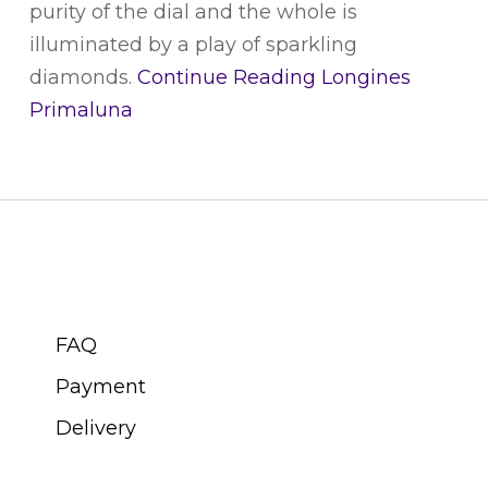
purity of the dial and the whole is
illuminated by a play of sparkling
diamonds.
Continue Reading
Longines
Primaluna
CUSTOMER SERVICE
FAQ
Payment
Delivery