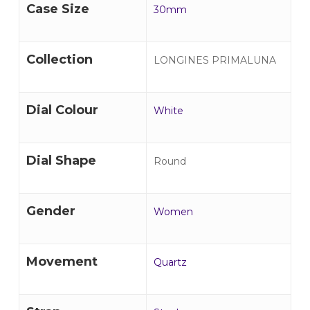
Case Size
30mm
Collection
LONGINES PRIMALUNA
Dial Colour
White
Dial Shape
Round
Gender
Women
Movement
Quartz