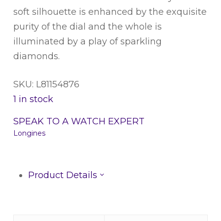
soft silhouette is enhanced by the exquisite
purity of the dial and the whole is
illuminated by a play of sparkling
diamonds.
SKU: L81154876
1 in stock
SPEAK TO A WATCH EXPERT
Longines
Product Details