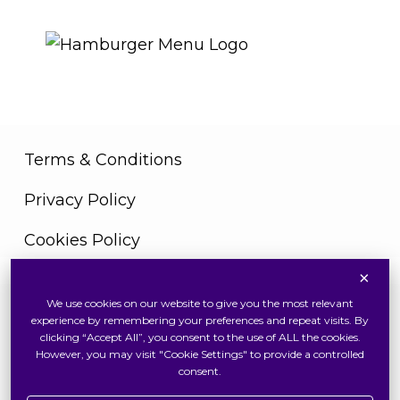
THE ROYAL WARRANT
Terms & Conditions
Privacy Policy
Cookies Policy
×
We use cookies on our website to give you the most relevant
Copyright © 2026 Swiss Watch Global Sdn Bhd
experience by remembering your preferences and repeat visits. By
(375736V). All Rights Reserved
clicking “Accept All”, you consent to the use of ALL the cookies.
However, you may visit "Cookie Settings" to provide a controlled
consent.