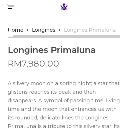
Menu
Skip
to
Search the swiss watch website
main
content
Home
Longines
Longines Primaluna
Longines Primaluna
RM
7,980.00
A silvery moon on a spring night; a star that
glistens reaches its peak and then
disappears. A symbol of passing time, living
time and the moon that entrances us with
its rounded, delicate lines the Longines
PrimaLuna is a tribute to this silvery star. Its