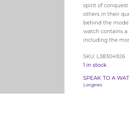
spirit of conques
others in their q
behind the models
watch contains a 
including the mo
SKU: L38304926
1 in stock
SPEAK TO A WA
Longines