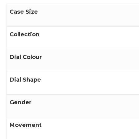
Case Size
Collection
Dial Colour
Dial Shape
Gender
Movement