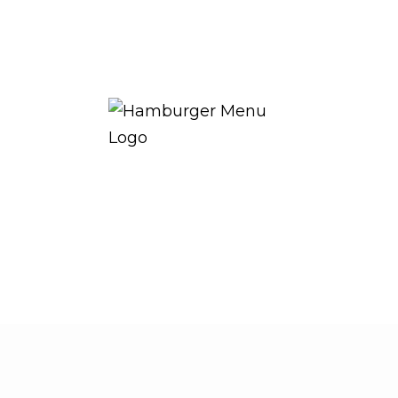
THE ROYAL WARRANT