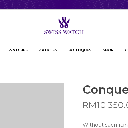
WATCHES
ARTICLES
BOUTIQUES
SHOP
C
Conque
RM
10,350
Without sacrifici