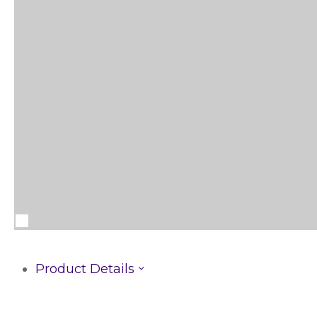
Product Details