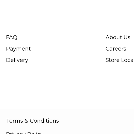
CUSTOMER SERVICE
ABOUT SWIS
FAQ
About Us
Payment
Careers
Delivery
Store Loca
Terms & Conditions