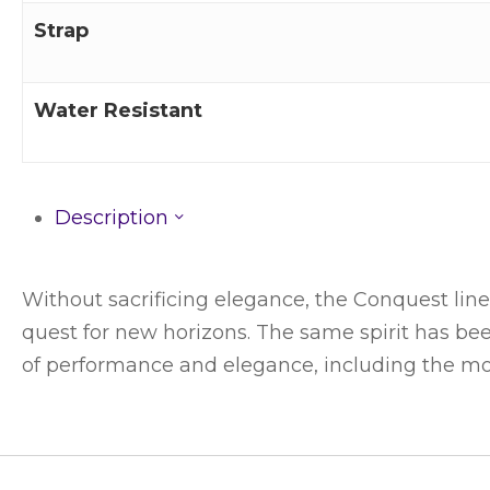
Strap
Water Resistant
Description
Without sacrificing elegance, the Conquest line 
quest for new horizons. The same spirit has be
of performance and elegance, including the m