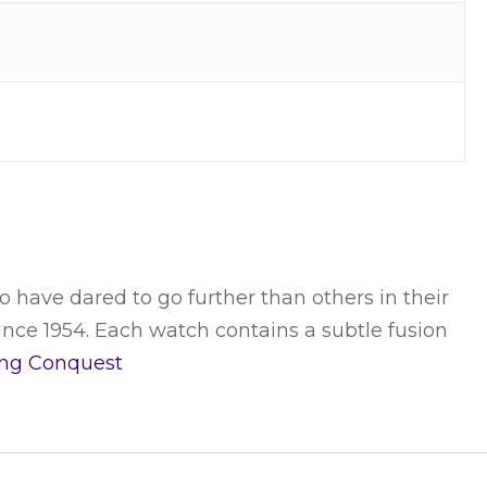
o have dared to go further than others in their
ince 1954. Each watch contains a subtle fusion
ing
Conquest