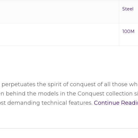
Steel
100M
perpetuates the spirit of conquest of all those wh
en behind the models in the Conquest collection s
ost demanding technical features.
Continue Read