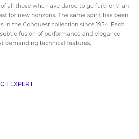
t of all those who have dared to go further than
uest for new horizons. The same spirit has been
 in the Conquest collection since 1954. Each
subtle fusion of performance and elegance,
st demanding technical features.
TCH EXPERT