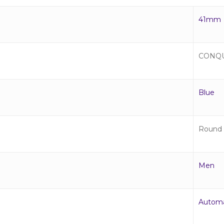
41mm
CONQ
Blue
Round
Men
Automa