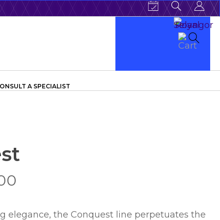
ONSULT A SPECIALIST
st
.00
ng elegance, the Conquest line perpetuates the