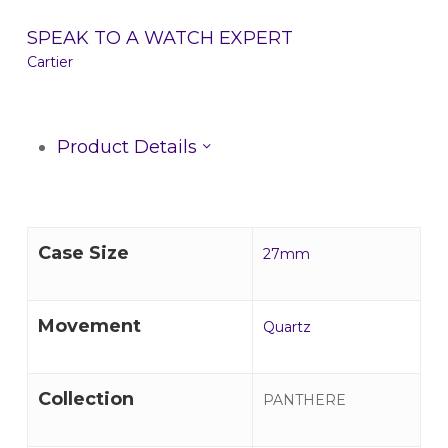
SPEAK TO A WATCH EXPERT
Cartier
Product Details
Case Size
27mm
Movement
Quartz
Collection
PANTHERE