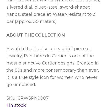
silvered dial, blued-steel sword-shaped
hands, steel bracelet. Water-resistant to 3
bar (approx. 30 meters).
ABOUT THE COLLECTION
A watch that is also a beautiful piece of
jewelry, Panthère de Cartier is one of the
most distinctive Cartier designs. Created in
the 80s and more contemporary than ever,
it is a true style icon for women who never
go unnoticed.
SKU: CRWSPN0007
1 in stock