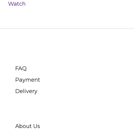
Watch
CUSTOMER SERVICE
FAQ
Payment
Delivery
ABOUT SWISS WATCH
About Us