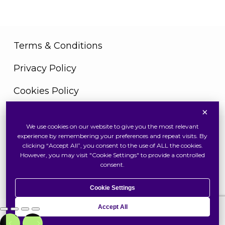
Terms & Conditions
Privacy Policy
Cookies Policy
×
We use cookies on our website to give you the most relevant
Copyright © 2026 Swiss Watch Global Sdn Bhd
experience by remembering your preferences and repeat visits. By
(375736V). All Rights Reserved
clicking “Accept All”, you consent to the use of ALL the cookies.
However, you may visit "Cookie Settings" to provide a controlled
consent.
Cookie Settings
Accept All