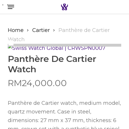
Menu
Skip
to
Search the swiss watch website
main
content
Home
Cartier
Panthère de Cartier
Watch
Panthère De Cartier
Watch
RM
24,000.00
Panthère de Cartier watch, medium model,
quartz movement. Case in steel,
dimensions: 27 mm x 37 mm, thickness: 6
mm, crown set with a synthetic blue spinel,