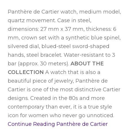
Panthère de Cartier watch, medium model,
quartz movement. Case in steel,
dimensions: 27 mm x 37 mm, thickness: 6
mm, crown set with a synthetic blue spinel,
silvered dial, blued-steel sword-shaped
hands, steel bracelet. Water-resistant to 3
bar (approx. 30 meters).
ABOUT THE
COLLECTION
A watch that is also a
beautiful piece of jewelry, Panthère de
Cartier is one of the most distinctive Cartier
designs. Created in the 80s and more
contemporary than ever, it is a true style
icon for women who never go unnoticed.
Continue Reading
Panthère de Cartier