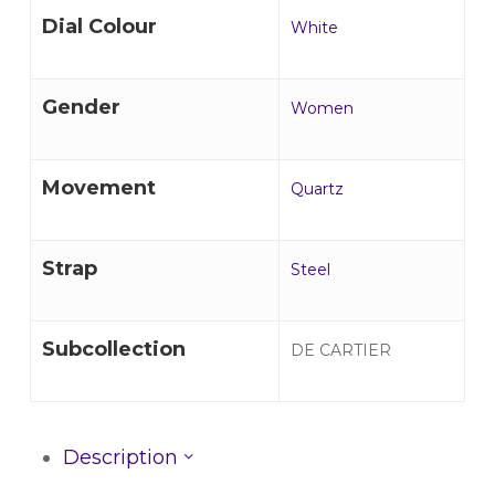
Dial Colour
White
Gender
Women
Movement
Quartz
Strap
Steel
Subcollection
DE CARTIER
Description