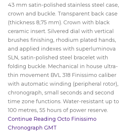
43 mm satin-polished stainless steel case,
crown and buckle. Transparent back case
(thickness 8,75 mm). Crown with black
ceramic insert. Silvered dial with vertical
brushes finishing, rhodium plated hands,
and applied indexes with superluminova
SLN, satin-polished steel bracelet with
folding buckle. Mechanical in house ultra-
thin movement BVL 318 Finissimo caliber
with automatic winding (peripheral rotor),
chronograph, small seconds and second
time zone functions. Water-resistant up to
100 metres, 55 hours of power reserve.
Continue Reading
Octo Finissimo
Chronograph GMT