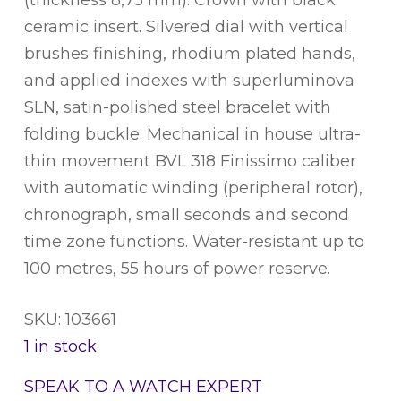
ceramic insert. Silvered dial with vertical
brushes finishing, rhodium plated hands,
and applied indexes with superluminova
SLN, satin-polished steel bracelet with
folding buckle. Mechanical in house ultra-
thin movement BVL 318 Finissimo caliber
with automatic winding (peripheral rotor),
chronograph, small seconds and second
time zone functions. Water-resistant up to
100 metres, 55 hours of power reserve.
SKU: 103661
1 in stock
SPEAK TO A WATCH EXPERT