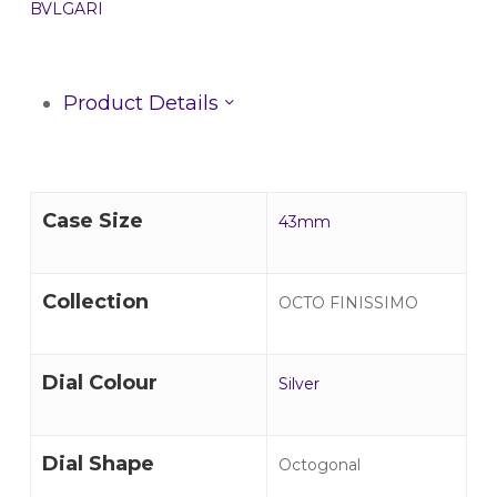
BVLGARI
Product Details
Case Size
43mm
Collection
OCTO FINISSIMO
Dial Colour
Silver
Dial Shape
Octogonal