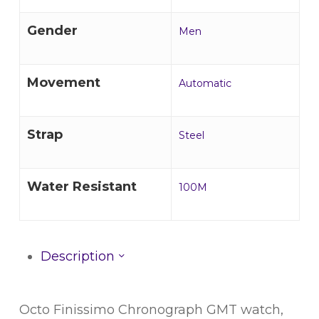
Gender
Men
Movement
Automatic
Strap
Steel
Water Resistant
100M
Description
Octo Finissimo Chronograph GMT watch,