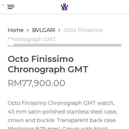
Menu
Skip
to
Search the swiss watch website
main
content
Home
BVLGARI
Octo Finissimo
Chronograph GMT
Octo Finissimo
Chronograph GMT
RM
77,900.00
Octo Finissimo Chronograph GMT watch,
43 mm satin-polished stainless steel case,
crown and buckle. Transparent back case
(thickness 8,75 mm). Crown with black