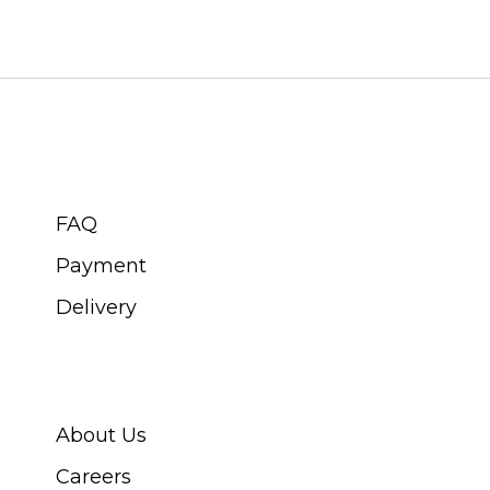
CUSTOMER SERVICE
FAQ
Payment
Delivery
ABOUT SWISS WATCH
About Us
Careers