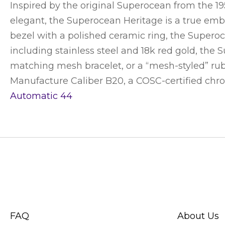
Inspired by the original Superocean from the 1
elegant, the Superocean Heritage is a true embo
bezel with a polished ceramic ring, the Superoce
including stainless steel and 18k red gold, the 
matching mesh bracelet, or a “mesh-styled” rubb
Manufacture Caliber B20, a COSC-certified ch
Automatic 44
CUSTOMER SERVICE
ABOUT SWIS
FAQ
About Us