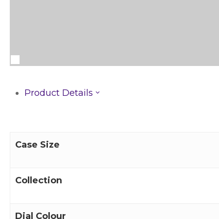
Product Details
Case Size
Collection
Dial Colour