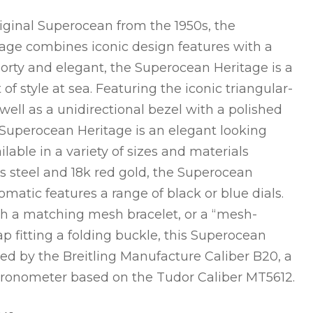
riginal Superocean from the 1950s, the
age combines iconic design features with a
rty and elegant, the Superocean Heritage is a
f style at sea. Featuring the iconic triangular-
ell as a unidirectional bezel with a polished
 Superocean Heritage is an elegant looking
ilable in a variety of sizes and materials
ss steel and 18k red gold, the Superocean
matic features a range of black or blue dials.
th a matching mesh bracelet, or a “mesh-
ap fitting a folding buckle, this Superocean
ed by the Breitling Manufacture Caliber B20, a
hronometer based on the Tudor Caliber MT5612.