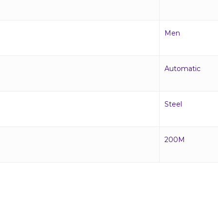
Men
Automatic
Steel
200M