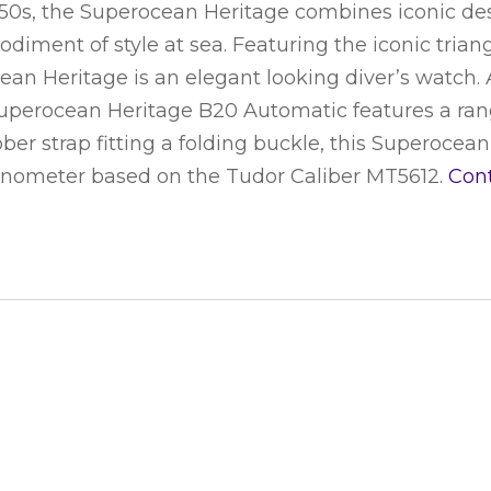
950s, the Superocean Heritage combines iconic de
diment of style at sea. Featuring the iconic trian
an Heritage is an elegant looking diver’s watch. A
Superocean Heritage B20 Automatic features a range
er strap fitting a folding buckle, this Superocean
ronometer based on the Tudor Caliber MT5612.
Con
S WATCH
CONNECT WITH US