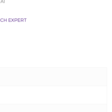
1A1
TCH EXPERT