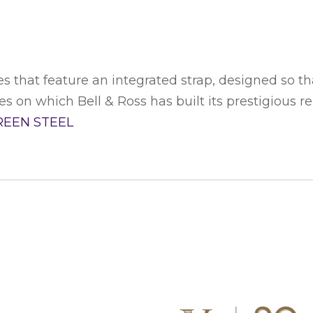
s that feature an integrated strap, designed so tha
 on which Bell & Ross has built its prestigious reput
REEN STEEL
S WATCH
CONNECT WITH US