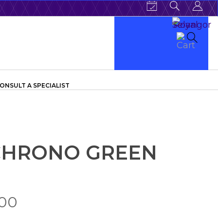
ONSULT A SPECIALIST
 CHRONO GREEN
.00