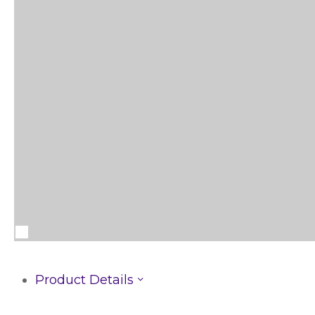
Product Details