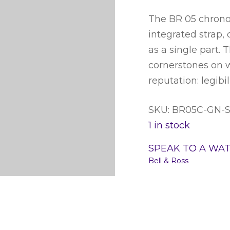
The BR 05 chrono 
integrated strap,
as a single part. 
cornerstones on w
reputation: legibil
SKU: BR05C-GN-
1 in stock
SPEAK TO A WA
Bell & Ross