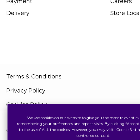
Payment
Careers
Delivery
Store Loca
Terms & Conditions
Privacy Policy
Cookies Policy
We use cookies on our website to give you the most relevant ex
remembering your preferences and repeat visits. By clicking “Accept 
to the use of ALL the cookies. However, you may visit "Cookie Settin
Copyright © 2026 Swiss Watch Global Sdn Bhd (375736V). All
controlled consent.