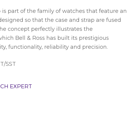
is part of the family of watches that feature an
 designed so that the case and strap are fused
The concept perfectly illustrates the
hich Bell & Ross has built its prestigious
ity, functionality, reliability and precision.
ST/SST
TCH EXPERT