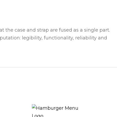
t the case and strap are fused as a single part.
ation: legibility, functionality, reliability and
THE ROYAL WARRANT