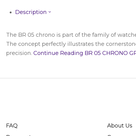
Description
The BR 05 chrono is part of the family of watche
The concept perfectly illustrates the cornerstones
precision.
Continue Reading
BR 05 CHRONO G
CUSTOMER SERVICE
ABOUT SWIS
FAQ
About Us