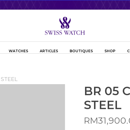
WATCHES
ARTICLES
BOUTIQUES
SHOP
C
 STEEL
BR 05
STEEL
RM
31,900