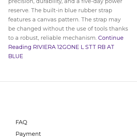
precision, durability, and a five-day power
reserve. The built-in blue rubber strap
features a canvas pattern. The strap may
be changed without the use of tools thanks
to a robust, reliable mechanism.
Continue
Reading
RIVIERA 12GONE L STT RB AT
BLUE
CUSTOMER SERVICE
FAQ
Payment