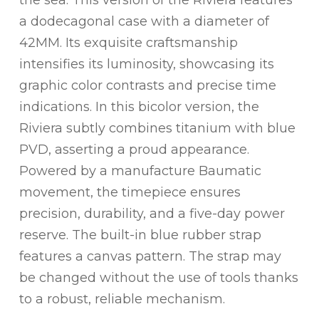
a dodecagonal case with a diameter of
42MM. Its exquisite craftsmanship
intensifies its luminosity, showcasing its
graphic color contrasts and precise time
indications. In this bicolor version, the
Riviera subtly combines titanium with blue
PVD, asserting a proud appearance.
Powered by a manufacture Baumatic
movement, the timepiece ensures
precision, durability, and a five-day power
reserve. The built-in blue rubber strap
features a canvas pattern. The strap may
be changed without the use of tools thanks
to a robust, reliable mechanism.