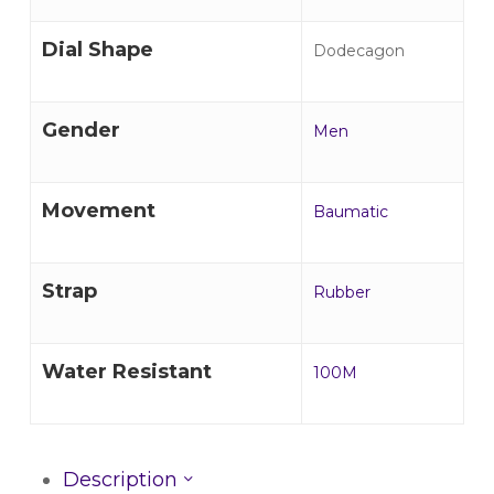
Dial Shape
Dodecagon
Gender
Men
Movement
Baumatic
Strap
Rubber
Water Resistant
100M
Description