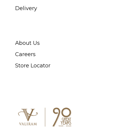
Delivery
ABOUT SWISS WATCH
About Us
Careers
Store Locator
CONNECT WITH US