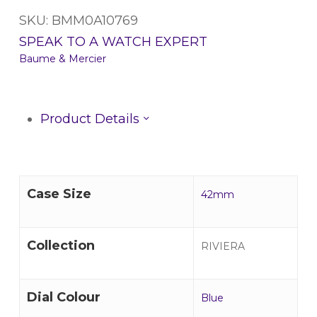
SKU: BMM0A10769
SPEAK TO A WATCH EXPERT
Baume & Mercier
Product Details
Case Size
42mm
Collection
RIVIERA
Dial Colour
Blue