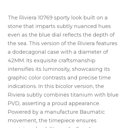
The Riviera 10769 sporty look built on a
stone that imparts subtly nuanced hues
even as the blue dial reflects the depth of
the sea. This version of the Riviera features
a dodecagonal case with a diameter of
42MM. Its exquisite craftsmanship
intensifies its luminosity, showcasing its
graphic color contrasts and precise time
indications. In this bicolor version, the
Riviera subtly combines titanium with blue
PVD, asserting a proud appearance.
Powered by a manufacture Baumatic
movement, the timepiece ensures