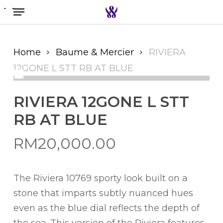
Menu
Skip
to
Search the swiss watch website
main
content
Home
Baume & Mercier
RIVIERA
12GONE L STT RB AT BLUE
RIVIERA 12GONE L STT
RB AT BLUE
RM
20,000.00
The Riviera 10769 sporty look built on a
stone that imparts subtly nuanced hues
even as the blue dial reflects the depth of
the sea. This version of the Riviera features