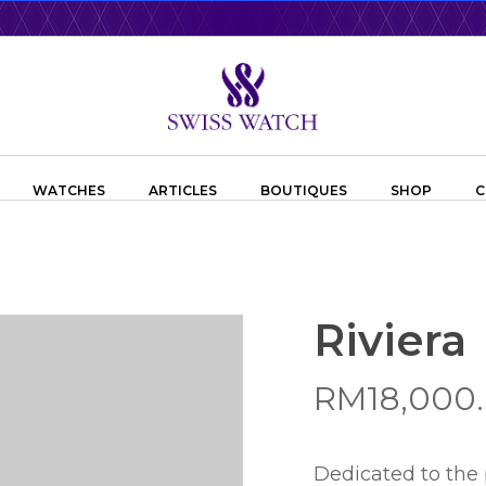
WATCHES
ARTICLES
BOUTIQUES
SHOP
C
Riviera
RM
18,000
Dedicated to the 