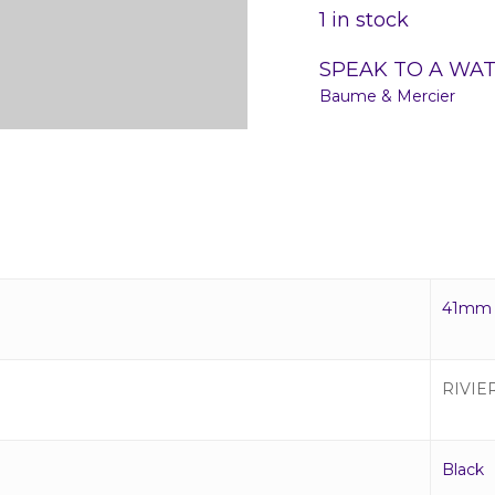
1 in stock
SPEAK TO A WA
Baume & Mercier
41mm
RIVIE
Black