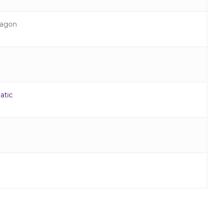
agon
atic