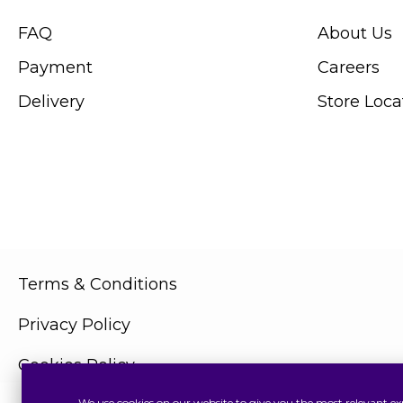
FAQ
About Us
Payment
Careers
Delivery
Store Loca
Terms & Conditions
Privacy Policy
Cookies Policy
We use cookies on our website to give you the most relevant ex