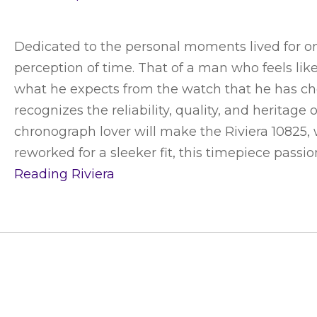
Dedicated to the personal moments lived for on
perception of time. That of a man who feels li
what he expects from the watch that he has cho
recognizes the reliability, quality, and herita
chronograph lover will make the Riviera 10825, w
reworked for a sleeker fit, this timepiece passi
Reading
Riviera
CUSTOMER SERVICE
ABOUT SWIS