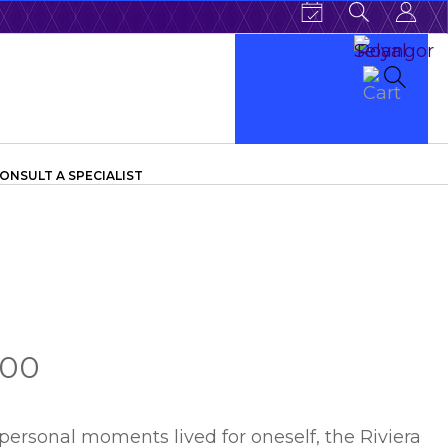
ONSULT A SPECIALIST
.00
personal moments lived for oneself, the Riviera