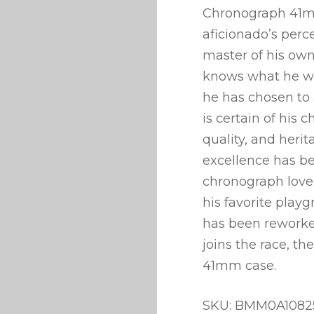
Chronograph 41mm
aficionado’s perc
master of his own
knows what he wa
he has chosen to 
is certain of his 
quality, and her
excellence has be
chronograph lover 
his favorite play
has been reworked
joins the race, th
41mm case.
SKU: BMM0A1082