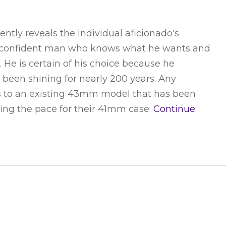
tly reveals the individual aficionado's
e. A confident man who knows what he wants and
He is certain of his choice because he
 been shining for nearly 200 years. Any
eirs to an existing 43mm model that has been
tting the pace for their 41mm case.
Continue
THE ROYAL WARRANT