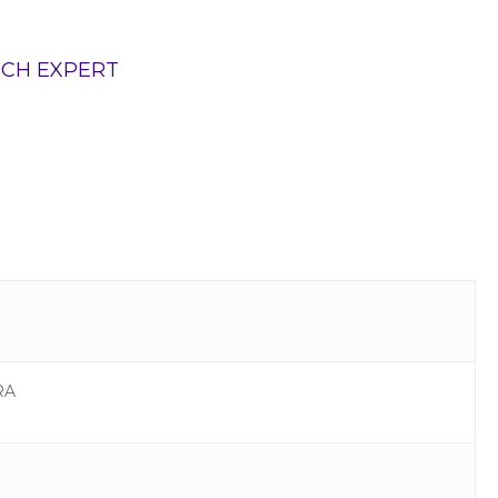
TCH EXPERT
RA