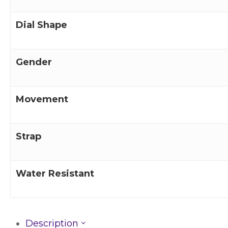
Dial Shape
Gender
Movement
Strap
Water Resistant
Description