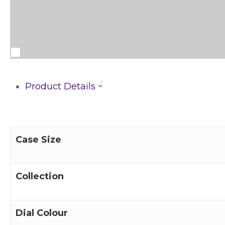
Product Details
Case Size
Collection
Dial Colour