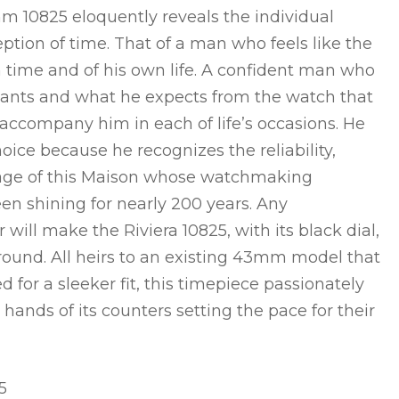
 10825 eloquently reveals the individual
eption of time. That of a man who feels like the
 time and of his own life. A confident man who
nts and what he expects from the watch that
accompany him in each of life’s occasions. He
choice because he recognizes the reliability,
itage of this Maison whose watchmaking
en shining for nearly 200 years. Any
will make the Riviera 10825, with its black dial,
ground. All heirs to an existing 43mm model that
 for a sleeker fit, this timepiece passionately
e hands of its counters setting the pace for their
5