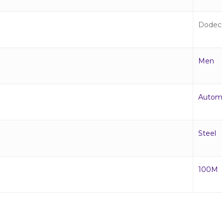
Dodec
Men
Autom
Steel
100M