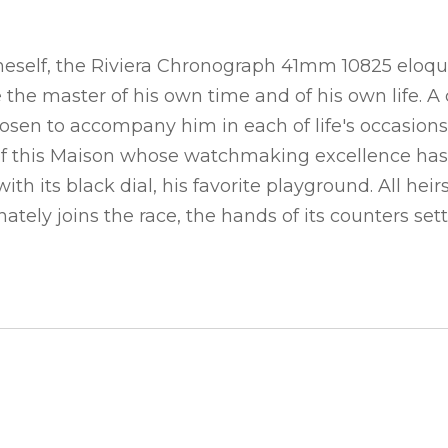
eself, the Riviera Chronograph 41mm 10825 eloquen
ke the master of his own time and of his own lif
sen to accompany him in each of life's occasions. 
ge of this Maison whose watchmaking excellence has
ith its black dial, his favorite playground. All h
onately joins the race, the hands of its counters se
S WATCH