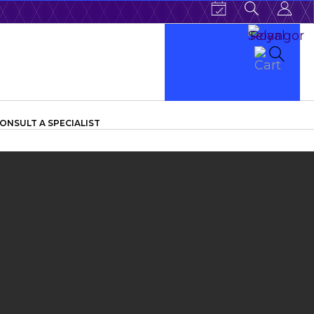
ONSULT A SPECIALIST