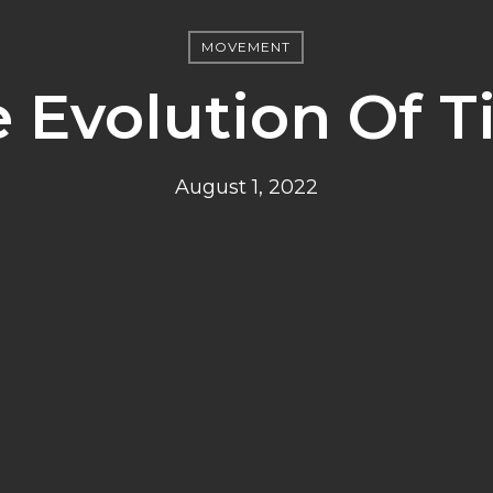
MOVEMENT
 Evolution Of 
August 1, 2022