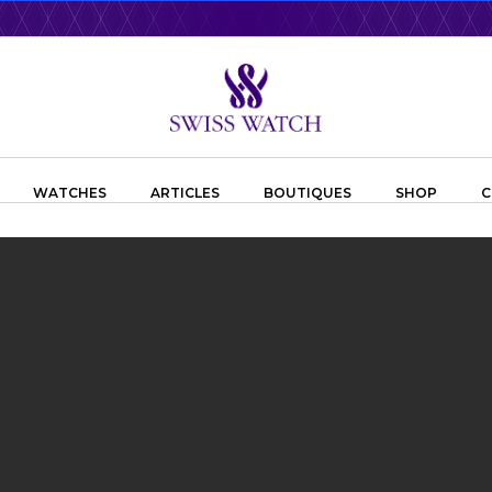
WATCHES
ARTICLES
BOUTIQUES
SHOP
C