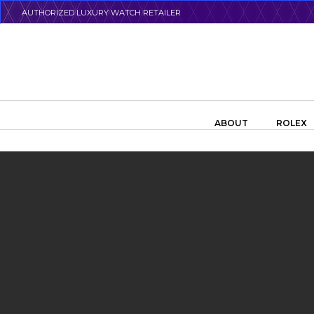
Skip
AUTHORIZED LUXURY WATCH RETAILER
to
main
content
Search the swiss watch website
ABOUT
ROLEX