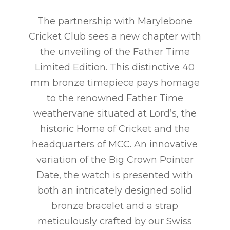
The partnership with Marylebone
Cricket Club sees a new chapter with
the unveiling of the Father Time
Limited Edition. This distinctive 40
mm bronze timepiece pays homage
to the renowned Father Time
weathervane situated at Lord’s, the
historic Home of Cricket and the
headquarters of MCC. An innovative
variation of the Big Crown Pointer
Date, the watch is presented with
both an intricately designed solid
bronze bracelet and a strap
meticulously crafted by our Swiss