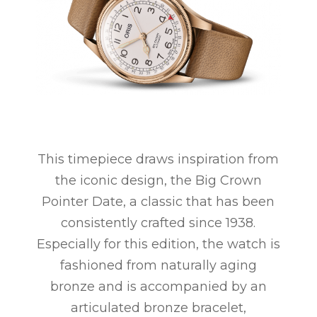
This timepiece draws inspiration from
the iconic design, the Big Crown
Pointer Date, a classic that has been
consistently crafted since 1938.
Especially for this edition, the watch is
fashioned from naturally aging
bronze and is accompanied by an
articulated bronze bracelet,