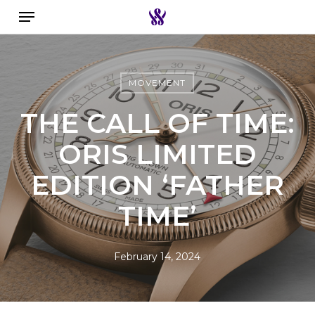
Menu
Skip
to
Search the swiss watch website
main
content
MOVEMENT
THE CALL OF TIME:
ORIS LIMITED
EDITION ‘FATHER
TIME’
February 14, 2024