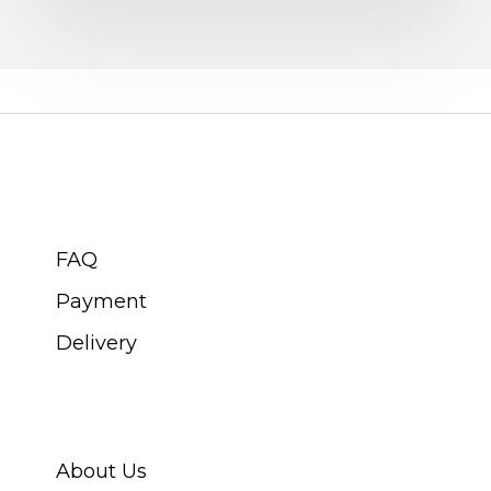
collecting
CUSTOMER SERVICE
FAQ
Payment
Delivery
ABOUT SWISS WATCH
About Us