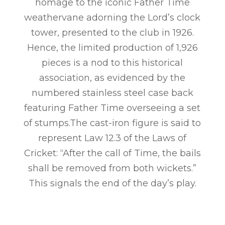
homage to the iconic Father Time
weathervane adorning the Lord’s clock
tower, presented to the club in 1926.
Hence, the limited production of 1,926
pieces is a nod to this historical
association, as evidenced by the
numbered stainless steel case back
featuring Father Time overseeing a set
of stumps.The cast-iron figure is said to
represent Law 12.3 of the Laws of
Cricket: “After the call of Time, the bails
shall be removed from both wickets.”
This signals the end of the day’s play.