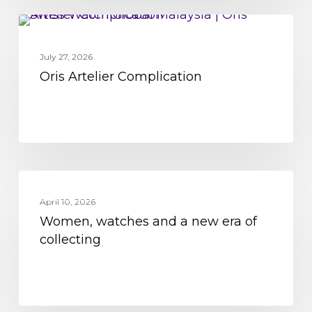
Oris
MOVEMENT
Artelier
July 27, 2026
Complication
Oris Artelier Complication
Women,
MOVEMENT
watches
April 10, 2026
Women, watches and a new era of
and
collecting
a
new
era
of