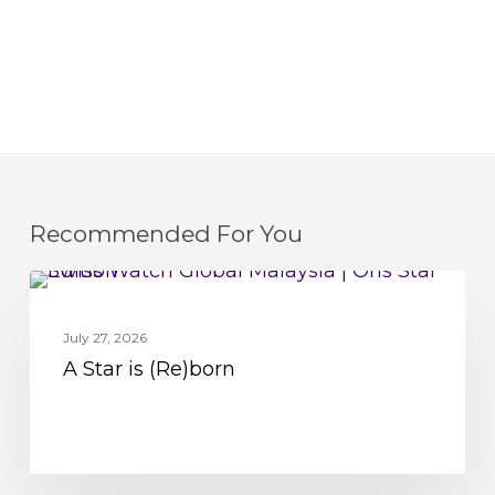
Recommended For You
A
MOVEMENT
Star
July 27, 2026
is
A Star is (Re)born
(Re)born