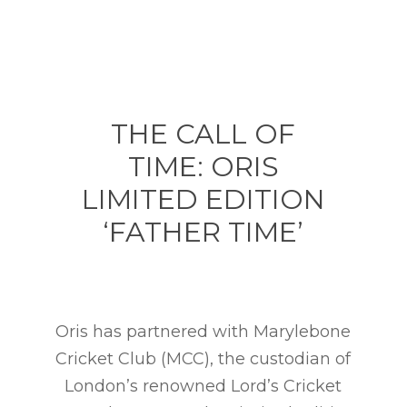
THE CALL OF
TIME: ORIS
LIMITED EDITION
‘FATHER TIME’
Oris has partnered with Marylebone
Cricket Club (MCC), the custodian of
London’s renowned Lord’s Cricket