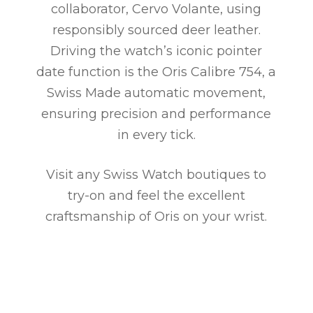
collaborator, Cervo Volante, using
responsibly sourced deer leather.
Driving the watch’s iconic pointer
date function is the Oris Calibre 754, a
Swiss Made automatic movement,
ensuring precision and performance
in every tick.
Visit any Swiss Watch boutiques to
try-on and feel the excellent
craftsmanship of Oris on your wrist.