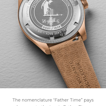
The nomenclature “Father Time” pays