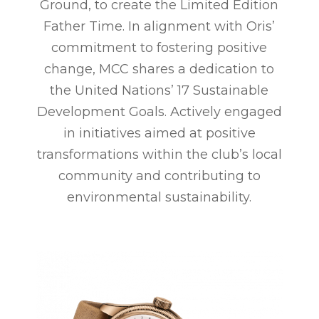
Ground, to create the Limited Edition
Father Time. In alignment with Oris’
commitment to fostering positive
change, MCC shares a dedication to
the United Nations’ 17 Sustainable
Development Goals. Actively engaged
in initiatives aimed at positive
transformations within the club’s local
community and contributing to
environmental sustainability.