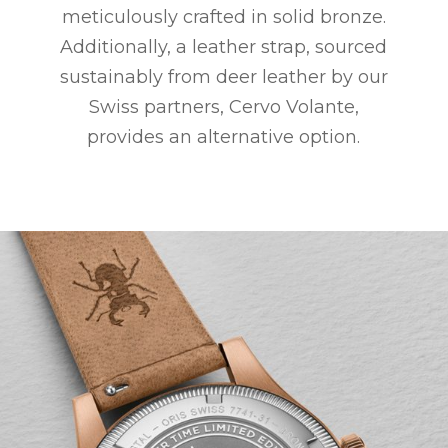
meticulously crafted in solid bronze.
Additionally, a leather strap, sourced
sustainably from deer leather by our
Swiss partners, Cervo Volante,
provides an alternative option.