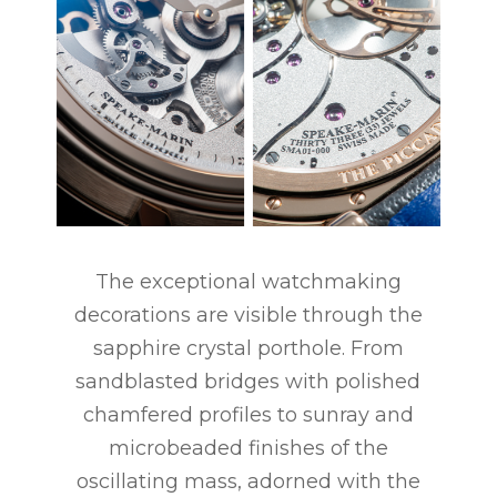
The exceptional watchmaking
decorations are visible through the
sapphire crystal porthole. From
sandblasted bridges with polished
chamfered profiles to sunray and
microbeaded finishes of the
oscillating mass, adorned with the