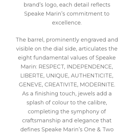
brand’s logo, each detail reflects
Speake Marin’s commitment to
excellence.
The barrel, prominently engraved and
visible on the dial side, articulates the
eight fundamental values of Speake
Marin: RESPECT, INDEPENDENCE,
LIBERTE, UNIQUE, AUTHENTICITE,
GENEVE, CREATIVITE, MODERNITE.
As a finishing touch, jewels add a
splash of colour to the calibre,
completing the symphony of
craftsmanship and elegance that
defines Speake Marin’s One & Two