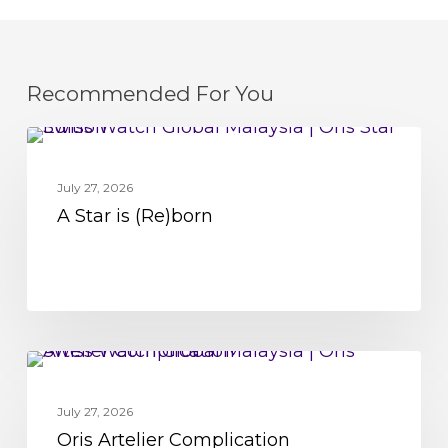
Recommended For You
A
MOVEMENT
Star
July 27, 2026
is
A Star is (Re)born
(Re)born
Oris
MOVEMENT
Artelier
July 27, 2026
Complication
Oris Artelier Complication