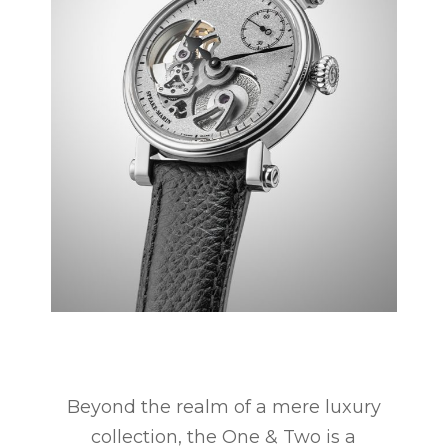
Beyond the realm of a mere luxury
collection, the One & Two is a