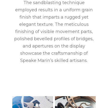
The sandblasting technique
employed results in a uniform grain
finish that imparts a rugged yet
elegant texture. The meticulous
finishing of visible movement parts,
polished bevelled profiles of bridges,
and apertures on the display
showcase the craftsmanship of
Speake Marin’s skilled artisans.