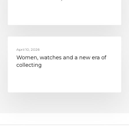
Women,
MOVEMENT
watches
April 10, 2026
Women, watches and a new era of
and
collecting
a
new
era
of
collecting