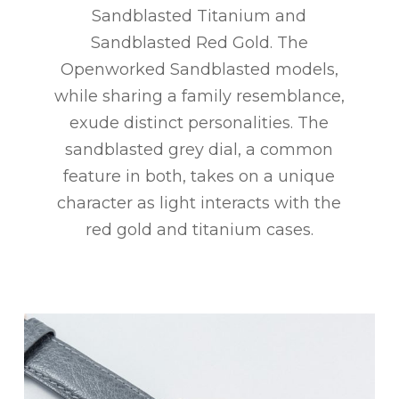
Sandblasted Titanium and
Sandblasted Red Gold. The
Openworked Sandblasted models,
while sharing a family resemblance,
exude distinct personalities. The
sandblasted grey dial, a common
feature in both, takes on a unique
character as light interacts with the
red gold and titanium cases.