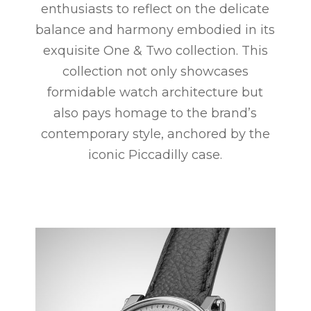
enthusiasts to reflect on the delicate
balance and harmony embodied in its
exquisite One & Two collection. This
collection not only showcases
formidable watch architecture but
also pays homage to the brand’s
contemporary style, anchored by the
iconic Piccadilly case.