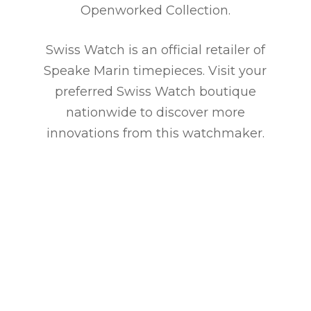
Openworked Collection.
Swiss Watch is an official retailer of
Speake Marin timepieces. Visit your
preferred Swiss Watch boutique
nationwide to discover more
innovations from this watchmaker.