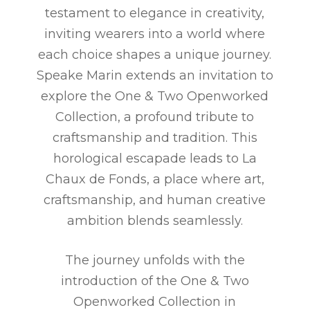
testament to elegance in creativity,
inviting wearers into a world where
each choice shapes a unique journey.
Speake Marin extends an invitation to
explore the One & Two Openworked
Collection, a profound tribute to
craftsmanship and tradition. This
horological escapade leads to La
Chaux de Fonds, a place where art,
craftsmanship, and human creative
ambition blends seamlessly.
The journey unfolds with the
introduction of the One & Two
Openworked Collection in