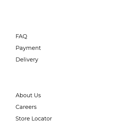
CUSTOMER SERVICE
FAQ
Payment
Delivery
ABOUT SWISS WATCH
About Us
Careers
Store Locator