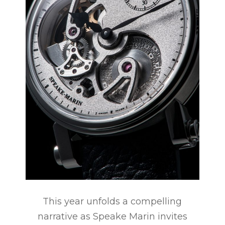
This year unfolds a compelling
narrative as Speake Marin invites