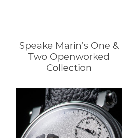
Speake Marin’s One &
Two Openworked
Collection