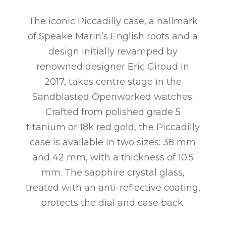
The iconic Piccadilly case, a hallmark
of Speake Marin’s English roots and a
design initially revamped by
renowned designer Eric Giroud in
2017, takes centre stage in the
Sandblasted Openworked watches.
Crafted from polished grade 5
titanium or 18k red gold, the Piccadilly
case is available in two sizes: 38 mm
and 42 mm, with a thickness of 10.5
mm. The sapphire crystal glass,
treated with an anti-reflective coating,
protects the dial and case back.