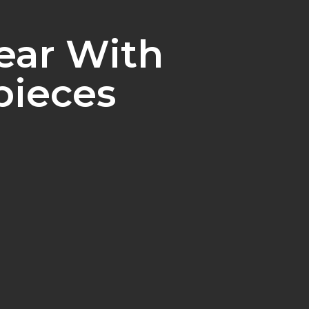
ear With
pieces