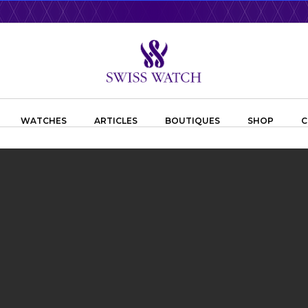
WATCHES
ARTICLES
BOUTIQUES
SHOP
C