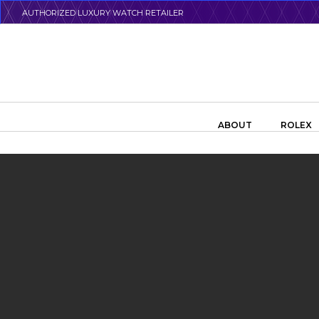
Skip
AUTHORIZED LUXURY WATCH RETAILER
to
main
content
Search the swiss watch website
ABOUT
ROLEX