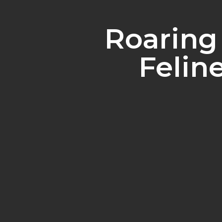
Roaring
Felin