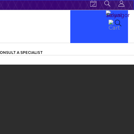
ONSULT A SPECIALIST