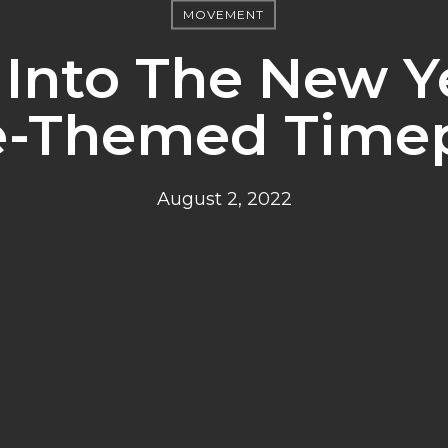
MOVEMENT
 Into The New Y
e-Themed Time
August 2, 2022