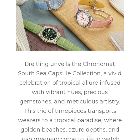
Breitling unveils the Chronomat
South Sea Capsule Collection, a vivid
celebration of tropical allure infused
with vibrant hues, precious
gemstones, and meticulous artistry.
This trio of timepieces transports
wearers to a tropical paradise, where
golden beaches, azure depths, and
lush greenery come to life in watch