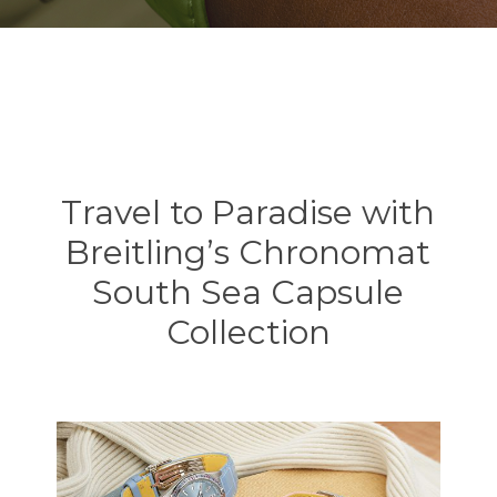
Travel to Paradise with
Breitling’s Chronomat
South Sea Capsule
Collection