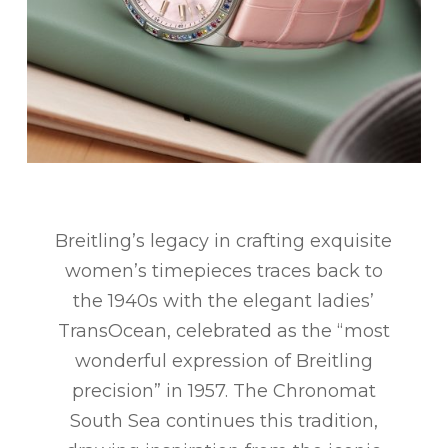
Breitling’s legacy in crafting exquisite
women’s timepieces traces back to
the 1940s with the elegant ladies’
TransOcean, celebrated as the “most
wonderful expression of Breitling
precision” in 1957. The Chronomat
South Sea continues this tradition,