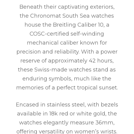
Beneath their captivating exteriors,
the Chronomat South Sea watches
house the Breitling Caliber 10, a
COSC-certified self-winding
mechanical caliber known for
precision and reliability. With a power
reserve of approximately 42 hours,
these Swiss-made watches stand as
enduring symbols, much like the
memories of a perfect tropical sunset.
Encased in stainless steel, with bezels
available in 18k red or white gold, the
watches elegantly measure 36mm,
offering versatility on women’s wrists.