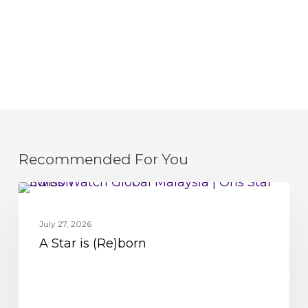
Recommended For You
A
MOVEMENT
Star
July 27, 2026
is
A Star is (Re)born
(Re)born