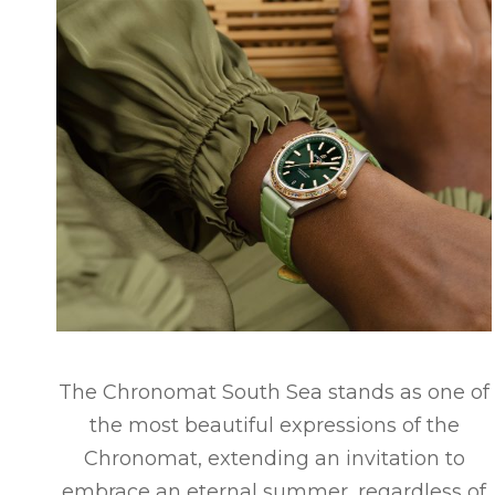
The Chronomat South Sea stands as one of
the most beautiful expressions of the
Chronomat, extending an invitation to
embrace an eternal summer, regardless of