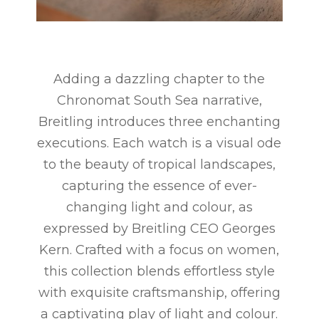
Adding a dazzling chapter to the
Chronomat South Sea narrative,
Breitling introduces three enchanting
executions. Each watch is a visual ode
to the beauty of tropical landscapes,
capturing the essence of ever-
changing light and colour, as
expressed by Breitling CEO Georges
Kern. Crafted with a focus on women,
this collection blends effortless style
with exquisite craftsmanship, offering
a captivating play of light and colour.