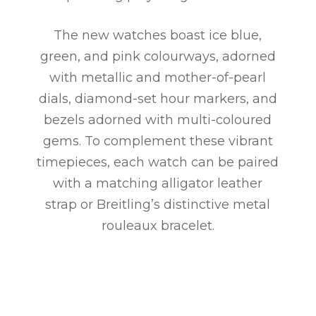
The new watches boast ice blue,
green, and pink colourways, adorned
with metallic and mother-of-pearl
dials, diamond-set hour markers, and
bezels adorned with multi-coloured
gems. To complement these vibrant
timepieces, each watch can be paired
with a matching alligator leather
strap or Breitling’s distinctive metal
rouleaux bracelet.