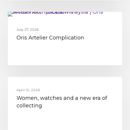
Oris
MOVEMENT
Artelier
July 27, 2026
Complication
Oris Artelier Complication
Women,
MOVEMENT
watches
April 10, 2026
Women, watches and a new era of
and
collecting
a
new
era