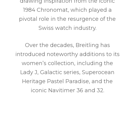
drawing inspiration from the iconic
1984 Chronomat, which played a
pivotal role in the resurgence of the
Swiss watch industry.
Over the decades, Breitling has
introduced noteworthy additions to its
women’s collection, including the
Lady J, Galactic series, Superocean
Heritage Pastel Paradise, and the
iconic Navitimer 36 and 32.