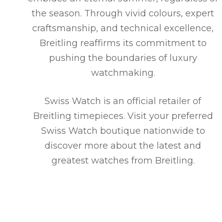
the season. Through vivid colours, expert
craftsmanship, and technical excellence,
Breitling reaffirms its commitment to
pushing the boundaries of luxury
watchmaking.
Swiss Watch is an official retailer of
Breitling timepieces. Visit your preferred
Swiss Watch boutique nationwide to
discover more about the latest and
greatest watches from Breitling.