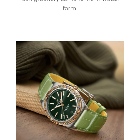
form.