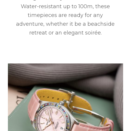
Water-resistant up to 100m, these
timepieces are ready for any
adventure, whether it be a beachside
retreat or an elegant soirée.