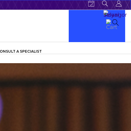
ONSULT A SPECIALIST