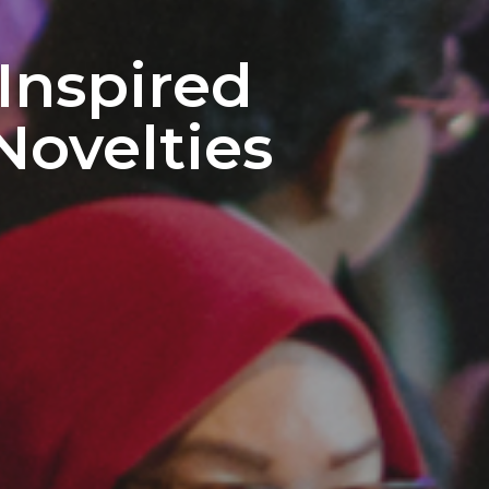
Inspired
Novelties