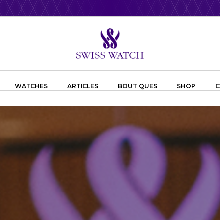
WATCHES
ARTICLES
BOUTIQUES
SHOP
C