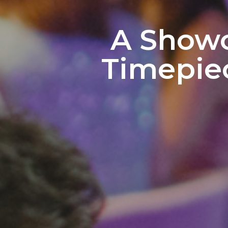
A Showc
Timepiec