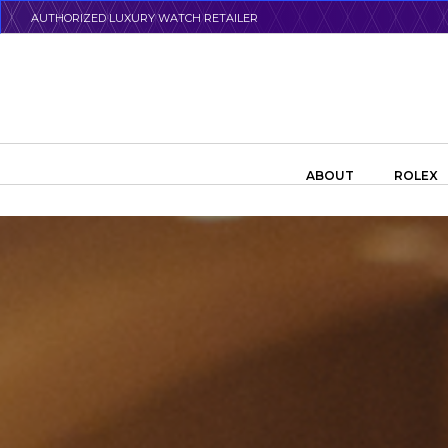
Skip
AUTHORIZED LUXURY WATCH RETAILER
to
main
content
Search the swiss watch website
ABOUT
ROLEX