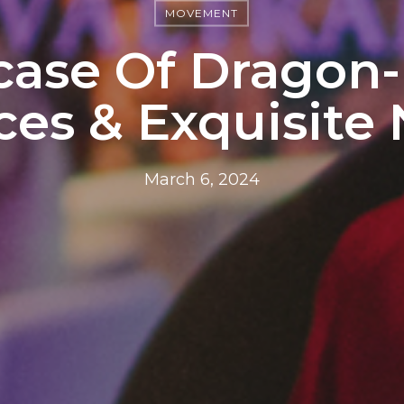
MOVEMENT
ase Of Dragon-
es & Exquisite 
March 6, 2024