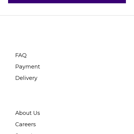
CUSTOMER SERVICE
FAQ
Payment
Delivery
ABOUT SWISS WATCH
About Us
Careers