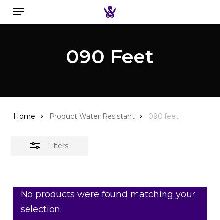
Menu
Skip
to
Close
Search the swiss watch website
main
Filters
090 Feet
content
Home
Product Water Resistant
090 feet
Filters
No products were found matching your
selection.