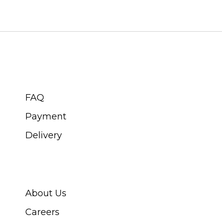
CUSTOMER SERVICE
FAQ
Payment
Delivery
ABOUT SWISS WATCH
About Us
Careers