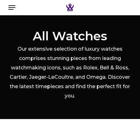
Menu
Skip
to
Close
Search the swiss watch website
main
Filters
All Watches
content
Our extensive selection of luxury watches
comprises stunning pieces from leading
watchmaking icons, such as Rolex, Bell & Ross,
Cartier, Jaeger-LeCoultre, and Omega. Discover
the latest timepieces and find the perfect fit for
you.