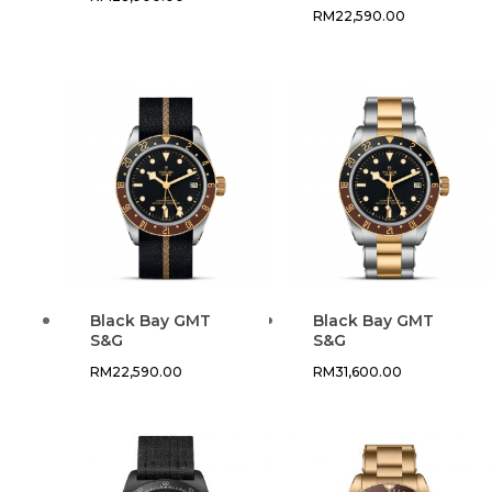
RM
22,590.00
Black Bay GMT
Black Bay GMT
S&G
S&G
RM
22,590.00
RM
31,600.00