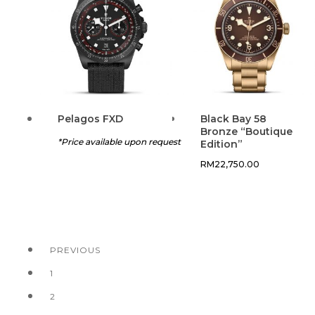
Pelagos FXD
Black Bay 58
Bronze “Boutique
*Price available upon request
Edition”
RM
22,750.00
PREVIOUS
1
2