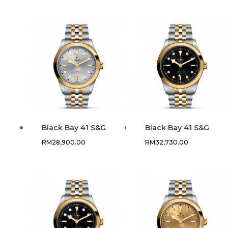
Black Bay 41 S&G
Black Bay 41 S&G
RM
28,900.00
RM
32,730.00