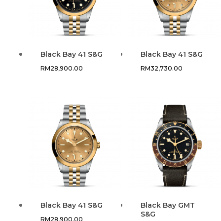
Black Bay 41 S&G
Black Bay 41 S&G
RM
28,900.00
RM
32,730.00
Black Bay 41 S&G
Black Bay GMT
S&G
RM
28,900.00