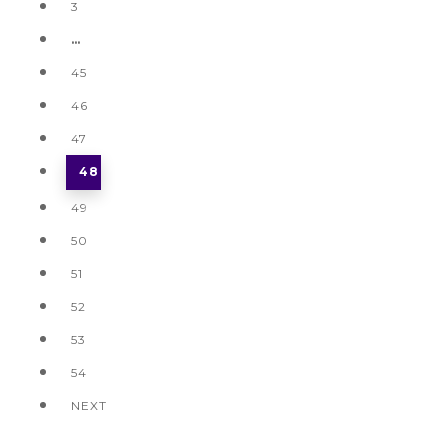
3
…
45
46
47
48
49
50
51
52
53
54
NEXT