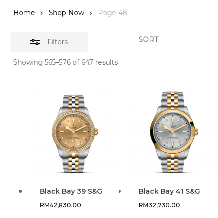
Home
Shop Now
Page 48
SORT
Filters
Showing 565–576 of 647 results
Black Bay 39 S&G
Black Bay 41 S&G
RM
42,830.00
RM
32,730.00