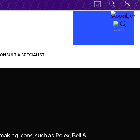
ONSULT A SPECIALIST
aking icons, such as Rolex, Bell &