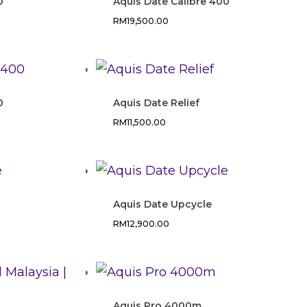
0
Aquis Date Calibre 400
RM
19,500.00
0
Aquis Date Relief
RM
11,500.00
Aquis Date Upcycle
RM
12,900.00
Aquis Pro 4000m