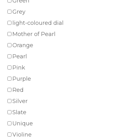
Green
Grey
light-coloured dial
Mother of Pearl
Orange
Pearl
Pink
Purple
Red
Silver
Slate
Unique
Violine