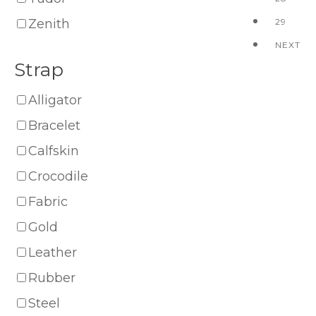
Zenith
29
NEXT
Strap
Alligator
Bracelet
Calfskin
Crocodile
Fabric
Gold
Leather
Rubber
Steel