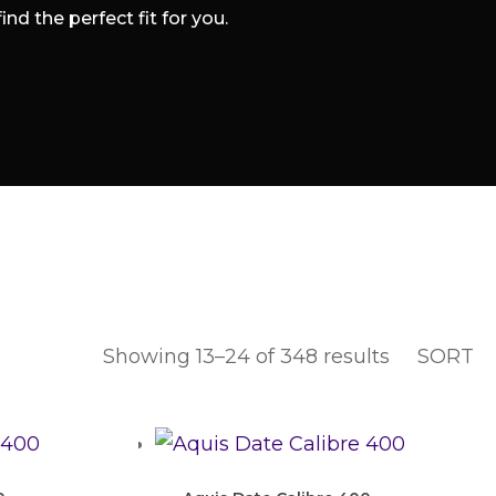
d the perfect fit for you.
Showing 13–24 of 348 results
SORT