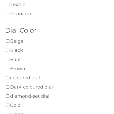
Textile
Titanium
Dial Color
Beige
Black
Blue
Brown
coloured dial
Dark-coloured dial
diamond-set dial
Gold