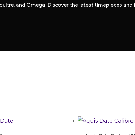
oultre, and Omega. Discover the latest timepieces and fin