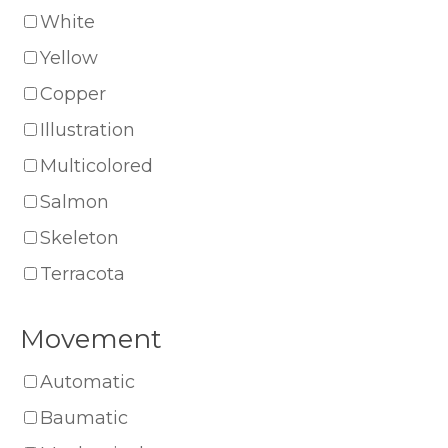
White
Yellow
Copper
Illustration
Multicolored
Salmon
Skeleton
Terracota
Movement
Automatic
Baumatic