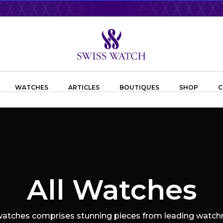
WATCHES
ARTICLES
BOUTIQUES
SHOP
C
All Watches
 watches comprises stunning pieces from leading watchm