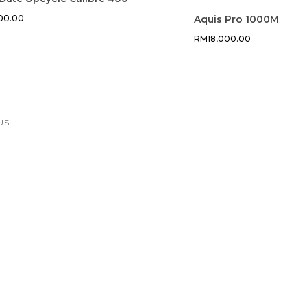
900.00
Aquis Pro 1000M
RM
18,000.00
US