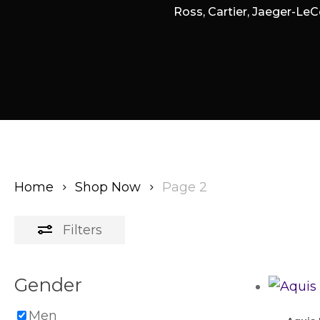
Ross, Cartier, Jaeger-LeC
Home
Shop Now
Page 2
Filters
Gender
Men