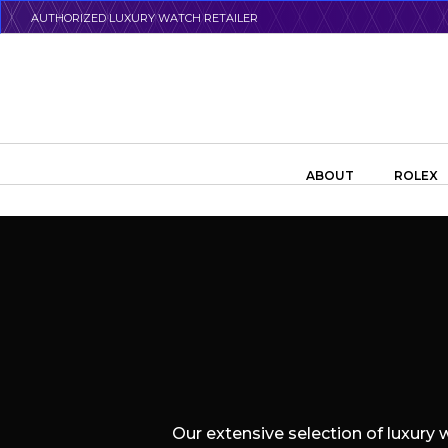
Skip
AUTHORIZED LUXURY WATCH RETAILER
to
main
content
Search the swiss watch website
ABOUT
ROLEX
Our extensive selection of luxury