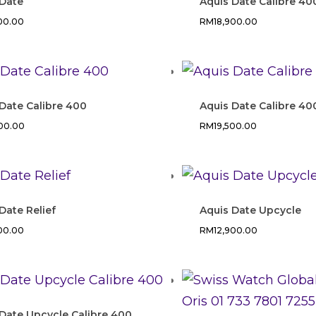
 Date
Aquis Date Calibre 40
500.00
RM
18,900.00
Date Calibre 400
Aquis Date Calibre 40
900.00
RM
19,500.00
Date Relief
Aquis Date Upcycle
500.00
RM
12,900.00
Date Upcycle Calibre 400