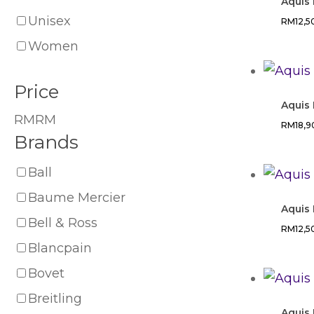
Aquis
Unisex
RM
12,
Women
Price
Aquis 
RM
RM
RM
18,
Brands
Ball
Baume Mercier
Aquis 
Bell & Ross
RM
12,
Blancpain
Bovet
Breitling
Aquis 