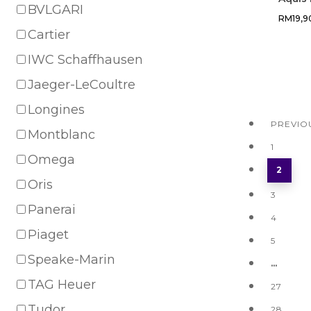
BVLGARI
RM
19,
Cartier
IWC Schaffhausen
Jaeger-LeCoultre
Longines
PREVIO
Montblanc
1
Omega
2
Oris
3
Panerai
4
Piaget
5
Speake-Marin
…
TAG Heuer
27
Tudor
28