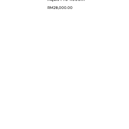
RM
28,000.00