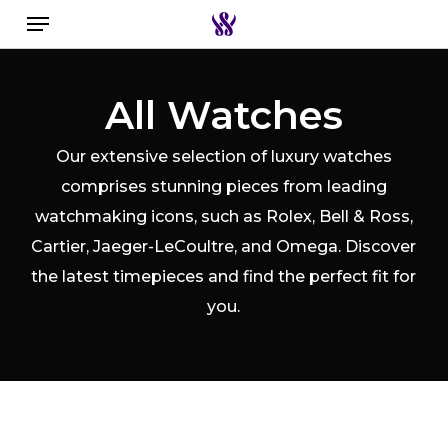
Menu
Skip
to
Close
Search the swiss watch website
main
Filters
All Watches
content
Our extensive selection of luxury watches
comprises stunning pieces from leading
watchmaking icons, such as Rolex, Bell & Ross,
Cartier, Jaeger-LeCoultre, and Omega. Discover
the latest timepieces and find the perfect fit for
you.