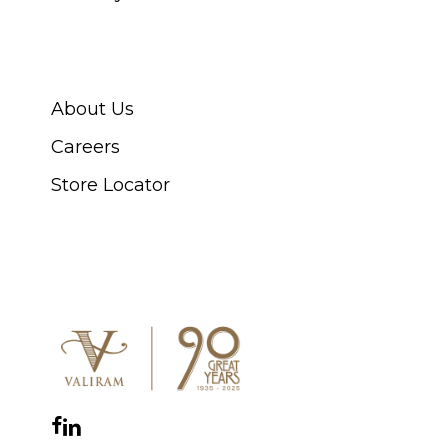
ABOUT SWISS WATCH
About Us
Careers
Store Locator
CONNECT WITH US
Facebook
Instagram
YouTube
LinkedIn
WhatsApp