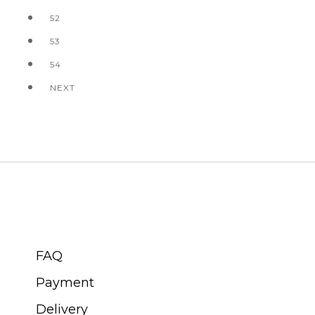
52
53
54
NEXT
CUSTOMER SERVICE
FAQ
Payment
Delivery