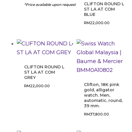
CLIFTON ROUND L
*Price available upon request
ST LA AT COM
BLUE
RM
22,000.00
CLIFTON ROUND L
ST LA AT COM
GREY
Clifton, 18K pink
RM
22,000.00
gold, alligator
watch. Men,
automatic, round,
39 mm.
RM
37,800.00