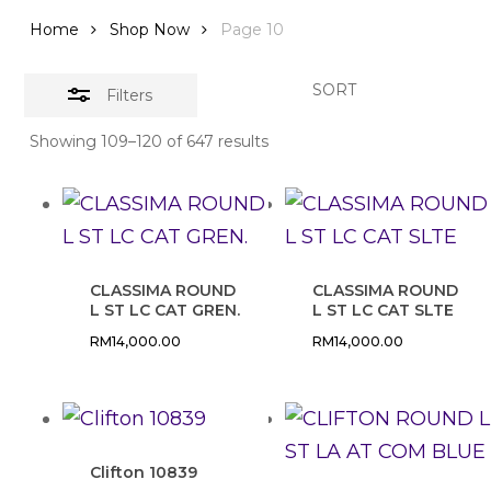
Home
Shop Now
Page 10
SORT
Filters
Showing 109–120 of 647 results
CLASSIMA ROUND
CLASSIMA ROUND
L ST LC CAT GREN.
L ST LC CAT SLTE
RM
14,000.00
RM
14,000.00
Clifton 10839