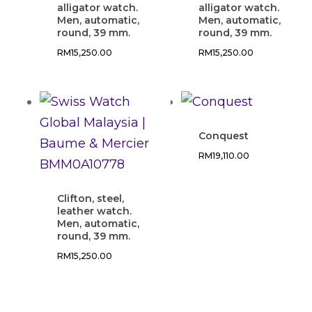
alligator watch.
alligator watch.
Men, automatic,
Men, automatic,
round, 39 mm.
round, 39 mm.
RM
15,250.00
RM
15,250.00
Conquest
RM
19,110.00
Clifton, steel,
leather watch.
Men, automatic,
round, 39 mm.
RM
15,250.00