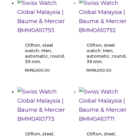
Clifton, steel
Clifton, steel
watch. Men,
watch. Men,
automatic, round,
automatic, round,
39 mm.
39 mm.
RM
16,000.00
RM
16,000.00
Clifton, steel,
Clifton, steel,