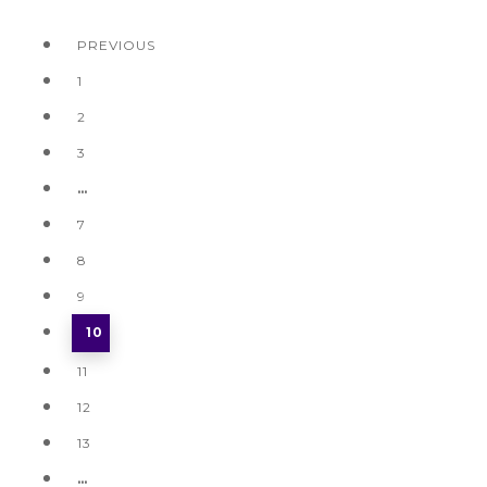
PREVIOUS
1
2
3
…
7
8
9
10
11
12
13
…