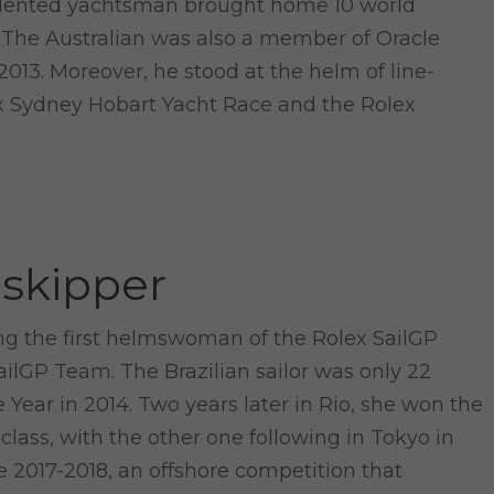
 talented yachtsman brought home 10 world
. The Australian was also a member of Oracle
013. Moreover, he stood at the helm of line-
ex Sydney Hobart Yacht Race and the Rolex
 skipper
ng the first helmswoman of the Rolex SailGP
lGP Team. The Brazilian sailor was only 22
Year in 2014. Two years later in Rio, she won the
class, with the other one following in Tokyo in
e 2017-2018, an offshore competition that