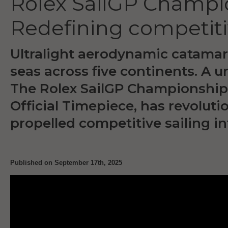
Rolex SailGP Champi
Redefining competiti
Ultralight aerodynamic catamar
seas across five continents. A u
The Rolex SailGP Championship, 
Official Timepiece, has revolut
propelled competitive sailing in
Published on September 17th, 2025