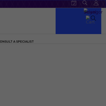
ONSULT A SPECIALIST