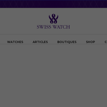
WATCHES
ARTICLES
BOUTIQUES
SHOP
C