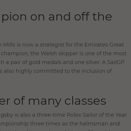
pion on and off the
Mills is now a strategist for the Emirates Great
 champion, the Welsh skipper is one of the most
 a pair of gold medals and one silver. A SailGP
 also highly committed to the inclusion of
er of many classes
by is also a three-time Rolex Sailor of the Year
hampionship three times as the helmsman and