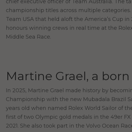
chief executive officer of Team Australia. The
championship titles across multiple categories
Team USA that held aloft the America’s Cup in 2
honours winning crews in real time at the Rol
Middle Sea Race.
Martine Grael, a born
In 2025, Martine Grael made history by becomi
Championship with the new Mubadala Brazil Sai
years old when named Rolex World Sailor of the 
first of two Olympic gold medals in the 49er FX 
2021. She also took part in the Volvo Ocean Rac