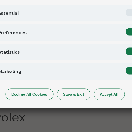
tion
Essential
p has established itself as the most thrilling
rates each season with new events. Now, a dozen
Preferences
 year: San Francisco, Dubai, Auckland,
 of Lake Geneva. At each Grand Prix, the
Statistics
t of huge grandstands, providing spectators with
Marketing
Decline All Cookies
Save & Exit
Accept All
olex SailGP
olex