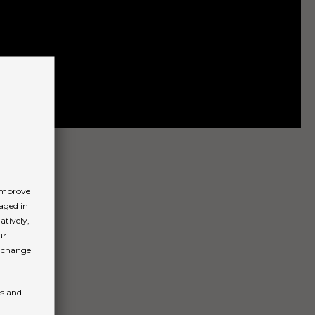
 improve
aged in
atively,
ur
n change
es and