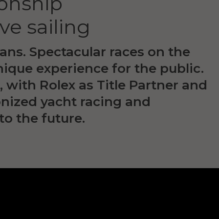
onship
ve sailing
ans. Spectacular races on the
nique experience for the public.
with Rolex as Title Partner and
ionized yacht racing and
to the future.