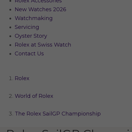
Rolex Accessories
New Watches 2026
Watchmaking
Servicing
Oyster Story
Rolex at Swiss Watch
Contact Us
Rolex
World of Rolex
The Rolex SailGP Championship