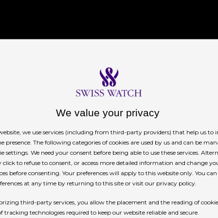
story
We value your privacy
ebsite, we use services (including from third-party providers) that help us to
ilors. Identical catamarans, with foils and a
ne presence. The following categories of cookies are used by us and can be man
es to reach speeds of 50 knots, almost 100 km/h,
ie settings. We need your consent before being able to use these services. Altern
click to refuse to consent, or access more detailed information and change yo
n 15 minutes each. The Rolex SailGP
ces before consenting. Your preferences will apply to this website only. You ca
itive sailing with cutting-edge boats that
erences at any time by returning to this site or visit our privacy policy.
 flying yachts bear the flags of the nations they
rizing third-party services, you allow the placement and the reading of cooki
ry.
of tracking technologies required to keep our website reliable and secure.