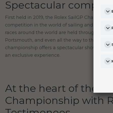
Spectacular competi
First held in 2019, the Rolex SailGP Championshi
competition in the world of sailing and invigo
races around the world are held throughout the
Portsmouth, and even all the way to the shores
championship offers a spectacular show in fron
an exclusive experience.
At the heart of the R
Championship with R
Testimonees