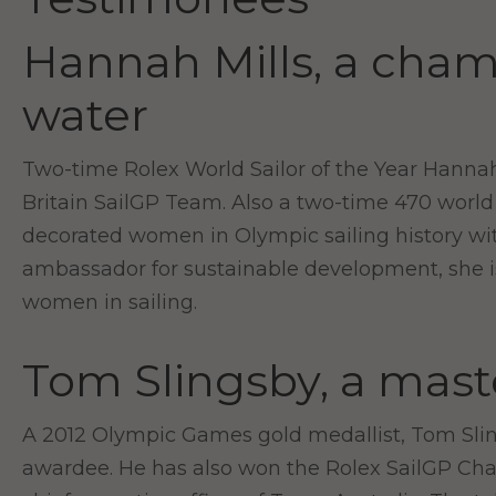
Hannah Mills, a cham
water
Two-time Rolex World Sailor of the Year Hannah 
Britain SailGP Team. Also a two-time 470 world
decorated women in Olympic sailing history with
ambassador for sustainable development, she is
women in sailing.
Tom Slingsby, a mast
A 2012 Olympic Games gold medallist, Tom Slings
awardee. He has also won the Rolex SailGP C