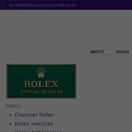
Skip
AUTHORIZED LUXURY WATCH RETAILER
to
main
content
Search the swiss watch website
ABOUT
ROLEX
Menu
Discover Rolex
Rolex watches